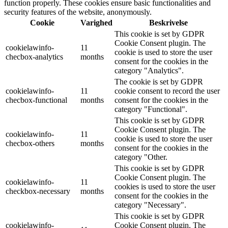
function properly. These cookies ensure basic functionalities and
security features of the website, anonymously.
Cookie
Varighed
Beskrivelse
This cookie is set by GDPR
Cookie Consent plugin. The
cookielawinfo-
11
cookie is used to store the user
checbox-analytics
months
consent for the cookies in the
category "Analytics".
The cookie is set by GDPR
cookielawinfo-
11
cookie consent to record the user
checbox-functional
months
consent for the cookies in the
category "Functional".
This cookie is set by GDPR
Cookie Consent plugin. The
cookielawinfo-
11
cookie is used to store the user
checbox-others
months
consent for the cookies in the
category "Other.
This cookie is set by GDPR
Cookie Consent plugin. The
cookielawinfo-
11
cookies is used to store the user
checkbox-necessary
months
consent for the cookies in the
category "Necessary".
This cookie is set by GDPR
cookielawinfo-
Cookie Consent plugin. The