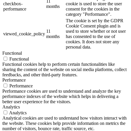
11
checkbox-
cookie is used to store the user
months
performance
consent for the cookies in the
category "Performance".
The cookie is set by the GDPR
Cookie Consent plugin and is
11
used to store whether or not user
viewed_cookie_policy
months
has consented to the use of
cookies. It does not store any
personal data.
Functional
Functional
Functional cookies help to perform certain functionalities like
sharing the content of the website on social media platforms, collect
feedbacks, and other third-party features.
Performance
Performance
Performance cookies are used to understand and analyze the key
performance indexes of the website which helps in delivering a
better user experience for the visitors.
Analytics
Analytics
Analytical cookies are used to understand how visitors interact with
the website. These cookies help provide information on metrics the
number of visitors, bounce rate, traffic source, etc.