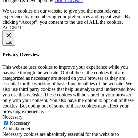
Designed & developed by
Oskar Grzelak
We use cookies on our website to give you the most relevant
experience by remembering your preferences and repeat visits. By
clicking “Accept”, you consent to the use of ALL the cookies.
ACCEPT
Luk
Privacy Overview
This website uses cookies to improve your experience while you
navigate through the website. Out of these, the cookies that are
categorized as necessary are stored on your browser as they are
essential for the working of basic functionalities of the website. We
also use third-party cookies that help us analyze and understand how
you use this website. These cookies will be stored in your browser
only with your consent. You also have the option to opt-out of these
cookies. But opting out of some of these cookies may affect your
browsing experience.
Necessary
Necessary
Altid aktiveret
Necessary cookies are absolutely essential for the website to