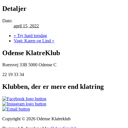
Detaljer
Dato:
april 15, 2022
«
Try hard torsdag
Vagt: Karen og Lind
»
Odense KlatreKlub
Roersvej 33B
5000 Odense C
22 19 33 34
Klubben, der er mere end klatring
Copyright © 2026 Odense Klatreklub