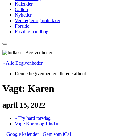
Kalender
Galleri
Nyheder
Vedtægter og politikker
Forside
Frivillig håndbog
« Alle Begivenheder
Denne begivenhed er allerede afholdt.
Vagt: Karen
april 15, 2022
«
Try hard torsdag
Vagt: Karen og Lind
»
+ Google kalender
+ Gem som iCal