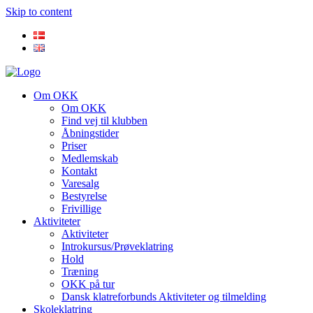
Skip to content
Om OKK
Om OKK
Find vej til klubben
Åbningstider
Priser
Medlemskab
Kontakt
Varesalg
Bestyrelse
Frivillige
Aktiviteter
Aktiviteter
Introkursus/Prøveklatring
Hold
Træning
OKK på tur
Dansk klatreforbunds Aktiviteter og tilmelding
Skoleklatring