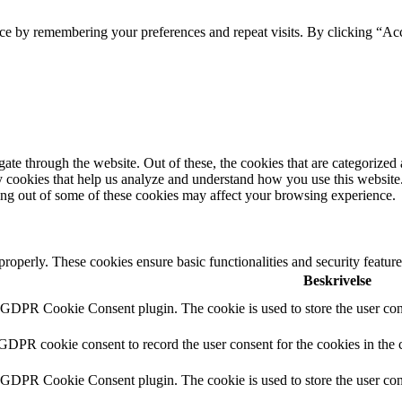
ce by remembering your preferences and repeat visits. By clicking “Acc
e through the website. Out of these, the cookies that are categorized a
rty cookies that help us analyze and understand how you use this websit
ting out of some of these cookies may affect your browsing experience.
 properly. These cookies ensure basic functionalities and security featu
Beskrivelse
y GDPR Cookie Consent plugin. The cookie is used to store the user cons
 GDPR cookie consent to record the user consent for the cookies in the 
y GDPR Cookie Consent plugin. The cookie is used to store the user cons