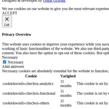
Designed & developed by
Oskar Grzelak
We use cookies on our website to give you the most relevant experien
ACCEPT
Luk
Privacy Overview
This website uses cookies to improve your experience while you navigat
working of basic functionalities of the website. We also use third-pa
consent. You also have the option to opt-out of these cookies. But op
Necessary
Necessary
Altid aktiveret
Necessary cookies are absolutely essential for the website to function
Cookie
Varighed
11
cookielawinfo-checbox-analytics
This cookie is set b
months
11
cookielawinfo-checbox-functional
The cookie is set by
months
11
cookielawinfo-checbox-others
This cookie is set b
months