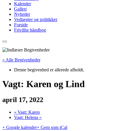
Kalender
Galleri
Nyheder
Vedtægter og politikker
Forside
Frivillig håndbog
« Alle Begivenheder
Denne begivenhed er allerede afholdt.
Vagt: Karen og Lind
april 17, 2022
«
Vagt: Karen
Vagt: Helena
»
+ Google kalender
+ Gem som iCal