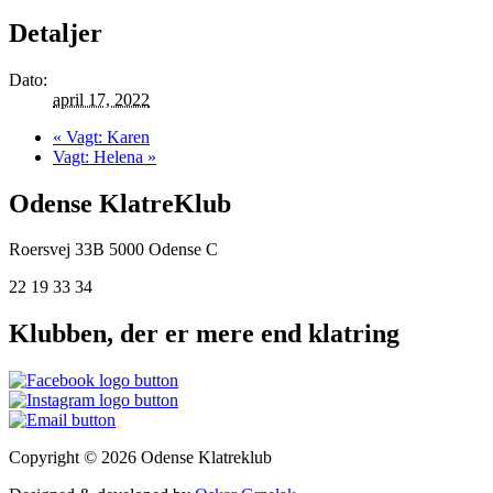
Detaljer
Dato:
april 17, 2022
«
Vagt: Karen
Vagt: Helena
»
Odense KlatreKlub
Roersvej 33B
5000 Odense C
22 19 33 34
Klubben, der er mere end klatring
Copyright © 2026 Odense Klatreklub