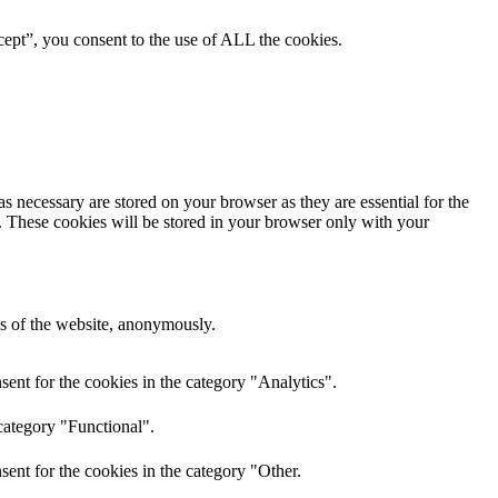
ept”, you consent to the use of ALL the cookies.
s necessary are stored on your browser as they are essential for the
e. These cookies will be stored in your browser only with your
res of the website, anonymously.
ent for the cookies in the category "Analytics".
category "Functional".
ent for the cookies in the category "Other.