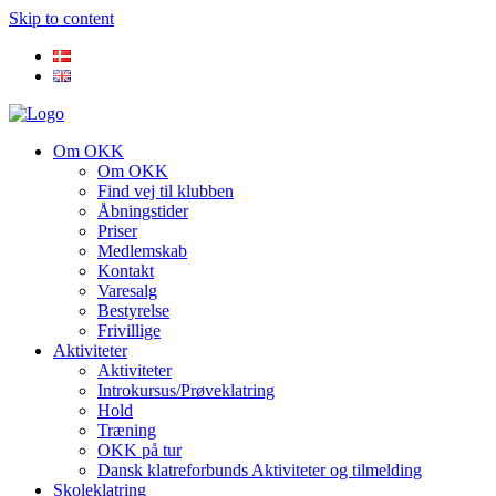
Skip to content
Om OKK
Om OKK
Find vej til klubben
Åbningstider
Priser
Medlemskab
Kontakt
Varesalg
Bestyrelse
Frivillige
Aktiviteter
Aktiviteter
Introkursus/Prøveklatring
Hold
Træning
OKK på tur
Dansk klatreforbunds Aktiviteter og tilmelding
Skoleklatring