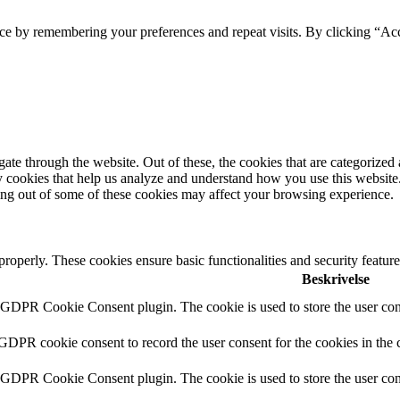
ce by remembering your preferences and repeat visits. By clicking “Acc
e through the website. Out of these, the cookies that are categorized a
rty cookies that help us analyze and understand how you use this websit
ting out of some of these cookies may affect your browsing experience.
 properly. These cookies ensure basic functionalities and security featu
Beskrivelse
y GDPR Cookie Consent plugin. The cookie is used to store the user cons
 GDPR cookie consent to record the user consent for the cookies in the 
y GDPR Cookie Consent plugin. The cookie is used to store the user cons