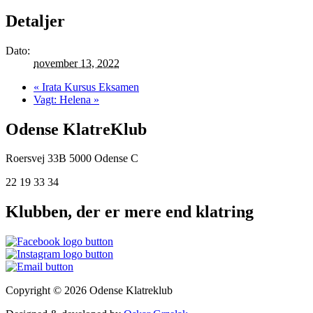
Detaljer
Dato:
november 13, 2022
«
Irata Kursus Eksamen
Vagt: Helena
»
Odense KlatreKlub
Roersvej 33B
5000 Odense C
22 19 33 34
Klubben, der er mere end klatring
Copyright © 2026 Odense Klatreklub