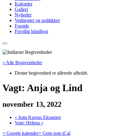
Kalender
Galleri
Nyheder
Vedtægter og politikker
Forside
Frivillig håndbog
« Alle Begivenheder
Denne begivenhed er allerede afholdt.
Vagt: Anja og Lind
november 13, 2022
«
Irata Kursus Eksamen
Vagt: Helena
»
+ Google kalender
+ Gem som iCal