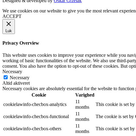
Designed & developed by
Oskar Grzelak
We use cookies on our website to give you the most relevant experien
ACCEPT
Luk
Privacy Overview
This website uses cookies to improve your experience while you navigat
working of basic functionalities of the website. We also use third-pa
consent. You also have the option to opt-out of these cookies. But op
Necessary
Necessary
Altid aktiveret
Necessary cookies are absolutely essential for the website to function
Cookie
Varighed
11
cookielawinfo-checbox-analytics
This cookie is set b
months
11
cookielawinfo-checbox-functional
The cookie is set by
months
11
cookielawinfo-checbox-others
This cookie is set b
months