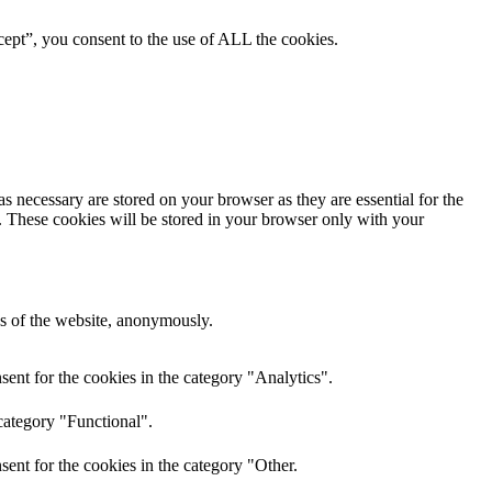
ept”, you consent to the use of ALL the cookies.
s necessary are stored on your browser as they are essential for the
e. These cookies will be stored in your browser only with your
res of the website, anonymously.
ent for the cookies in the category "Analytics".
category "Functional".
ent for the cookies in the category "Other.