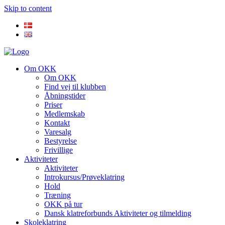
Skip to content
Om OKK
Om OKK
Find vej til klubben
Åbningstider
Priser
Medlemskab
Kontakt
Varesalg
Bestyrelse
Frivillige
Aktiviteter
Aktiviteter
Introkursus/Prøveklatring
Hold
Træning
OKK på tur
Dansk klatreforbunds Aktiviteter og tilmelding
Skoleklatring