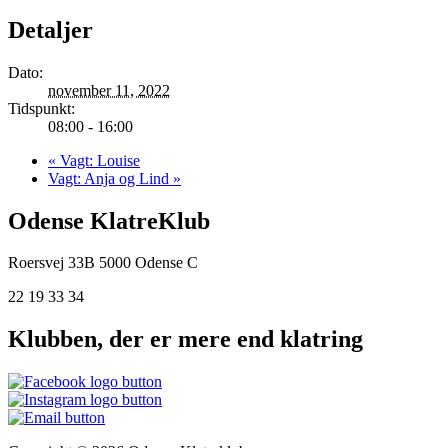
Detaljer
Dato:
november 11, 2022
Tidspunkt:
08:00 - 16:00
«
Vagt: Louise
Vagt: Anja og Lind
»
Odense KlatreKlub
Roersvej 33B
5000 Odense C
22 19 33 34
Klubben, der er mere end klatring