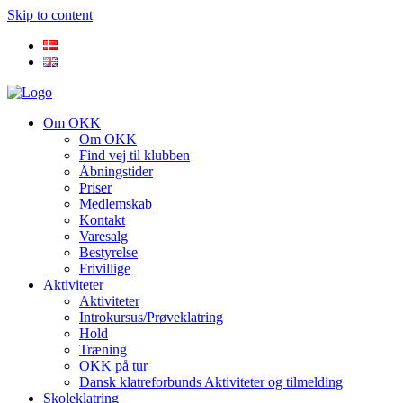
Skip to content
Om OKK
Om OKK
Find vej til klubben
Åbningstider
Priser
Medlemskab
Kontakt
Varesalg
Bestyrelse
Frivillige
Aktiviteter
Aktiviteter
Introkursus/Prøveklatring
Hold
Træning
OKK på tur
Dansk klatreforbunds Aktiviteter og tilmelding
Skoleklatring