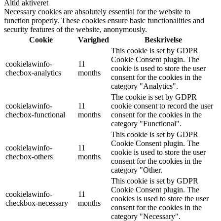
Altid aktiveret
Necessary cookies are absolutely essential for the website to
function properly. These cookies ensure basic functionalities and
security features of the website, anonymously.
Cookie
Varighed
Beskrivelse
This cookie is set by GDPR
Cookie Consent plugin. The
cookielawinfo-
11
cookie is used to store the user
checbox-analytics
months
consent for the cookies in the
category "Analytics".
The cookie is set by GDPR
cookielawinfo-
11
cookie consent to record the user
checbox-functional
months
consent for the cookies in the
category "Functional".
This cookie is set by GDPR
Cookie Consent plugin. The
cookielawinfo-
11
cookie is used to store the user
checbox-others
months
consent for the cookies in the
category "Other.
This cookie is set by GDPR
Cookie Consent plugin. The
cookielawinfo-
11
cookies is used to store the user
checkbox-necessary
months
consent for the cookies in the
category "Necessary".