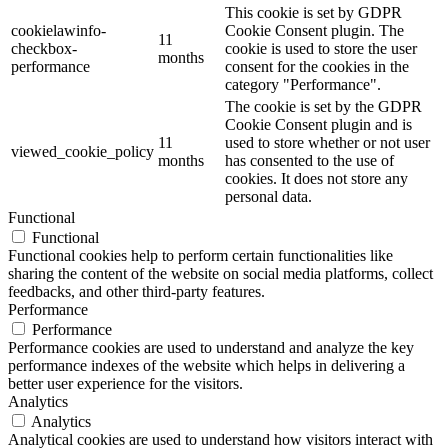
This cookie is set by GDPR
cookielawinfo-
Cookie Consent plugin. The
11
checkbox-
cookie is used to store the user
months
performance
consent for the cookies in the
category "Performance".
The cookie is set by the GDPR
Cookie Consent plugin and is
11
used to store whether or not user
viewed_cookie_policy
months
has consented to the use of
cookies. It does not store any
personal data.
Functional
Functional
Functional cookies help to perform certain functionalities like
sharing the content of the website on social media platforms, collect
feedbacks, and other third-party features.
Performance
Performance
Performance cookies are used to understand and analyze the key
performance indexes of the website which helps in delivering a
better user experience for the visitors.
Analytics
Analytics
Analytical cookies are used to understand how visitors interact with