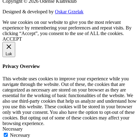
Copyright © 2026 Odense Klatreklub
Designed & developed by
Oskar Grzelak
We use cookies on our website to give you the most relevant
experience by remembering your preferences and repeat visits. By
clicking “Accept”, you consent to the use of ALL the cookies.
ACCEPT
Luk
Privacy Overview
This website uses cookies to improve your experience while you
navigate through the website. Out of these, the cookies that are
categorized as necessary are stored on your browser as they are
essential for the working of basic functionalities of the website. We
also use third-party cookies that help us analyze and understand how
you use this website. These cookies will be stored in your browser
only with your consent. You also have the option to opt-out of these
cookies. But opting out of some of these cookies may affect your
browsing experience.
Necessary
Necessary