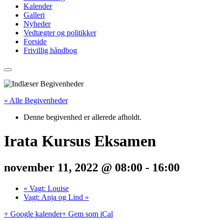
Kalender
Galleri
Nyheder
Vedtægter og politikker
Forside
Frivillig håndbog
« Alle Begivenheder
Denne begivenhed er allerede afholdt.
Irata Kursus Eksamen
november 11, 2022 @ 08:00
-
16:00
«
Vagt: Louise
Vagt: Anja og Lind
»
+ Google kalender
+ Gem som iCal