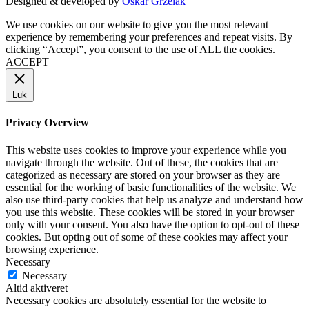
Designed & developed by
Oskar Grzelak
We use cookies on our website to give you the most relevant
experience by remembering your preferences and repeat visits. By
clicking “Accept”, you consent to the use of ALL the cookies.
ACCEPT
Luk
Privacy Overview
This website uses cookies to improve your experience while you
navigate through the website. Out of these, the cookies that are
categorized as necessary are stored on your browser as they are
essential for the working of basic functionalities of the website. We
also use third-party cookies that help us analyze and understand how
you use this website. These cookies will be stored in your browser
only with your consent. You also have the option to opt-out of these
cookies. But opting out of some of these cookies may affect your
browsing experience.
Necessary
Necessary
Altid aktiveret
Necessary cookies are absolutely essential for the website to