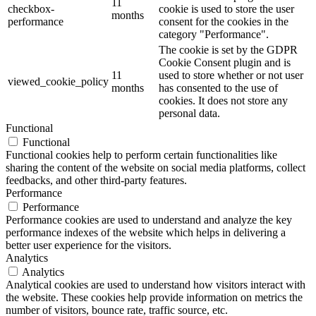
11
checkbox-
cookie is used to store the user
months
performance
consent for the cookies in the
category "Performance".
The cookie is set by the GDPR
Cookie Consent plugin and is
11
used to store whether or not user
viewed_cookie_policy
months
has consented to the use of
cookies. It does not store any
personal data.
Functional
Functional
Functional cookies help to perform certain functionalities like
sharing the content of the website on social media platforms, collect
feedbacks, and other third-party features.
Performance
Performance
Performance cookies are used to understand and analyze the key
performance indexes of the website which helps in delivering a
better user experience for the visitors.
Analytics
Analytics
Analytical cookies are used to understand how visitors interact with
the website. These cookies help provide information on metrics the
number of visitors, bounce rate, traffic source, etc.