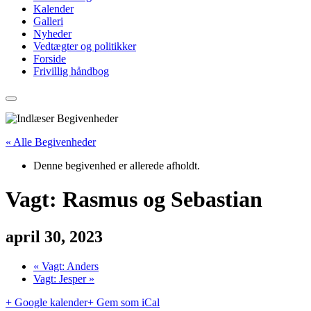
Kalender
Galleri
Nyheder
Vedtægter og politikker
Forside
Frivillig håndbog
« Alle Begivenheder
Denne begivenhed er allerede afholdt.
Vagt: Rasmus og Sebastian
april 30, 2023
«
Vagt: Anders
Vagt: Jesper
»
+ Google kalender
+ Gem som iCal