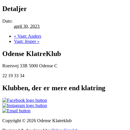
Detaljer
Dato:
april 30, 2023
«
Vagt: Anders
Vagt: Jesper
»
Odense KlatreKlub
Roersvej 33B
5000 Odense C
22 19 33 34
Klubben, der er mere end klatring
Copyright © 2026 Odense Klatreklub