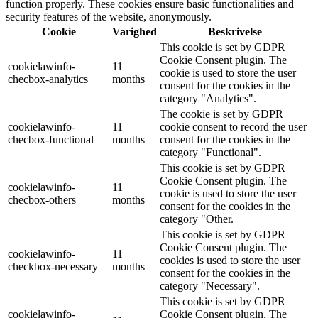
function properly. These cookies ensure basic functionalities and
security features of the website, anonymously.
Cookie
Varighed
Beskrivelse
This cookie is set by GDPR
Cookie Consent plugin. The
cookielawinfo-
11
cookie is used to store the user
checbox-analytics
months
consent for the cookies in the
category "Analytics".
The cookie is set by GDPR
cookielawinfo-
11
cookie consent to record the user
checbox-functional
months
consent for the cookies in the
category "Functional".
This cookie is set by GDPR
Cookie Consent plugin. The
cookielawinfo-
11
cookie is used to store the user
checbox-others
months
consent for the cookies in the
category "Other.
This cookie is set by GDPR
Cookie Consent plugin. The
cookielawinfo-
11
cookies is used to store the user
checkbox-necessary
months
consent for the cookies in the
category "Necessary".
This cookie is set by GDPR
cookielawinfo-
Cookie Consent plugin. The