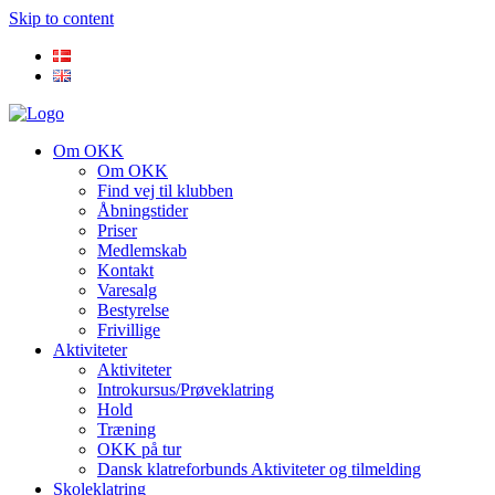
Skip to content
Om OKK
Om OKK
Find vej til klubben
Åbningstider
Priser
Medlemskab
Kontakt
Varesalg
Bestyrelse
Frivillige
Aktiviteter
Aktiviteter
Introkursus/Prøveklatring
Hold
Træning
OKK på tur
Dansk klatreforbunds Aktiviteter og tilmelding
Skoleklatring