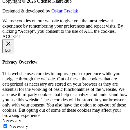
Copyright © 2026 Odense Klatreklub
Designed & developed by
Oskar Grzelak
We use cookies on our website to give you the most relevant
experience by remembering your preferences and repeat visits. By
clicking “Accept”, you consent to the use of ALL the cookies.
ACCEPT
Luk
Privacy Overview
This website uses cookies to improve your experience while you
navigate through the website. Out of these, the cookies that are
categorized as necessary are stored on your browser as they are
essential for the working of basic functionalities of the website. We
also use third-party cookies that help us analyze and understand how
you use this website. These cookies will be stored in your browser
only with your consent. You also have the option to opt-out of these
cookies. But opting out of some of these cookies may affect your
browsing experience.
Necessary
Necessary