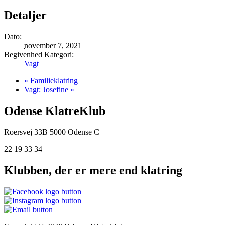
Detaljer
Dato:
november 7, 2021
Begivenhed Kategori:
Vagt
«
Familieklatring
Vagt: Josefine
»
Odense KlatreKlub
Roersvej 33B
5000 Odense C
22 19 33 34
Klubben, der er mere end klatring