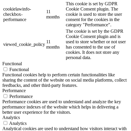
This cookie is set by GDPR
cookielawinfo-
Cookie Consent plugin. The
11
checkbox-
cookie is used to store the user
months
performance
consent for the cookies in the
category "Performance".
The cookie is set by the GDPR
Cookie Consent plugin and is
11
used to store whether or not user
viewed_cookie_policy
months
has consented to the use of
cookies. It does not store any
personal data.
Functional
Functional
Functional cookies help to perform certain functionalities like
sharing the content of the website on social media platforms, collect
feedbacks, and other third-party features.
Performance
Performance
Performance cookies are used to understand and analyze the key
performance indexes of the website which helps in delivering a
better user experience for the visitors.
Analytics
Analytics
Analytical cookies are used to understand how visitors interact with