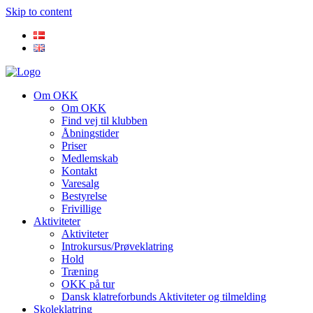
Skip to content
Om OKK
Om OKK
Find vej til klubben
Åbningstider
Priser
Medlemskab
Kontakt
Varesalg
Bestyrelse
Frivillige
Aktiviteter
Aktiviteter
Introkursus/Prøveklatring
Hold
Træning
OKK på tur
Dansk klatreforbunds Aktiviteter og tilmelding
Skoleklatring