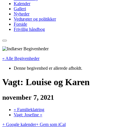
Kalender
Galleri
Nyheder
Vedtægter og politikker
Forside
Frivillig håndbog
« Alle Begivenheder
Denne begivenhed er allerede afholdt.
Vagt: Louise og Karen
november 7, 2021
«
Familieklatring
Vagt: Josefine
»
+ Google kalender
+ Gem som iCal