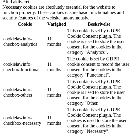
Altid aktiveret
Necessary cookies are absolutely essential for the website to
function properly. These cookies ensure basic functionalities and
security features of the website, anonymously.
Cookie
Varighed
Beskrivelse
This cookie is set by GDPR
Cookie Consent plugin. The
cookielawinfo-
11
cookie is used to store the user
checbox-analytics
months
consent for the cookies in the
category "Analytics".
The cookie is set by GDPR
cookielawinfo-
11
cookie consent to record the user
checbox-functional
months
consent for the cookies in the
category "Functional".
This cookie is set by GDPR
Cookie Consent plugin. The
cookielawinfo-
11
cookie is used to store the user
checbox-others
months
consent for the cookies in the
category "Other.
This cookie is set by GDPR
Cookie Consent plugin. The
cookielawinfo-
11
cookies is used to store the user
checkbox-necessary
months
consent for the cookies in the
category "Necessary".