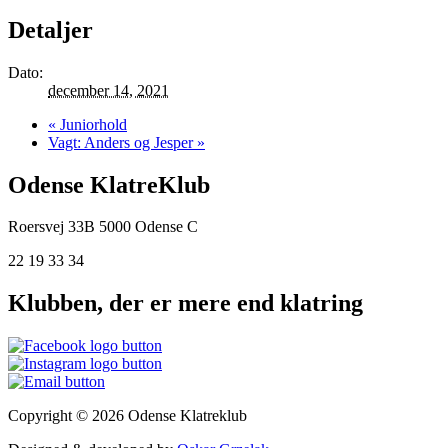
Detaljer
Dato:
december 14, 2021
«
Juniorhold
Vagt: Anders og Jesper
»
Odense KlatreKlub
Roersvej 33B
5000 Odense C
22 19 33 34
Klubben, der er mere end klatring
Copyright © 2026 Odense Klatreklub