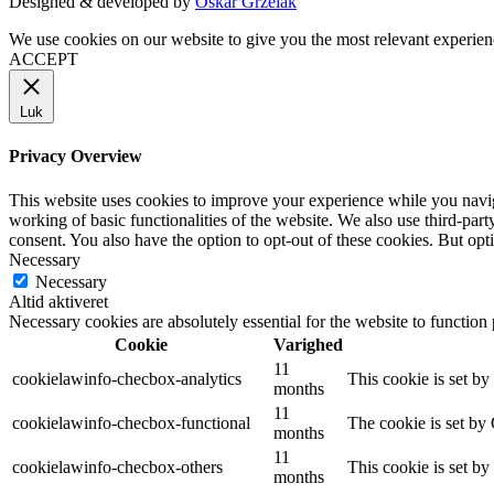
Designed & developed by
Oskar Grzelak
We use cookies on our website to give you the most relevant experien
ACCEPT
Luk
Privacy Overview
This website uses cookies to improve your experience while you navigat
working of basic functionalities of the website. We also use third-pa
consent. You also have the option to opt-out of these cookies. But op
Necessary
Necessary
Altid aktiveret
Necessary cookies are absolutely essential for the website to function
Cookie
Varighed
11
cookielawinfo-checbox-analytics
This cookie is set b
months
11
cookielawinfo-checbox-functional
The cookie is set by
months
11
cookielawinfo-checbox-others
This cookie is set b
months