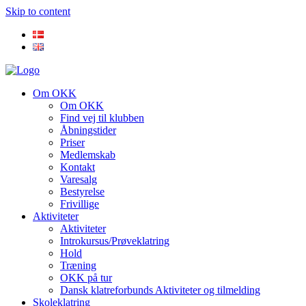
Skip to content
Om OKK
Om OKK
Find vej til klubben
Åbningstider
Priser
Medlemskab
Kontakt
Varesalg
Bestyrelse
Frivillige
Aktiviteter
Aktiviteter
Introkursus/Prøveklatring
Hold
Træning
OKK på tur
Dansk klatreforbunds Aktiviteter og tilmelding
Skoleklatring