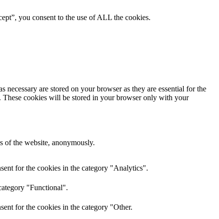
ept”, you consent to the use of ALL the cookies.
s necessary are stored on your browser as they are essential for the
e. These cookies will be stored in your browser only with your
res of the website, anonymously.
ent for the cookies in the category "Analytics".
category "Functional".
ent for the cookies in the category "Other.