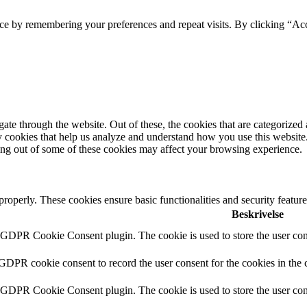
ce by remembering your preferences and repeat visits. By clicking “Acc
e through the website. Out of these, the cookies that are categorized a
rty cookies that help us analyze and understand how you use this websit
ting out of some of these cookies may affect your browsing experience.
 properly. These cookies ensure basic functionalities and security featu
Beskrivelse
y GDPR Cookie Consent plugin. The cookie is used to store the user cons
 GDPR cookie consent to record the user consent for the cookies in the 
y GDPR Cookie Consent plugin. The cookie is used to store the user cons