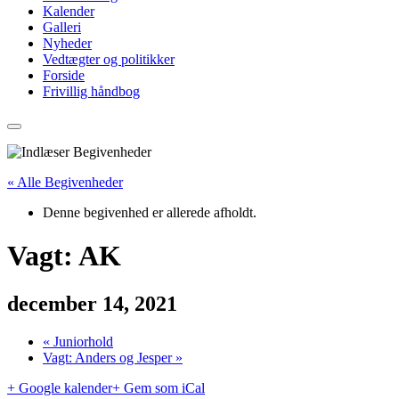
Kalender
Galleri
Nyheder
Vedtægter og politikker
Forside
Frivillig håndbog
« Alle Begivenheder
Denne begivenhed er allerede afholdt.
Vagt: AK
december 14, 2021
«
Juniorhold
Vagt: Anders og Jesper
»
+ Google kalender
+ Gem som iCal