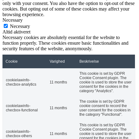
only with your consent. You also have the option to opt-out of these
cookies. But opting out of some of these cookies may affect your
browsing experience.
Necessary
Necessary
Altid aktiveret
Necessary cookies are absolutely essential for the website to
function properly. These cookies ensure basic functionalities and
security features of the website, anonymously.
Cookie
Varighed
Beskrivelse
This cookie is set by GDPR
Cookie Consent plugin. The
cookielawinfo-
11 months
cookie is used to store the user
checbox-analytics
consent for the cookies in the
category "Analytics".
The cookie is set by GDPR
cookielawinfo-
cookie consent to record the
11 months
checbox-functional
user consent for the cookies in
the category "Functional".
This cookie is set by GDPR
Cookie Consent plugin. The
cookielawinfo-
11 months
cookie is used to store the user
checbox-others
consent for the cookies in the