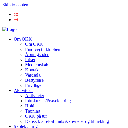
Skip to content
Om OKK
Om OKK
Find vej til klubben
Åbningstider
Priser
Medlemskab
Kontakt
Varesalg
Bestyrelse
Frivillige
Aktiviteter
Aktiviteter
Introkursus/Prøveklatring
Hold
Træning
OKK på tur
Dansk klatreforbunds Aktiviteter og tilmelding
Skoleklatring