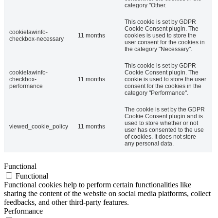
category "Other.
This cookie is set by GDPR
Cookie Consent plugin. The
cookielawinfo-
11 months
cookies is used to store the
checkbox-necessary
user consent for the cookies in
the category "Necessary".
This cookie is set by GDPR
cookielawinfo-
Cookie Consent plugin. The
checkbox-
11 months
cookie is used to store the user
performance
consent for the cookies in the
category "Performance".
The cookie is set by the GDPR
Cookie Consent plugin and is
used to store whether or not
viewed_cookie_policy
11 months
user has consented to the use
of cookies. It does not store
any personal data.
Functional
Functional
Functional cookies help to perform certain functionalities like
sharing the content of the website on social media platforms, collect
feedbacks, and other third-party features.
Performance