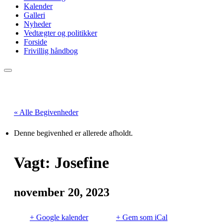
Kalender
Galleri
Nyheder
Vedtægter og politikker
Forside
Frivillig håndbog
« Alle Begivenheder
Denne begivenhed er allerede afholdt.
Vagt: Josefine
november 20, 2023
+ Google kalender
+ Gem som iCal