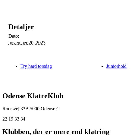
Detaljer
Dato:
november 20, 2023
Try hard torsdag
Juniorhold
Odense KlatreKlub
Roersvej 33B
5000 Odense C
22 19 33 34
Klubben, der er mere end klatring