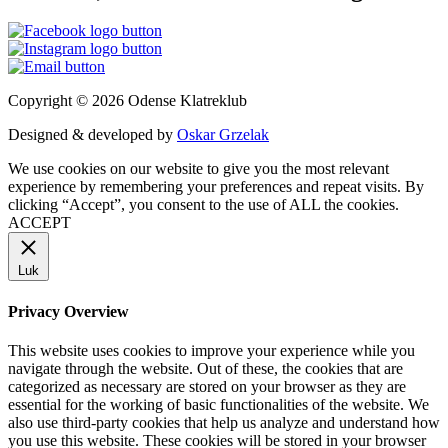
Copyright © 2026 Odense Klatreklub
Designed & developed by
Oskar Grzelak
We use cookies on our website to give you the most relevant
experience by remembering your preferences and repeat visits. By
clicking “Accept”, you consent to the use of ALL the cookies.
ACCEPT
Luk
Privacy Overview
This website uses cookies to improve your experience while you
navigate through the website. Out of these, the cookies that are
categorized as necessary are stored on your browser as they are
essential for the working of basic functionalities of the website. We
also use third-party cookies that help us analyze and understand how
you use this website. These cookies will be stored in your browser