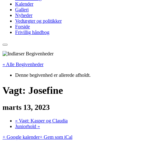
Kalender
Galleri
Nyheder
Vedtægter og politikker
Forside
Frivillig håndbog
« Alle Begivenheder
Denne begivenhed er allerede afholdt.
Vagt: Josefine
marts 13, 2023
«
Vagt: Kasper og Claudia
Juniorhold
»
+ Google kalender
+ Gem som iCal