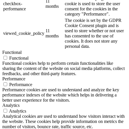
11
checkbox-
cookie is used to store the user
months
performance
consent for the cookies in the
category "Performance".
The cookie is set by the GDPR
Cookie Consent plugin and is
11
used to store whether or not user
viewed_cookie_policy
months
has consented to the use of
cookies. It does not store any
personal data.
Functional
Functional
Functional cookies help to perform certain functionalities like
sharing the content of the website on social media platforms, collect
feedbacks, and other third-party features.
Performance
Performance
Performance cookies are used to understand and analyze the key
performance indexes of the website which helps in delivering a
better user experience for the visitors.
Analytics
Analytics
Analytical cookies are used to understand how visitors interact with
the website. These cookies help provide information on metrics the
number of visitors, bounce rate, traffic source, etc.