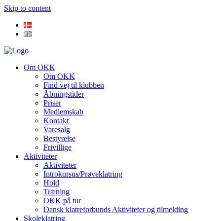
Skip to content
Om OKK
Om OKK
Find vej til klubben
Åbningstider
Priser
Medlemskab
Kontakt
Varesalg
Bestyrelse
Frivillige
Aktiviteter
Aktiviteter
Introkursus/Prøveklatring
Hold
Træning
OKK på tur
Dansk klatreforbunds Aktiviteter og tilmelding
Skoleklatring