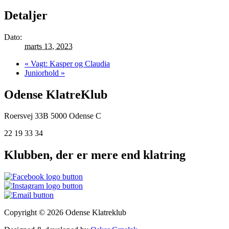
Detaljer
Dato:
marts 13, 2023
«
Vagt: Kasper og Claudia
Juniorhold
»
Odense KlatreKlub
Roersvej 33B
5000 Odense C
22 19 33 34
Klubben, der er mere end klatring
Copyright © 2026 Odense Klatreklub