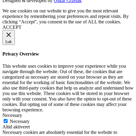
Designed & developed by
Oskar Grzelak
We use cookies on our website to give you the most relevant
experience by remembering your preferences and repeat visits. By
clicking “Accept”, you consent to the use of ALL the cookies.
ACCEPT
Luk
Privacy Overview
This website uses cookies to improve your experience while you
navigate through the website. Out of these, the cookies that are
categorized as necessary are stored on your browser as they are
essential for the working of basic functionalities of the website. We
also use third-party cookies that help us analyze and understand how
you use this website. These cookies will be stored in your browser
only with your consent. You also have the option to opt-out of these
cookies. But opting out of some of these cookies may affect your
browsing experience.
Necessary
Necessary
Altid aktiveret
Necessary cookies are absolutely essential for the website to