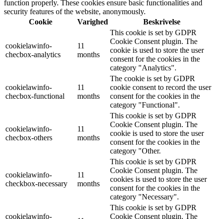
function properly. These cookies ensure basic functionalities and
security features of the website, anonymously.
Cookie
Varighed
Beskrivelse
This cookie is set by GDPR
Cookie Consent plugin. The
cookielawinfo-
11
cookie is used to store the user
checbox-analytics
months
consent for the cookies in the
category "Analytics".
The cookie is set by GDPR
cookielawinfo-
11
cookie consent to record the user
checbox-functional
months
consent for the cookies in the
category "Functional".
This cookie is set by GDPR
Cookie Consent plugin. The
cookielawinfo-
11
cookie is used to store the user
checbox-others
months
consent for the cookies in the
category "Other.
This cookie is set by GDPR
Cookie Consent plugin. The
cookielawinfo-
11
cookies is used to store the user
checkbox-necessary
months
consent for the cookies in the
category "Necessary".
This cookie is set by GDPR
cookielawinfo-
Cookie Consent plugin. The