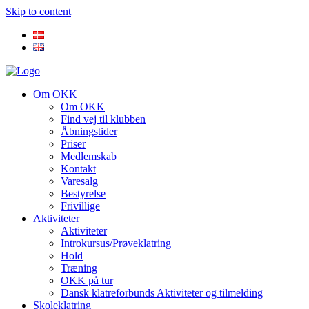
Skip to content
Om OKK
Om OKK
Find vej til klubben
Åbningstider
Priser
Medlemskab
Kontakt
Varesalg
Bestyrelse
Frivillige
Aktiviteter
Aktiviteter
Introkursus/Prøveklatring
Hold
Træning
OKK på tur
Dansk klatreforbunds Aktiviteter og tilmelding
Skoleklatring