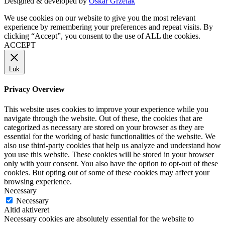
Designed & developed by
Oskar Grzelak
We use cookies on our website to give you the most relevant
experience by remembering your preferences and repeat visits. By
clicking “Accept”, you consent to the use of ALL the cookies.
ACCEPT
Luk
Privacy Overview
This website uses cookies to improve your experience while you
navigate through the website. Out of these, the cookies that are
categorized as necessary are stored on your browser as they are
essential for the working of basic functionalities of the website. We
also use third-party cookies that help us analyze and understand how
you use this website. These cookies will be stored in your browser
only with your consent. You also have the option to opt-out of these
cookies. But opting out of some of these cookies may affect your
browsing experience.
Necessary
Necessary
Altid aktiveret
Necessary cookies are absolutely essential for the website to