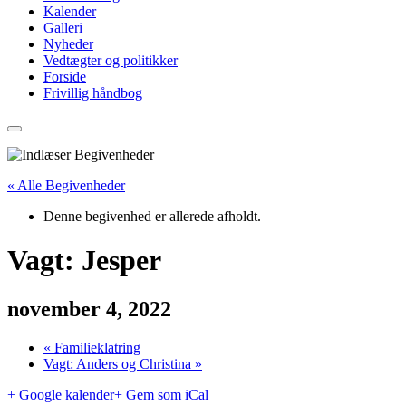
Kalender
Galleri
Nyheder
Vedtægter og politikker
Forside
Frivillig håndbog
« Alle Begivenheder
Denne begivenhed er allerede afholdt.
Vagt: Jesper
november 4, 2022
«
Familieklatring
Vagt: Anders og Christina
»
+ Google kalender
+ Gem som iCal