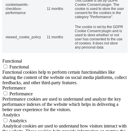
This cookie is set by GDPR
cookielawinfo-
Cookie Consent plugin. The
checkbox-
11 months
cookie is used to store the user
performance
consent for the cookies in the
category "Performance".
The cookie is set by the GDPR
Cookie Consent plugin and is
used to store whether or not
viewed_cookie_policy
11 months
user has consented to the use
of cookies. It does not store
any personal data.
Functional
Functional
Functional cookies help to perform certain functionalities like
sharing the content of the website on social media platforms, collect
feedbacks, and other third-party features.
Performance
Performance
Performance cookies are used to understand and analyze the key
performance indexes of the website which helps in delivering a
better user experience for the visitors.
Analytics
Analytics
Analytical cookies are used to understand how visitors interact with