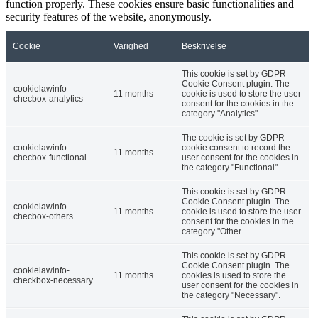
function properly. These cookies ensure basic functionalities and
security features of the website, anonymously.
Cookie
Varighed
Beskrivelse
This cookie is set by GDPR
Cookie Consent plugin. The
cookielawinfo-
11 months
cookie is used to store the user
checbox-analytics
consent for the cookies in the
category "Analytics".
The cookie is set by GDPR
cookielawinfo-
cookie consent to record the
11 months
checbox-functional
user consent for the cookies in
the category "Functional".
This cookie is set by GDPR
Cookie Consent plugin. The
cookielawinfo-
11 months
cookie is used to store the user
checbox-others
consent for the cookies in the
category "Other.
This cookie is set by GDPR
Cookie Consent plugin. The
cookielawinfo-
11 months
cookies is used to store the
checkbox-necessary
user consent for the cookies in
the category "Necessary".