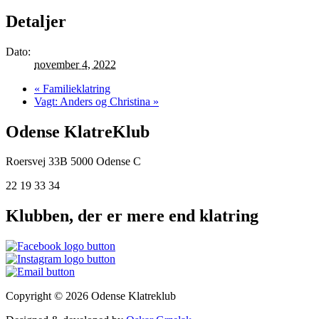
Detaljer
Dato:
november 4, 2022
«
Familieklatring
Vagt: Anders og Christina
»
Odense KlatreKlub
Roersvej 33B
5000 Odense C
22 19 33 34
Klubben, der er mere end klatring
Copyright © 2026 Odense Klatreklub