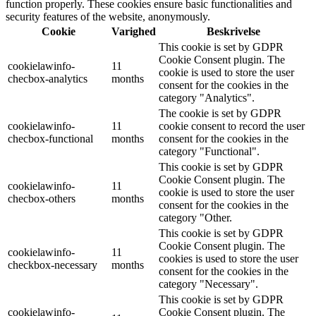
function properly. These cookies ensure basic functionalities and
security features of the website, anonymously.
Cookie
Varighed
Beskrivelse
This cookie is set by GDPR
Cookie Consent plugin. The
cookielawinfo-
11
cookie is used to store the user
checbox-analytics
months
consent for the cookies in the
category "Analytics".
The cookie is set by GDPR
cookielawinfo-
11
cookie consent to record the user
checbox-functional
months
consent for the cookies in the
category "Functional".
This cookie is set by GDPR
Cookie Consent plugin. The
cookielawinfo-
11
cookie is used to store the user
checbox-others
months
consent for the cookies in the
category "Other.
This cookie is set by GDPR
Cookie Consent plugin. The
cookielawinfo-
11
cookies is used to store the user
checkbox-necessary
months
consent for the cookies in the
category "Necessary".
This cookie is set by GDPR
cookielawinfo-
Cookie Consent plugin. The