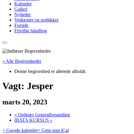
Kalender
Galleri
Nyheder
Vedtægter og politikker
Forside
Frivillig håndbog
« Alle Begivenheder
Denne begivenhed er allerede afholdt.
Vagt: Jesper
marts 20, 2023
«
Ordinær Generalforsamling
IRATA KURSUS
»
+ Google kalender
+ Gem som iCal