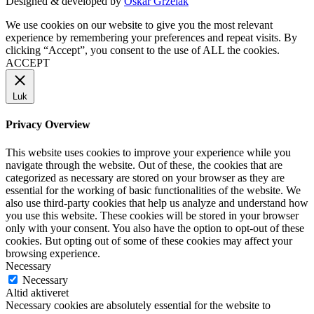
Designed & developed by
Oskar Grzelak
We use cookies on our website to give you the most relevant
experience by remembering your preferences and repeat visits. By
clicking “Accept”, you consent to the use of ALL the cookies.
ACCEPT
Luk
Privacy Overview
This website uses cookies to improve your experience while you
navigate through the website. Out of these, the cookies that are
categorized as necessary are stored on your browser as they are
essential for the working of basic functionalities of the website. We
also use third-party cookies that help us analyze and understand how
you use this website. These cookies will be stored in your browser
only with your consent. You also have the option to opt-out of these
cookies. But opting out of some of these cookies may affect your
browsing experience.
Necessary
Necessary
Altid aktiveret
Necessary cookies are absolutely essential for the website to