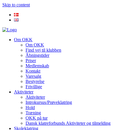
Skip to content
Om OKK
Om OKK
Find vej til klubben
Åbningstider
Priser
Medlemskab
Kontakt
Varesalg
Bestyrelse
Frivillige
Aktiviteter
Aktiviteter
Introkursus/Prøveklatring
Hold
Træning
OKK på tur
Dansk klatreforbunds Aktiviteter og tilmelding
Skoleklatring