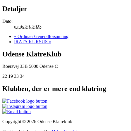
Detaljer
Dato:
marts 20, 2023
«
Ordinær Generalforsamling
IRATA KURSUS
»
Odense KlatreKlub
Roersvej 33B
5000 Odense C
22 19 33 34
Klubben, der er mere end klatring
Copyright © 2026 Odense Klatreklub