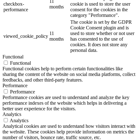
11
checkbox-
cookie is used to store the user
months
performance
consent for the cookies in the
category "Performance".
The cookie is set by the GDPR
Cookie Consent plugin and is
11
used to store whether or not user
viewed_cookie_policy
months
has consented to the use of
cookies. It does not store any
personal data.
Functional
Functional
Functional cookies help to perform certain functionalities like
sharing the content of the website on social media platforms, collect
feedbacks, and other third-party features.
Performance
Performance
Performance cookies are used to understand and analyze the key
performance indexes of the website which helps in delivering a
better user experience for the visitors.
Analytics
Analytics
Analytical cookies are used to understand how visitors interact with
the website. These cookies help provide information on metrics the
number of visitors, bounce rate, traffic source, etc.