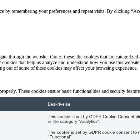
ce by remembering your preferences and repeat visits. By clicking “Acc
e through the website. Out of these, the cookies that are categorized a
rty cookies that help us analyze and understand how you use this websit
ting out of some of these cookies may affect your browsing experience.
 properly. These cookies ensure basic functionalities and security featu
Beskrivelse
This cookie is set by GDPR Cookie Consent plug
in the category "Analytics".
The cookie is set by GDPR cookie consent to r
"Functional".