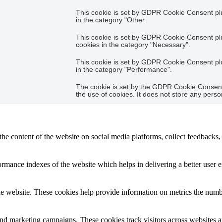
This cookie is set by GDPR Cookie Consent plug
in the category "Other.
This cookie is set by GDPR Cookie Consent plug
cookies in the category "Necessary".
This cookie is set by GDPR Cookie Consent plug
in the category "Performance".
The cookie is set by the GDPR Cookie Consent 
the use of cookies. It does not store any perso
the content of the website on social media platforms, collect feedbacks, 
mance indexes of the website which helps in delivering a better user ex
e website. These cookies help provide information on metrics the number 
and marketing campaigns. These cookies track visitors across websites a