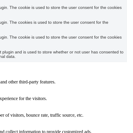
in. The cookie is used to store the user consent for the cookies
in. The cookies is used to store the user consent for the
in. The cookie is used to store the user consent for the cookies
plugin and is used to store whether or not user has consented to
nal data.
and other third-party features.
perience for the visitors.
of visitors, bounce rate, traffic source, etc.
nd collect information to provide customized ads.