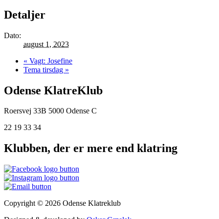
Detaljer
Dato:
august 1, 2023
«
Vagt: Josefine
Tema tirsdag
»
Odense KlatreKlub
Roersvej 33B
5000 Odense C
22 19 33 34
Klubben, der er mere end klatring
Copyright © 2026 Odense Klatreklub