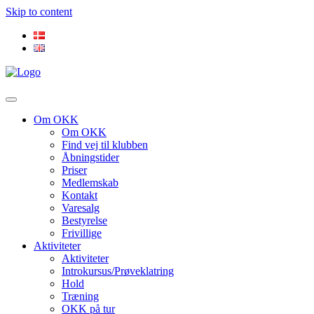
Skip to content
Om OKK
Om OKK
Find vej til klubben
Åbningstider
Priser
Medlemskab
Kontakt
Varesalg
Bestyrelse
Frivillige
Aktiviteter
Aktiviteter
Introkursus/Prøveklatring
Hold
Træning
OKK på tur