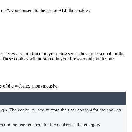
ept”, you consent to the use of ALL the cookies.
s necessary are stored on your browser as they are essential for the
e. These cookies will be stored in your browser only with your
res of the website, anonymously.
in. The cookie is used to store the user consent for the cookies
ecord the user consent for the cookies in the category