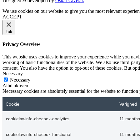
Designed & developed by
Oskar Grzelak
We use cookies on our website to give you the most relevant experien
ACCEPT
Luk
Privacy Overview
This website uses cookies to improve your experience while you navigat
working of basic functionalities of the website. We also use third-pa
consent. You also have the option to opt-out of these cookies. But op
Necessary
Necessary
Altid aktiveret
Necessary cookies are absolutely essential for the website to function
Cookie
Varighed
cookielawinfo-checbox-analytics
11 months
cookielawinfo-checbox-functional
11 months