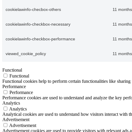
cookielawinfo-checbox-others
11 months
cookielawinfo-checkbox-necessary
11 months
cookielawinfo-checkbox-performance
11 months
viewed_cookie_policy
11 months
Functional
Functional
Functional cookies help to perform certain functionalities like sharing 
Performance
Performance
Performance cookies are used to understand and analyze the key perfor
Analytics
Analytics
Analytical cookies are used to understand how visitors interact with th
Advertisement
Advertisement
Advertisement cookies are used to provide visitors with relevant ads 