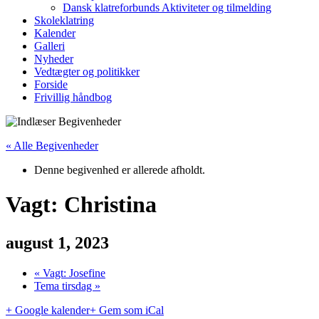
Dansk klatreforbunds Aktiviteter og tilmelding
Skoleklatring
Kalender
Galleri
Nyheder
Vedtægter og politikker
Forside
Frivillig håndbog
« Alle Begivenheder
Denne begivenhed er allerede afholdt.
Vagt: Christina
august 1, 2023
«
Vagt: Josefine
Tema tirsdag
»
+ Google kalender
+ Gem som iCal