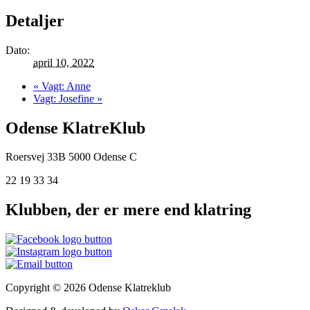
Detaljer
Dato:
april 10, 2022
«
Vagt: Anne
Vagt: Josefine
»
Odense KlatreKlub
Roersvej 33B
5000 Odense C
22 19 33 34
Klubben, der er mere end klatring
Copyright © 2026 Odense Klatreklub