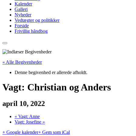
Kalender
Galleri
Nyheder
Vedtægter og politikker
Forside
Frivillig håndbog
« Alle Begivenheder
Denne begivenhed er allerede afholdt.
Vagt: Christian og Anders
april 10, 2022
«
Vagt: Anne
Vagt: Josefine
»
+ Google kalender
+ Gem som iCal