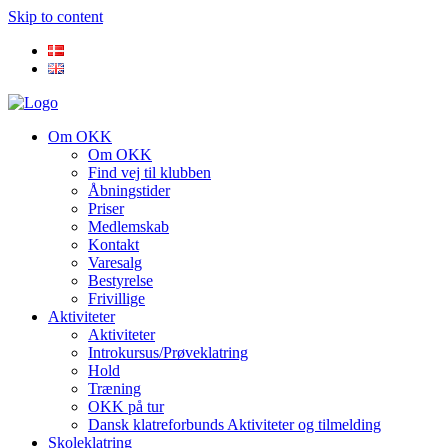
Skip to content
Om OKK
Om OKK
Find vej til klubben
Åbningstider
Priser
Medlemskab
Kontakt
Varesalg
Bestyrelse
Frivillige
Aktiviteter
Aktiviteter
Introkursus/Prøveklatring
Hold
Træning
OKK på tur
Dansk klatreforbunds Aktiviteter og tilmelding
Skoleklatring