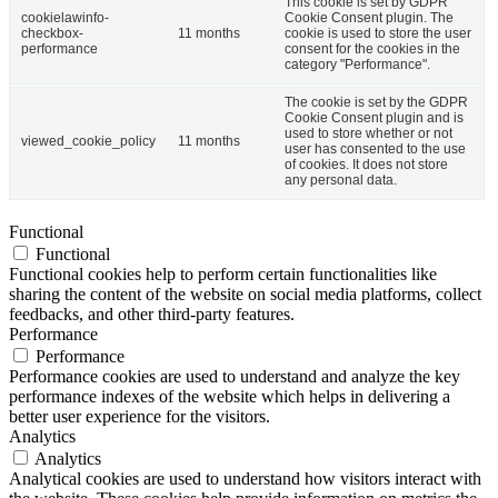
This cookie is set by GDPR
cookielawinfo-
Cookie Consent plugin. The
checkbox-
11 months
cookie is used to store the user
performance
consent for the cookies in the
category "Performance".
The cookie is set by the GDPR
Cookie Consent plugin and is
used to store whether or not
viewed_cookie_policy
11 months
user has consented to the use
of cookies. It does not store
any personal data.
Functional
Functional
Functional cookies help to perform certain functionalities like
sharing the content of the website on social media platforms, collect
feedbacks, and other third-party features.
Performance
Performance
Performance cookies are used to understand and analyze the key
performance indexes of the website which helps in delivering a
better user experience for the visitors.
Analytics
Analytics
Analytical cookies are used to understand how visitors interact with