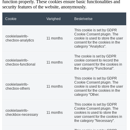
function properly. These cookies ensure basic functionalities and
security features of the website, anonymously.
Cookie
Varighed
Beskrivelse
This cookie is set by GDPR
Cookie Consent plugin. The
cookielawinfo-
11 months
cookie is used to store the user
checbox-analytics
consent for the cookies in the
category "Analytics".
The cookie is set by GDPR
cookielawinfo-
cookie consent to record the
11 months
checbox-functional
user consent for the cookies in
the category "Functional".
This cookie is set by GDPR
Cookie Consent plugin. The
cookielawinfo-
11 months
cookie is used to store the user
checbox-others
consent for the cookies in the
category "Other.
This cookie is set by GDPR
Cookie Consent plugin. The
cookielawinfo-
11 months
cookies is used to store the
checkbox-necessary
user consent for the cookies in
the category "Necessary".