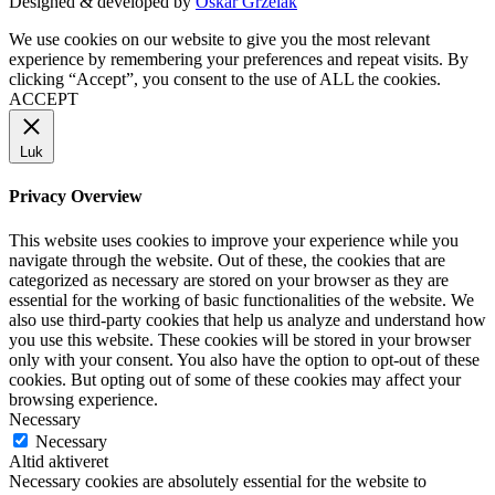
Designed & developed by
Oskar Grzelak
We use cookies on our website to give you the most relevant
experience by remembering your preferences and repeat visits. By
clicking “Accept”, you consent to the use of ALL the cookies.
ACCEPT
Luk
Privacy Overview
This website uses cookies to improve your experience while you
navigate through the website. Out of these, the cookies that are
categorized as necessary are stored on your browser as they are
essential for the working of basic functionalities of the website. We
also use third-party cookies that help us analyze and understand how
you use this website. These cookies will be stored in your browser
only with your consent. You also have the option to opt-out of these
cookies. But opting out of some of these cookies may affect your
browsing experience.
Necessary
Necessary
Altid aktiveret
Necessary cookies are absolutely essential for the website to