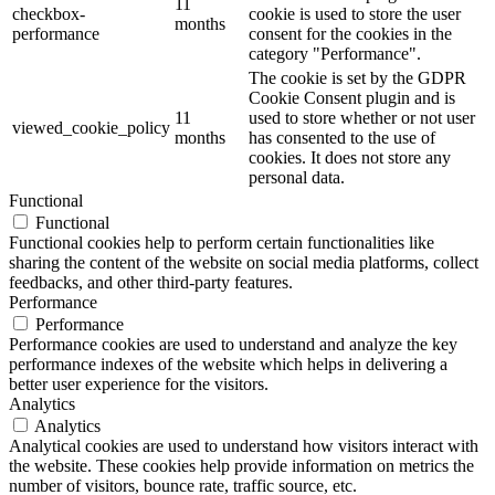
11
checkbox-
cookie is used to store the user
months
performance
consent for the cookies in the
category "Performance".
The cookie is set by the GDPR
Cookie Consent plugin and is
11
used to store whether or not user
viewed_cookie_policy
months
has consented to the use of
cookies. It does not store any
personal data.
Functional
Functional
Functional cookies help to perform certain functionalities like
sharing the content of the website on social media platforms, collect
feedbacks, and other third-party features.
Performance
Performance
Performance cookies are used to understand and analyze the key
performance indexes of the website which helps in delivering a
better user experience for the visitors.
Analytics
Analytics
Analytical cookies are used to understand how visitors interact with
the website. These cookies help provide information on metrics the
number of visitors, bounce rate, traffic source, etc.