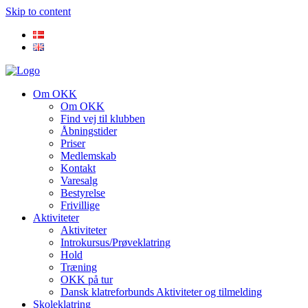
Skip to content
Om OKK
Om OKK
Find vej til klubben
Åbningstider
Priser
Medlemskab
Kontakt
Varesalg
Bestyrelse
Frivillige
Aktiviteter
Aktiviteter
Introkursus/Prøveklatring
Hold
Træning
OKK på tur
Dansk klatreforbunds Aktiviteter og tilmelding
Skoleklatring