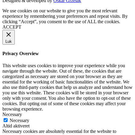
Designed & developed by
Oskar Grzelak
We use cookies on our website to give you the most relevant
experience by remembering your preferences and repeat visits. By
clicking “Accept”, you consent to the use of ALL the cookies.
ACCEPT
Luk
Privacy Overview
This website uses cookies to improve your experience while you
navigate through the website. Out of these, the cookies that are
categorized as necessary are stored on your browser as they are
essential for the working of basic functionalities of the website. We
also use third-party cookies that help us analyze and understand how
you use this website. These cookies will be stored in your browser
only with your consent. You also have the option to opt-out of these
cookies. But opting out of some of these cookies may affect your
browsing experience.
Necessary
Necessary
Altid aktiveret
Necessary cookies are absolutely essential for the website to