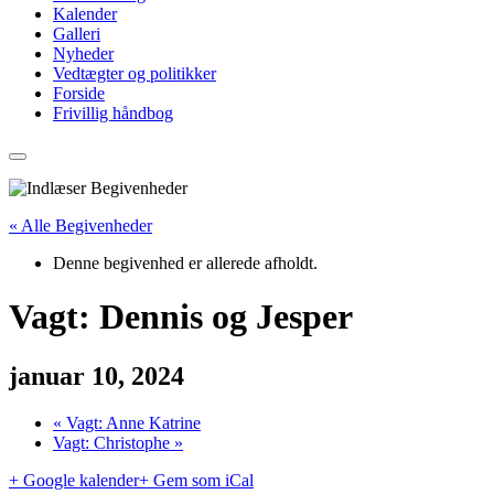
Kalender
Galleri
Nyheder
Vedtægter og politikker
Forside
Frivillig håndbog
« Alle Begivenheder
Denne begivenhed er allerede afholdt.
Vagt: Dennis og Jesper
januar 10, 2024
«
Vagt: Anne Katrine
Vagt: Christophe
»
+ Google kalender
+ Gem som iCal