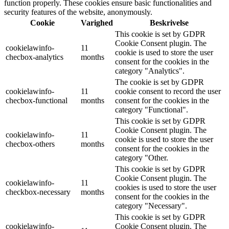
function properly. These cookies ensure basic functionalities and
security features of the website, anonymously.
Cookie
Varighed
Beskrivelse
This cookie is set by GDPR
Cookie Consent plugin. The
cookielawinfo-
11
cookie is used to store the user
checbox-analytics
months
consent for the cookies in the
category "Analytics".
The cookie is set by GDPR
cookielawinfo-
11
cookie consent to record the user
checbox-functional
months
consent for the cookies in the
category "Functional".
This cookie is set by GDPR
Cookie Consent plugin. The
cookielawinfo-
11
cookie is used to store the user
checbox-others
months
consent for the cookies in the
category "Other.
This cookie is set by GDPR
Cookie Consent plugin. The
cookielawinfo-
11
cookies is used to store the user
checkbox-necessary
months
consent for the cookies in the
category "Necessary".
This cookie is set by GDPR
cookielawinfo-
Cookie Consent plugin. The