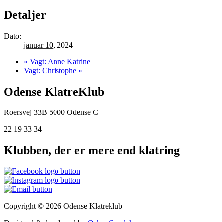
Detaljer
Dato:
januar 10, 2024
«
Vagt: Anne Katrine
Vagt: Christophe
»
Odense KlatreKlub
Roersvej 33B
5000 Odense C
22 19 33 34
Klubben, der er mere end klatring
Copyright © 2026 Odense Klatreklub