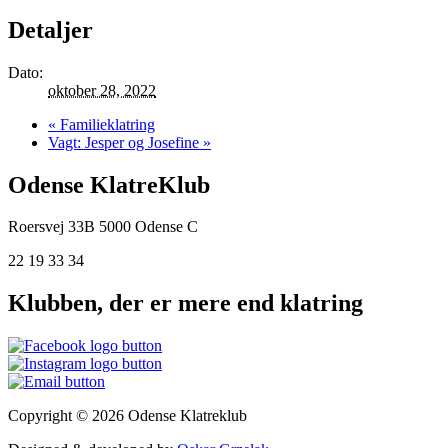
Detaljer
Dato:
oktober 28, 2022
«
Familieklatring
Vagt: Jesper og Josefine
»
Odense KlatreKlub
Roersvej 33B
5000 Odense C
22 19 33 34
Klubben, der er mere end klatring
Copyright © 2026 Odense Klatreklub