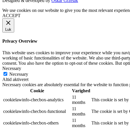
Designed & developed by
Oskar Grzelak
We use cookies on our website to give you the most relevant experien
ACCEPT
Luk
Privacy Overview
This website uses cookies to improve your experience while you navigat
working of basic functionalities of the website. We also use third-pa
consent. You also have the option to opt-out of these cookies. But op
Necessary
Necessary
Altid aktiveret
Necessary cookies are absolutely essential for the website to function
Cookie
Varighed
11
cookielawinfo-checbox-analytics
This cookie is set b
months
11
cookielawinfo-checbox-functional
The cookie is set by
months
11
cookielawinfo-checbox-others
This cookie is set b
months