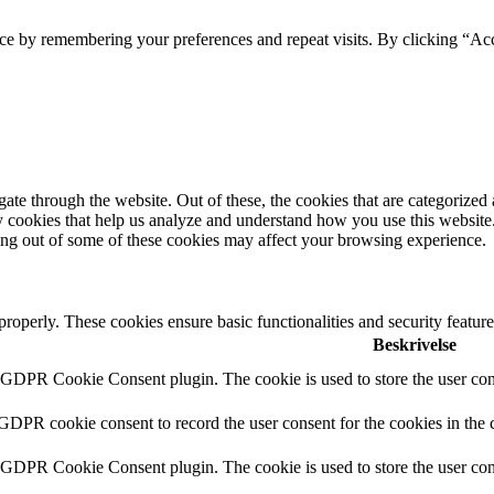
ce by remembering your preferences and repeat visits. By clicking “Acc
e through the website. Out of these, the cookies that are categorized a
rty cookies that help us analyze and understand how you use this websit
ting out of some of these cookies may affect your browsing experience.
 properly. These cookies ensure basic functionalities and security featu
Beskrivelse
y GDPR Cookie Consent plugin. The cookie is used to store the user cons
 GDPR cookie consent to record the user consent for the cookies in the 
y GDPR Cookie Consent plugin. The cookie is used to store the user cons