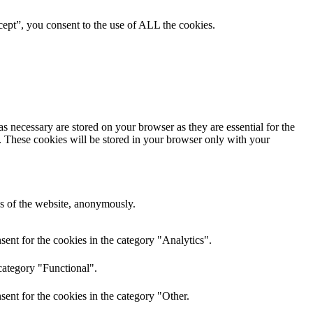
ept”, you consent to the use of ALL the cookies.
s necessary are stored on your browser as they are essential for the
e. These cookies will be stored in your browser only with your
res of the website, anonymously.
ent for the cookies in the category "Analytics".
category "Functional".
ent for the cookies in the category "Other.