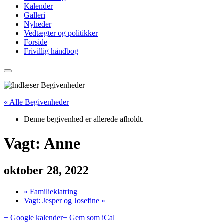
Kalender
Galleri
Nyheder
Vedtægter og politikker
Forside
Frivillig håndbog
« Alle Begivenheder
Denne begivenhed er allerede afholdt.
Vagt: Anne
oktober 28, 2022
«
Familieklatring
Vagt: Jesper og Josefine
»
+ Google kalender
+ Gem som iCal