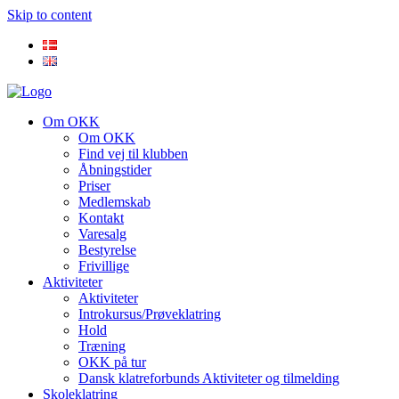
Skip to content
Om OKK
Om OKK
Find vej til klubben
Åbningstider
Priser
Medlemskab
Kontakt
Varesalg
Bestyrelse
Frivillige
Aktiviteter
Aktiviteter
Introkursus/Prøveklatring
Hold
Træning
OKK på tur
Dansk klatreforbunds Aktiviteter og tilmelding
Skoleklatring