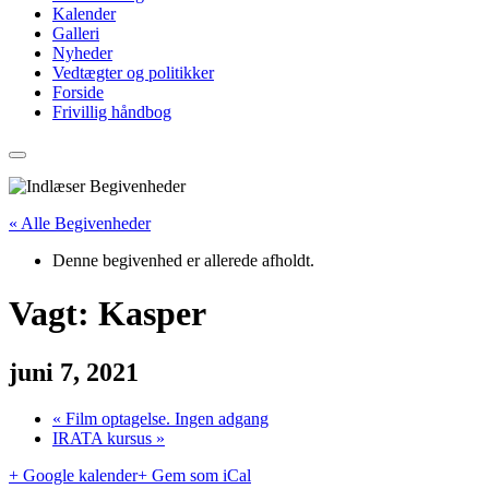
Kalender
Galleri
Nyheder
Vedtægter og politikker
Forside
Frivillig håndbog
« Alle Begivenheder
Denne begivenhed er allerede afholdt.
Vagt: Kasper
juni 7, 2021
«
Film optagelse. Ingen adgang
IRATA kursus
»
+ Google kalender
+ Gem som iCal