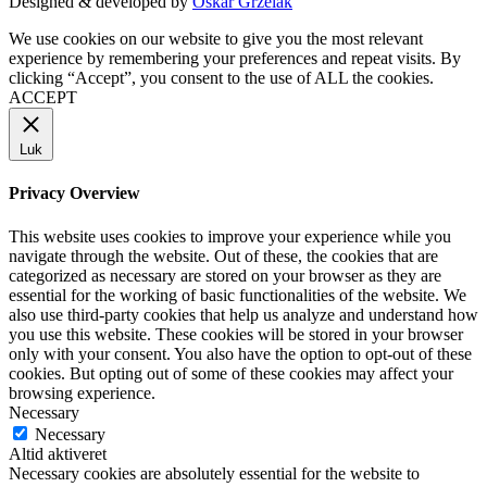
Designed & developed by
Oskar Grzelak
We use cookies on our website to give you the most relevant
experience by remembering your preferences and repeat visits. By
clicking “Accept”, you consent to the use of ALL the cookies.
ACCEPT
Luk
Privacy Overview
This website uses cookies to improve your experience while you
navigate through the website. Out of these, the cookies that are
categorized as necessary are stored on your browser as they are
essential for the working of basic functionalities of the website. We
also use third-party cookies that help us analyze and understand how
you use this website. These cookies will be stored in your browser
only with your consent. You also have the option to opt-out of these
cookies. But opting out of some of these cookies may affect your
browsing experience.
Necessary
Necessary
Altid aktiveret
Necessary cookies are absolutely essential for the website to