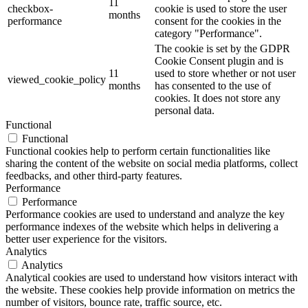
11
checkbox-
cookie is used to store the user
months
performance
consent for the cookies in the
category "Performance".
The cookie is set by the GDPR
Cookie Consent plugin and is
11
used to store whether or not user
viewed_cookie_policy
months
has consented to the use of
cookies. It does not store any
personal data.
Functional
Functional
Functional cookies help to perform certain functionalities like
sharing the content of the website on social media platforms, collect
feedbacks, and other third-party features.
Performance
Performance
Performance cookies are used to understand and analyze the key
performance indexes of the website which helps in delivering a
better user experience for the visitors.
Analytics
Analytics
Analytical cookies are used to understand how visitors interact with
the website. These cookies help provide information on metrics the
number of visitors, bounce rate, traffic source, etc.