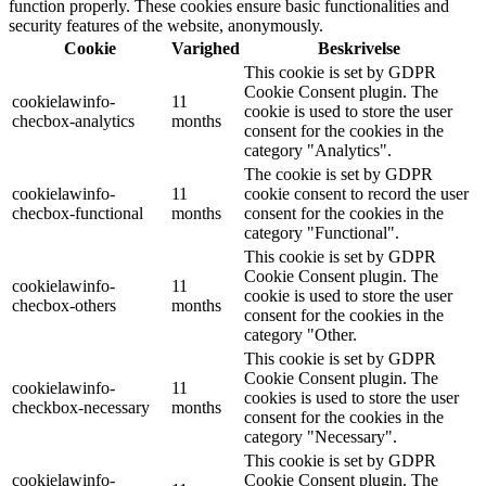
function properly. These cookies ensure basic functionalities and
security features of the website, anonymously.
Cookie
Varighed
Beskrivelse
This cookie is set by GDPR
Cookie Consent plugin. The
cookielawinfo-
11
cookie is used to store the user
checbox-analytics
months
consent for the cookies in the
category "Analytics".
The cookie is set by GDPR
cookielawinfo-
11
cookie consent to record the user
checbox-functional
months
consent for the cookies in the
category "Functional".
This cookie is set by GDPR
Cookie Consent plugin. The
cookielawinfo-
11
cookie is used to store the user
checbox-others
months
consent for the cookies in the
category "Other.
This cookie is set by GDPR
Cookie Consent plugin. The
cookielawinfo-
11
cookies is used to store the user
checkbox-necessary
months
consent for the cookies in the
category "Necessary".
This cookie is set by GDPR
cookielawinfo-
Cookie Consent plugin. The