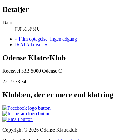
Detaljer
Dato:
juni 7, 2021
«
Film optagelse. Ingen adgang
IRATA kursus
»
Odense KlatreKlub
Roersvej 33B
5000 Odense C
22 19 33 34
Klubben, der er mere end klatring
Copyright © 2026 Odense Klatreklub