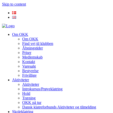
Skip to content
Om OKK
Om OKK
Find vej til klubben
Åbningstider
Priser
Medlemskab
Kontakt
Varesalg
Bestyrelse
Frivillige
Aktiviteter
Aktiviteter
Introkursus/Prøveklatring
Hold
Træning
OKK på tur
Dansk klatreforbunds Aktiviteter og tilmelding
Skoleklatring