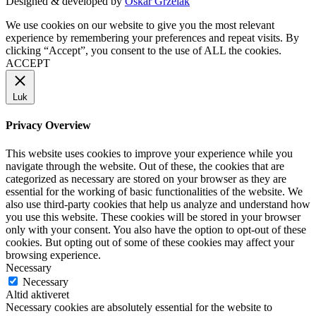
Designed & developed by
Oskar Grzelak
We use cookies on our website to give you the most relevant
experience by remembering your preferences and repeat visits. By
clicking “Accept”, you consent to the use of ALL the cookies.
ACCEPT
Luk
Privacy Overview
This website uses cookies to improve your experience while you
navigate through the website. Out of these, the cookies that are
categorized as necessary are stored on your browser as they are
essential for the working of basic functionalities of the website. We
also use third-party cookies that help us analyze and understand how
you use this website. These cookies will be stored in your browser
only with your consent. You also have the option to opt-out of these
cookies. But opting out of some of these cookies may affect your
browsing experience.
Necessary
Necessary
Altid aktiveret
Necessary cookies are absolutely essential for the website to