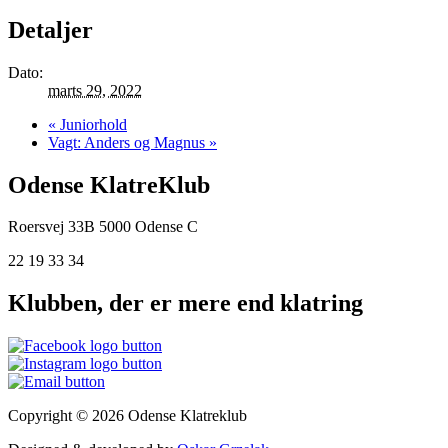
Detaljer
Dato:
marts 29, 2022
«
Juniorhold
Vagt: Anders og Magnus
»
Odense KlatreKlub
Roersvej 33B
5000 Odense C
22 19 33 34
Klubben, der er mere end klatring
Copyright © 2026 Odense Klatreklub