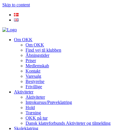
Skip to content
Om OKK
Om OKK
Find vej til klubben
Åbningstider
Priser
Medlemskab
Kontakt
Varesalg
Bestyrelse
Frivillige
Aktiviteter
Aktiviteter
Introkursus/Prøveklatring
Hold
Træning
OKK på tur
Dansk klatreforbunds Aktiviteter og tilmelding
Skoleklatring