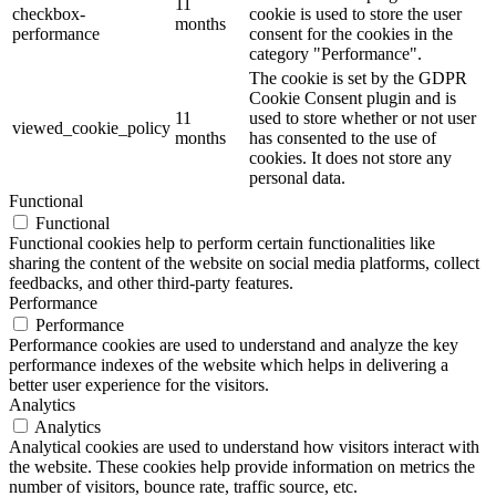
11
checkbox-
cookie is used to store the user
months
performance
consent for the cookies in the
category "Performance".
The cookie is set by the GDPR
Cookie Consent plugin and is
11
used to store whether or not user
viewed_cookie_policy
months
has consented to the use of
cookies. It does not store any
personal data.
Functional
Functional
Functional cookies help to perform certain functionalities like
sharing the content of the website on social media platforms, collect
feedbacks, and other third-party features.
Performance
Performance
Performance cookies are used to understand and analyze the key
performance indexes of the website which helps in delivering a
better user experience for the visitors.
Analytics
Analytics
Analytical cookies are used to understand how visitors interact with
the website. These cookies help provide information on metrics the
number of visitors, bounce rate, traffic source, etc.