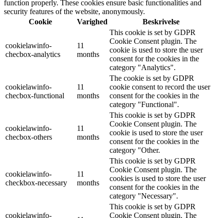
function properly. These cookies ensure basic functionalities and
security features of the website, anonymously.
Cookie
Varighed
Beskrivelse
This cookie is set by GDPR
Cookie Consent plugin. The
cookielawinfo-
11
cookie is used to store the user
checbox-analytics
months
consent for the cookies in the
category "Analytics".
The cookie is set by GDPR
cookielawinfo-
11
cookie consent to record the user
checbox-functional
months
consent for the cookies in the
category "Functional".
This cookie is set by GDPR
Cookie Consent plugin. The
cookielawinfo-
11
cookie is used to store the user
checbox-others
months
consent for the cookies in the
category "Other.
This cookie is set by GDPR
Cookie Consent plugin. The
cookielawinfo-
11
cookies is used to store the user
checkbox-necessary
months
consent for the cookies in the
category "Necessary".
This cookie is set by GDPR
cookielawinfo-
Cookie Consent plugin. The