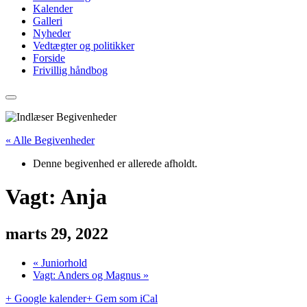
Kalender
Galleri
Nyheder
Vedtægter og politikker
Forside
Frivillig håndbog
« Alle Begivenheder
Denne begivenhed er allerede afholdt.
Vagt: Anja
marts 29, 2022
«
Juniorhold
Vagt: Anders og Magnus
»
+ Google kalender
+ Gem som iCal