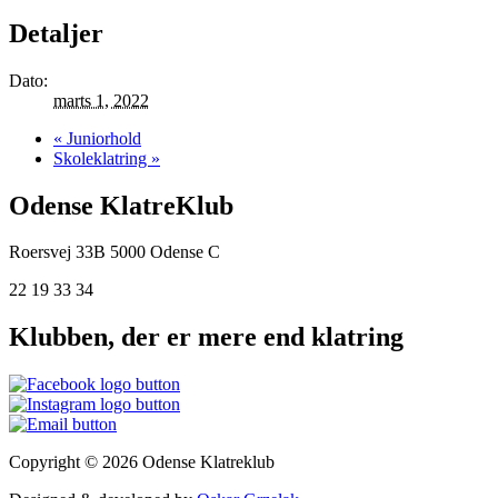
Detaljer
Dato:
marts 1, 2022
«
Juniorhold
Skoleklatring
»
Odense KlatreKlub
Roersvej 33B
5000 Odense C
22 19 33 34
Klubben, der er mere end klatring
Copyright © 2026 Odense Klatreklub