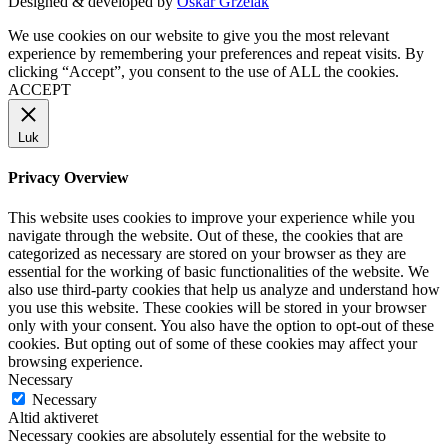
Designed & developed by
Oskar Grzelak
We use cookies on our website to give you the most relevant
experience by remembering your preferences and repeat visits. By
clicking “Accept”, you consent to the use of ALL the cookies.
ACCEPT
Luk
Privacy Overview
This website uses cookies to improve your experience while you
navigate through the website. Out of these, the cookies that are
categorized as necessary are stored on your browser as they are
essential for the working of basic functionalities of the website. We
also use third-party cookies that help us analyze and understand how
you use this website. These cookies will be stored in your browser
only with your consent. You also have the option to opt-out of these
cookies. But opting out of some of these cookies may affect your
browsing experience.
Necessary
Necessary
Altid aktiveret
Necessary cookies are absolutely essential for the website to