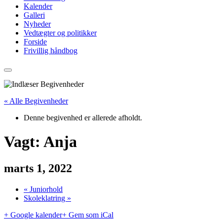
Kalender
Galleri
Nyheder
Vedtægter og politikker
Forside
Frivillig håndbog
« Alle Begivenheder
Denne begivenhed er allerede afholdt.
Vagt: Anja
marts 1, 2022
«
Juniorhold
Skoleklatring
»
+ Google kalender
+ Gem som iCal