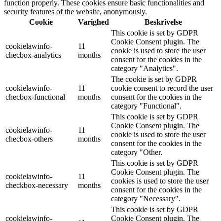
function properly. These cookies ensure basic functionalities and
security features of the website, anonymously.
Cookie
Varighed
Beskrivelse
This cookie is set by GDPR
Cookie Consent plugin. The
cookielawinfo-
11
cookie is used to store the user
checbox-analytics
months
consent for the cookies in the
category "Analytics".
The cookie is set by GDPR
cookielawinfo-
11
cookie consent to record the user
checbox-functional
months
consent for the cookies in the
category "Functional".
This cookie is set by GDPR
Cookie Consent plugin. The
cookielawinfo-
11
cookie is used to store the user
checbox-others
months
consent for the cookies in the
category "Other.
This cookie is set by GDPR
Cookie Consent plugin. The
cookielawinfo-
11
cookies is used to store the user
checkbox-necessary
months
consent for the cookies in the
category "Necessary".
This cookie is set by GDPR
cookielawinfo-
Cookie Consent plugin. The