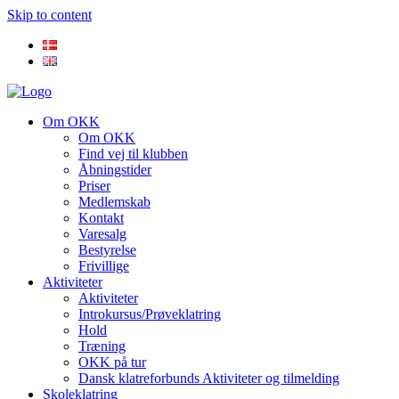
Skip to content
Om OKK
Om OKK
Find vej til klubben
Åbningstider
Priser
Medlemskab
Kontakt
Varesalg
Bestyrelse
Frivillige
Aktiviteter
Aktiviteter
Introkursus/Prøveklatring
Hold
Træning
OKK på tur
Dansk klatreforbunds Aktiviteter og tilmelding
Skoleklatring