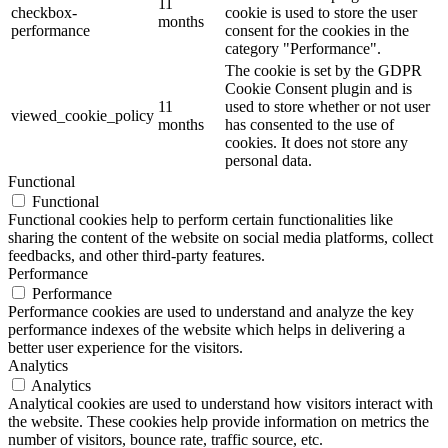
11
checkbox-
cookie is used to store the user
months
performance
consent for the cookies in the
category "Performance".
The cookie is set by the GDPR
Cookie Consent plugin and is
11
used to store whether or not user
viewed_cookie_policy
months
has consented to the use of
cookies. It does not store any
personal data.
Functional
Functional
Functional cookies help to perform certain functionalities like
sharing the content of the website on social media platforms, collect
feedbacks, and other third-party features.
Performance
Performance
Performance cookies are used to understand and analyze the key
performance indexes of the website which helps in delivering a
better user experience for the visitors.
Analytics
Analytics
Analytical cookies are used to understand how visitors interact with
the website. These cookies help provide information on metrics the
number of visitors, bounce rate, traffic source, etc.