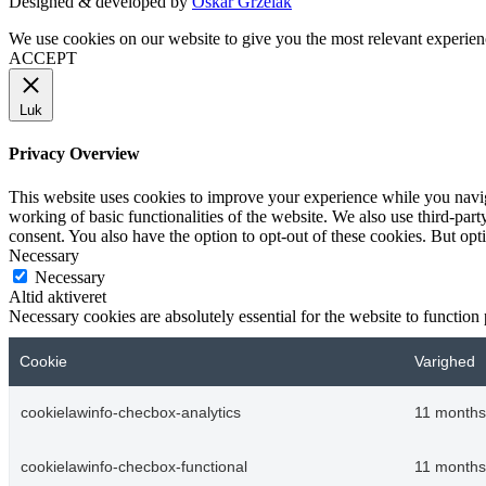
Designed & developed by
Oskar Grzelak
We use cookies on our website to give you the most relevant experien
ACCEPT
Luk
Privacy Overview
This website uses cookies to improve your experience while you navigat
working of basic functionalities of the website. We also use third-pa
consent. You also have the option to opt-out of these cookies. But op
Necessary
Necessary
Altid aktiveret
Necessary cookies are absolutely essential for the website to function
Cookie
Varighed
cookielawinfo-checbox-analytics
11 months
cookielawinfo-checbox-functional
11 months