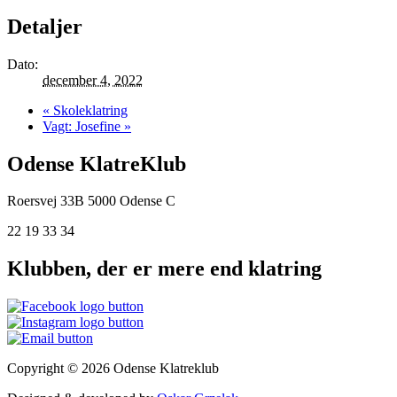
Detaljer
Dato:
december 4, 2022
«
Skoleklatring
Vagt: Josefine
»
Odense KlatreKlub
Roersvej 33B
5000 Odense C
22 19 33 34
Klubben, der er mere end klatring
Copyright © 2026 Odense Klatreklub