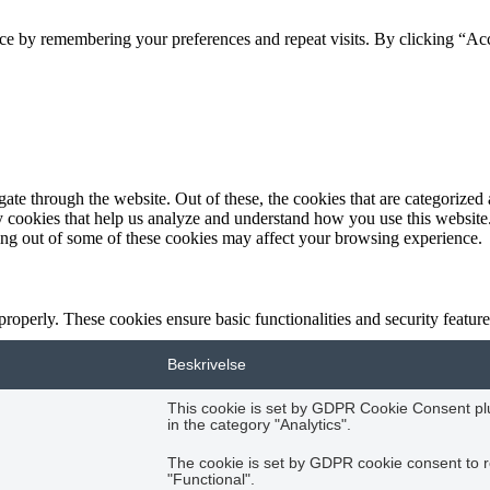
ce by remembering your preferences and repeat visits. By clicking “Acc
e through the website. Out of these, the cookies that are categorized a
rty cookies that help us analyze and understand how you use this websit
ting out of some of these cookies may affect your browsing experience.
 properly. These cookies ensure basic functionalities and security featu
Beskrivelse
This cookie is set by GDPR Cookie Consent plug
in the category "Analytics".
The cookie is set by GDPR cookie consent to r
"Functional".