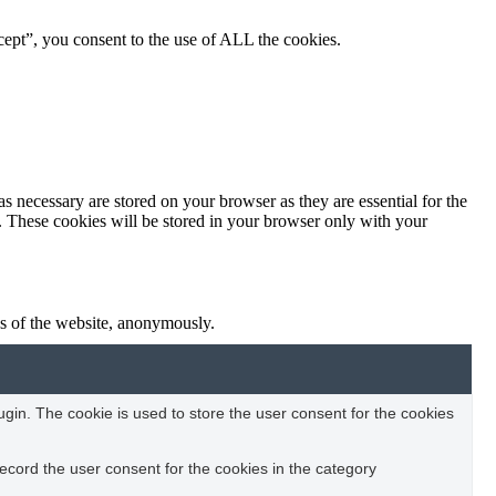
ept”, you consent to the use of ALL the cookies.
s necessary are stored on your browser as they are essential for the
e. These cookies will be stored in your browser only with your
res of the website, anonymously.
in. The cookie is used to store the user consent for the cookies
ecord the user consent for the cookies in the category