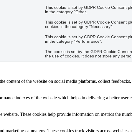
This cookie is set by GDPR Cookie Consent plug
in the category "Other.
This cookie is set by GDPR Cookie Consent plug
cookies in the category "Necessary".
This cookie is set by GDPR Cookie Consent plug
in the category "Performance".
The cookie is set by the GDPR Cookie Consent 
the use of cookies. It does not store any perso
the content of the website on social media platforms, collect feedbacks, 
mance indexes of the website which helps in delivering a better user ex
e website. These cookies help provide information on metrics the number 
and marketing campaigns. These cookies track visitors across websites a