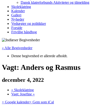
Dansk klatreforbunds Aktiviteter og tilmelding
Skoleklatring
Kalender
Galleri
Nyheder
Vedtægter og politikker
Forside
Frivillig håndbog
« Alle Begivenheder
Denne begivenhed er allerede afholdt.
Vagt: Anders og Rasmus
december 4, 2022
«
Skoleklatring
Vagt: Josefine
»
+ Google kalender
+ Gem som iCal