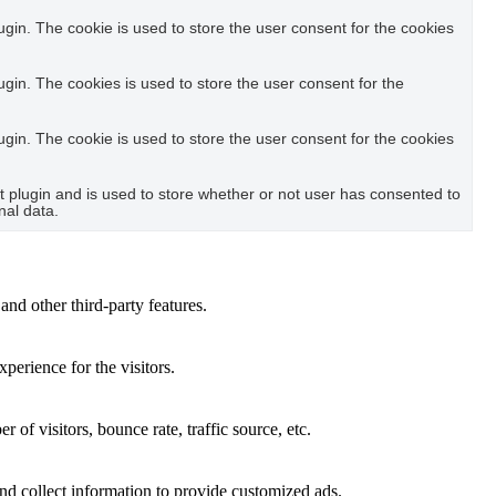
in. The cookie is used to store the user consent for the cookies
in. The cookies is used to store the user consent for the
in. The cookie is used to store the user consent for the cookies
plugin and is used to store whether or not user has consented to
nal data.
and other third-party features.
perience for the visitors.
of visitors, bounce rate, traffic source, etc.
nd collect information to provide customized ads.