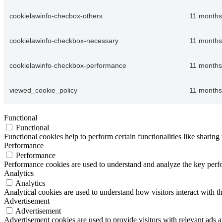
cookielawinfo-checbox-others
11 months
cookielawinfo-checkbox-necessary
11 months
cookielawinfo-checkbox-performance
11 months
viewed_cookie_policy
11 months
Functional
Functional
Functional cookies help to perform certain functionalities like sharing 
Performance
Performance
Performance cookies are used to understand and analyze the key perfor
Analytics
Analytics
Analytical cookies are used to understand how visitors interact with th
Advertisement
Advertisement
Advertisement cookies are used to provide visitors with relevant ads 