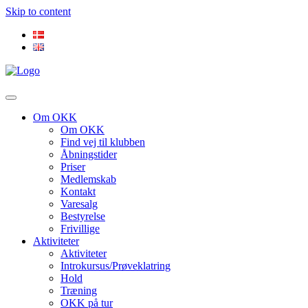
Skip to content
Om OKK
Om OKK
Find vej til klubben
Åbningstider
Priser
Medlemskab
Kontakt
Varesalg
Bestyrelse
Frivillige
Aktiviteter
Aktiviteter
Introkursus/Prøveklatring
Hold
Træning
OKK på tur