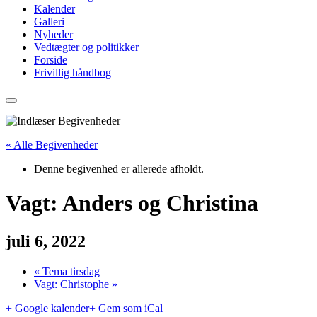
Kalender
Galleri
Nyheder
Vedtægter og politikker
Forside
Frivillig håndbog
« Alle Begivenheder
Denne begivenhed er allerede afholdt.
Vagt: Anders og Christina
juli 6, 2022
«
Tema tirsdag
Vagt: Christophe
»
+ Google kalender
+ Gem som iCal