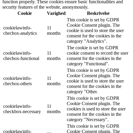
function properly. These cookies ensure basic functionalities and
security features of the website, anonymously.
Cookie
Varighed
Beskrivelse
This cookie is set by GDPR
Cookie Consent plugin. The
cookielawinfo-
11
cookie is used to store the user
checbox-analytics
months
consent for the cookies in the
category "Analytics".
The cookie is set by GDPR
cookielawinfo-
11
cookie consent to record the user
checbox-functional
months
consent for the cookies in the
category "Functional".
This cookie is set by GDPR
Cookie Consent plugin. The
cookielawinfo-
11
cookie is used to store the user
checbox-others
months
consent for the cookies in the
category "Other.
This cookie is set by GDPR
Cookie Consent plugin. The
cookielawinfo-
11
cookies is used to store the user
checkbox-necessary
months
consent for the cookies in the
category "Necessary".
This cookie is set by GDPR
cookielawinfo-
Cookie Consent plugin. The