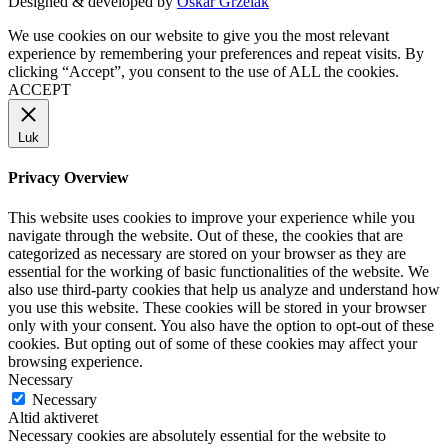
Designed & developed by
Oskar Grzelak
We use cookies on our website to give you the most relevant
experience by remembering your preferences and repeat visits. By
clicking “Accept”, you consent to the use of ALL the cookies.
ACCEPT
Luk
Privacy Overview
This website uses cookies to improve your experience while you
navigate through the website. Out of these, the cookies that are
categorized as necessary are stored on your browser as they are
essential for the working of basic functionalities of the website. We
also use third-party cookies that help us analyze and understand how
you use this website. These cookies will be stored in your browser
only with your consent. You also have the option to opt-out of these
cookies. But opting out of some of these cookies may affect your
browsing experience.
Necessary
Necessary
Altid aktiveret
Necessary cookies are absolutely essential for the website to