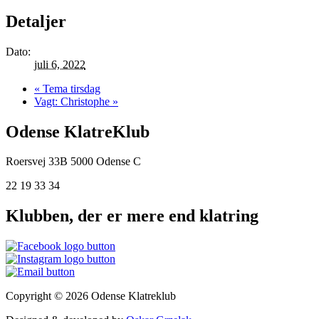
Detaljer
Dato:
juli 6, 2022
«
Tema tirsdag
Vagt: Christophe
»
Odense KlatreKlub
Roersvej 33B
5000 Odense C
22 19 33 34
Klubben, der er mere end klatring
Copyright © 2026 Odense Klatreklub