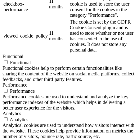
11
checkbox-
cookie is used to store the user
months
performance
consent for the cookies in the
category "Performance".
The cookie is set by the GDPR
Cookie Consent plugin and is
11
used to store whether or not user
viewed_cookie_policy
months
has consented to the use of
cookies. It does not store any
personal data.
Functional
Functional
Functional cookies help to perform certain functionalities like
sharing the content of the website on social media platforms, collect
feedbacks, and other third-party features.
Performance
Performance
Performance cookies are used to understand and analyze the key
performance indexes of the website which helps in delivering a
better user experience for the visitors.
Analytics
Analytics
Analytical cookies are used to understand how visitors interact with
the website. These cookies help provide information on metrics the
number of visitors, bounce rate, traffic source, etc.