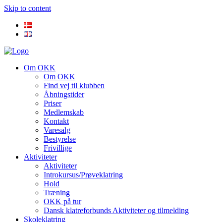
Skip to content
Om OKK
Om OKK
Find vej til klubben
Åbningstider
Priser
Medlemskab
Kontakt
Varesalg
Bestyrelse
Frivillige
Aktiviteter
Aktiviteter
Introkursus/Prøveklatring
Hold
Træning
OKK på tur
Dansk klatreforbunds Aktiviteter og tilmelding
Skoleklatring