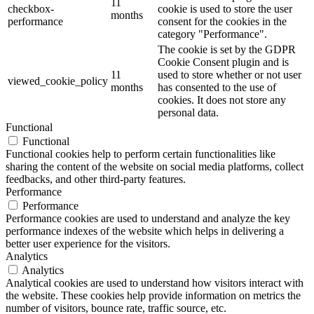
11
checkbox-
cookie is used to store the user
months
performance
consent for the cookies in the
category "Performance".
The cookie is set by the GDPR
Cookie Consent plugin and is
11
used to store whether or not user
viewed_cookie_policy
months
has consented to the use of
cookies. It does not store any
personal data.
Functional
Functional
Functional cookies help to perform certain functionalities like
sharing the content of the website on social media platforms, collect
feedbacks, and other third-party features.
Performance
Performance
Performance cookies are used to understand and analyze the key
performance indexes of the website which helps in delivering a
better user experience for the visitors.
Analytics
Analytics
Analytical cookies are used to understand how visitors interact with
the website. These cookies help provide information on metrics the
number of visitors, bounce rate, traffic source, etc.