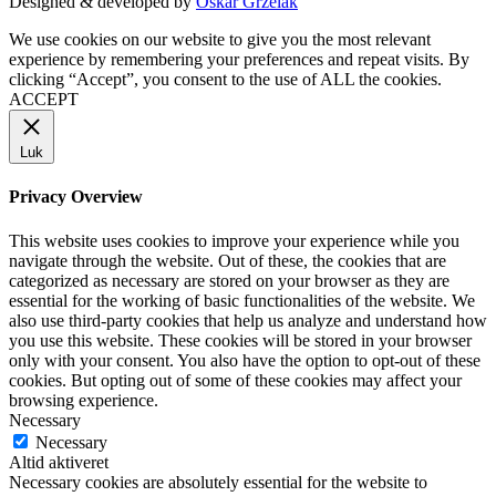
Designed & developed by
Oskar Grzelak
We use cookies on our website to give you the most relevant
experience by remembering your preferences and repeat visits. By
clicking “Accept”, you consent to the use of ALL the cookies.
ACCEPT
Luk
Privacy Overview
This website uses cookies to improve your experience while you
navigate through the website. Out of these, the cookies that are
categorized as necessary are stored on your browser as they are
essential for the working of basic functionalities of the website. We
also use third-party cookies that help us analyze and understand how
you use this website. These cookies will be stored in your browser
only with your consent. You also have the option to opt-out of these
cookies. But opting out of some of these cookies may affect your
browsing experience.
Necessary
Necessary
Altid aktiveret
Necessary cookies are absolutely essential for the website to