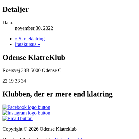
Detaljer
Dato:
november 30, 2022
«
Skoleklatring
Iratakursus
»
Odense KlatreKlub
Roersvej 33B
5000 Odense C
22 19 33 34
Klubben, der er mere end klatring
Copyright © 2026 Odense Klatreklub