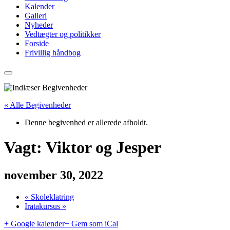
Kalender
Galleri
Nyheder
Vedtægter og politikker
Forside
Frivillig håndbog
« Alle Begivenheder
Denne begivenhed er allerede afholdt.
Vagt: Viktor og Jesper
november 30, 2022
«
Skoleklatring
Iratakursus
»
+ Google kalender
+ Gem som iCal