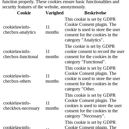
function properly. These cookies ensure basic functionalities and
security features of the website, anonymously.
Cookie
Varighed
Beskrivelse
This cookie is set by GDPR
Cookie Consent plugin. The
cookielawinfo-
11
cookie is used to store the user
checbox-analytics
months
consent for the cookies in the
category "Analytics".
The cookie is set by GDPR
cookielawinfo-
11
cookie consent to record the user
checbox-functional
months
consent for the cookies in the
category "Functional".
This cookie is set by GDPR
Cookie Consent plugin. The
cookielawinfo-
11
cookie is used to store the user
checbox-others
months
consent for the cookies in the
category "Other.
This cookie is set by GDPR
Cookie Consent plugin. The
cookielawinfo-
11
cookies is used to store the user
checkbox-necessary
months
consent for the cookies in the
category "Necessary".
This cookie is set by GDPR
cookielawinfo-
Cookie Consent plugin. The