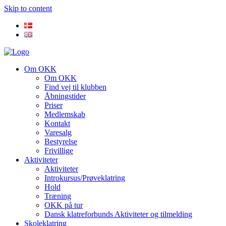
Skip to content
Om OKK
Om OKK
Find vej til klubben
Åbningstider
Priser
Medlemskab
Kontakt
Varesalg
Bestyrelse
Frivillige
Aktiviteter
Aktiviteter
Introkursus/Prøveklatring
Hold
Træning
OKK på tur
Dansk klatreforbunds Aktiviteter og tilmelding
Skoleklatring