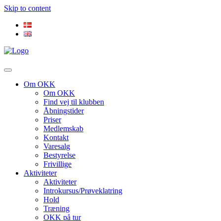
Skip to content
Om OKK
Om OKK
Find vej til klubben
Åbningstider
Priser
Medlemskab
Kontakt
Varesalg
Bestyrelse
Frivillige
Aktiviteter
Aktiviteter
Introkursus/Prøveklatring
Hold
Træning
OKK på tur