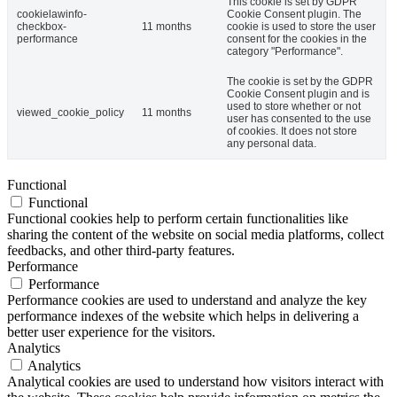
This cookie is set by GDPR
cookielawinfo-
Cookie Consent plugin. The
checkbox-
11 months
cookie is used to store the user
performance
consent for the cookies in the
category "Performance".
The cookie is set by the GDPR
Cookie Consent plugin and is
used to store whether or not
viewed_cookie_policy
11 months
user has consented to the use
of cookies. It does not store
any personal data.
Functional
Functional
Functional cookies help to perform certain functionalities like
sharing the content of the website on social media platforms, collect
feedbacks, and other third-party features.
Performance
Performance
Performance cookies are used to understand and analyze the key
performance indexes of the website which helps in delivering a
better user experience for the visitors.
Analytics
Analytics
Analytical cookies are used to understand how visitors interact with