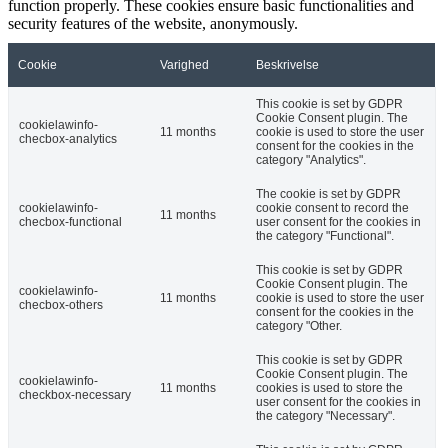
function properly. These cookies ensure basic functionalities and
security features of the website, anonymously.
Cookie
Varighed
Beskrivelse
This cookie is set by GDPR
Cookie Consent plugin. The
cookielawinfo-
11 months
cookie is used to store the user
checbox-analytics
consent for the cookies in the
category "Analytics".
The cookie is set by GDPR
cookielawinfo-
cookie consent to record the
11 months
checbox-functional
user consent for the cookies in
the category "Functional".
This cookie is set by GDPR
Cookie Consent plugin. The
cookielawinfo-
11 months
cookie is used to store the user
checbox-others
consent for the cookies in the
category "Other.
This cookie is set by GDPR
Cookie Consent plugin. The
cookielawinfo-
11 months
cookies is used to store the
checkbox-necessary
user consent for the cookies in
the category "Necessary".