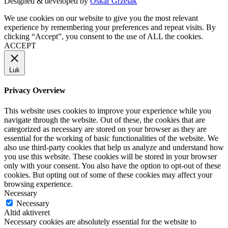
Designed & developed by
Oskar Grzelak
We use cookies on our website to give you the most relevant
experience by remembering your preferences and repeat visits. By
clicking “Accept”, you consent to the use of ALL the cookies.
ACCEPT
Luk
Privacy Overview
This website uses cookies to improve your experience while you
navigate through the website. Out of these, the cookies that are
categorized as necessary are stored on your browser as they are
essential for the working of basic functionalities of the website. We
also use third-party cookies that help us analyze and understand how
you use this website. These cookies will be stored in your browser
only with your consent. You also have the option to opt-out of these
cookies. But opting out of some of these cookies may affect your
browsing experience.
Necessary
Necessary
Altid aktiveret
Necessary cookies are absolutely essential for the website to