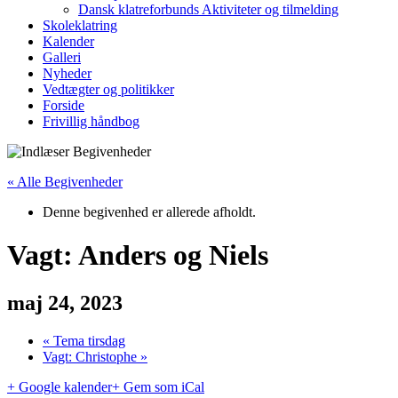
Dansk klatreforbunds Aktiviteter og tilmelding
Skoleklatring
Kalender
Galleri
Nyheder
Vedtægter og politikker
Forside
Frivillig håndbog
« Alle Begivenheder
Denne begivenhed er allerede afholdt.
Vagt: Anders og Niels
maj 24, 2023
«
Tema tirsdag
Vagt: Christophe
»
+ Google kalender
+ Gem som iCal