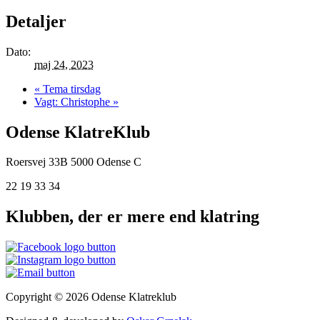
Detaljer
Dato:
maj 24, 2023
«
Tema tirsdag
Vagt: Christophe
»
Odense KlatreKlub
Roersvej 33B
5000 Odense C
22 19 33 34
Klubben, der er mere end klatring
Copyright © 2026 Odense Klatreklub