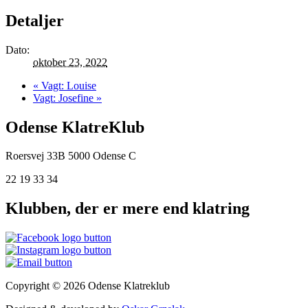
Detaljer
Dato:
oktober 23, 2022
«
Vagt: Louise
Vagt: Josefine
»
Odense KlatreKlub
Roersvej 33B
5000 Odense C
22 19 33 34
Klubben, der er mere end klatring
Copyright © 2026 Odense Klatreklub