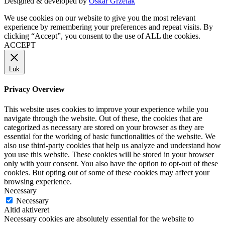
Designed & developed by
Oskar Grzelak
We use cookies on our website to give you the most relevant
experience by remembering your preferences and repeat visits. By
clicking “Accept”, you consent to the use of ALL the cookies.
ACCEPT
Luk
Privacy Overview
This website uses cookies to improve your experience while you
navigate through the website. Out of these, the cookies that are
categorized as necessary are stored on your browser as they are
essential for the working of basic functionalities of the website. We
also use third-party cookies that help us analyze and understand how
you use this website. These cookies will be stored in your browser
only with your consent. You also have the option to opt-out of these
cookies. But opting out of some of these cookies may affect your
browsing experience.
Necessary
Necessary
Altid aktiveret
Necessary cookies are absolutely essential for the website to