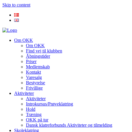
Skip to content
Om OKK
Om OKK
Find vej til klubben
Åbningstider
Priser
Medlemskab
Kontakt
Varesalg
Bestyrelse
Frivillige
Aktiviteter
Aktiviteter
Introkursus/Prøveklatring
Hold
Træning
OKK på tur
Dansk klatreforbunds Aktiviteter og tilmelding
Skoleklatring