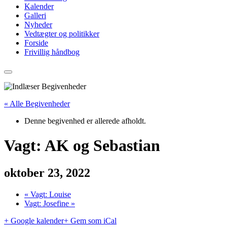
Kalender
Galleri
Nyheder
Vedtægter og politikker
Forside
Frivillig håndbog
« Alle Begivenheder
Denne begivenhed er allerede afholdt.
Vagt: AK og Sebastian
oktober 23, 2022
«
Vagt: Louise
Vagt: Josefine
»
+ Google kalender
+ Gem som iCal