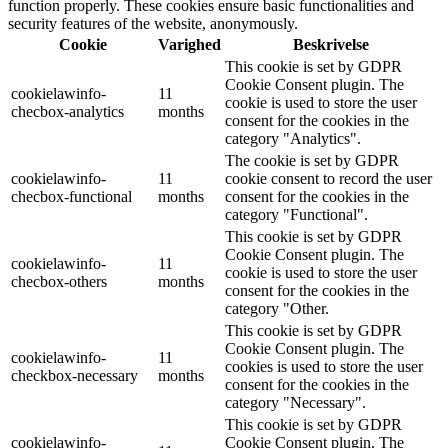
function properly. These cookies ensure basic functionalities and
security features of the website, anonymously.
Cookie
Varighed
Beskrivelse
This cookie is set by GDPR
Cookie Consent plugin. The
cookielawinfo-
11
cookie is used to store the user
checbox-analytics
months
consent for the cookies in the
category "Analytics".
The cookie is set by GDPR
cookielawinfo-
11
cookie consent to record the user
checbox-functional
months
consent for the cookies in the
category "Functional".
This cookie is set by GDPR
Cookie Consent plugin. The
cookielawinfo-
11
cookie is used to store the user
checbox-others
months
consent for the cookies in the
category "Other.
This cookie is set by GDPR
Cookie Consent plugin. The
cookielawinfo-
11
cookies is used to store the user
checkbox-necessary
months
consent for the cookies in the
category "Necessary".
This cookie is set by GDPR
cookielawinfo-
Cookie Consent plugin. The