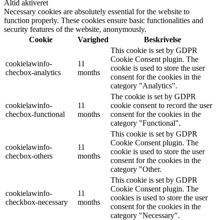
Altid aktiveret
Necessary cookies are absolutely essential for the website to
function properly. These cookies ensure basic functionalities and
security features of the website, anonymously.
Cookie
Varighed
Beskrivelse
This cookie is set by GDPR
Cookie Consent plugin. The
cookielawinfo-
11
cookie is used to store the user
checbox-analytics
months
consent for the cookies in the
category "Analytics".
The cookie is set by GDPR
cookielawinfo-
11
cookie consent to record the user
checbox-functional
months
consent for the cookies in the
category "Functional".
This cookie is set by GDPR
Cookie Consent plugin. The
cookielawinfo-
11
cookie is used to store the user
checbox-others
months
consent for the cookies in the
category "Other.
This cookie is set by GDPR
Cookie Consent plugin. The
cookielawinfo-
11
cookies is used to store the user
checkbox-necessary
months
consent for the cookies in the
category "Necessary".