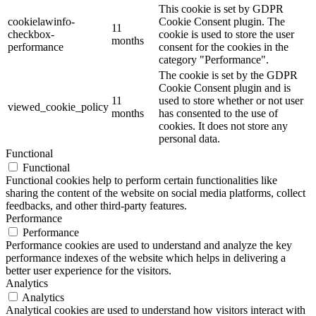
This cookie is set by GDPR
cookielawinfo-
Cookie Consent plugin. The
11
checkbox-
cookie is used to store the user
months
performance
consent for the cookies in the
category "Performance".
The cookie is set by the GDPR
Cookie Consent plugin and is
11
used to store whether or not user
viewed_cookie_policy
months
has consented to the use of
cookies. It does not store any
personal data.
Functional
Functional
Functional cookies help to perform certain functionalities like
sharing the content of the website on social media platforms, collect
feedbacks, and other third-party features.
Performance
Performance
Performance cookies are used to understand and analyze the key
performance indexes of the website which helps in delivering a
better user experience for the visitors.
Analytics
Analytics
Analytical cookies are used to understand how visitors interact with