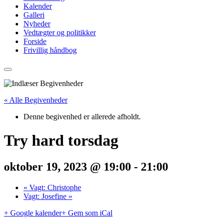
Kalender
Galleri
Nyheder
Vedtægter og politikker
Forside
Frivillig håndbog
« Alle Begivenheder
Denne begivenhed er allerede afholdt.
Try hard torsdag
oktober 19, 2023 @ 19:00
-
21:00
«
Vagt: Christophe
Vagt: Josefine
»
+ Google kalender
+ Gem som iCal