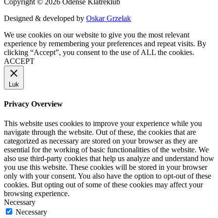
Copyright © 2026 Odense Klatreklub
Designed & developed by
Oskar Grzelak
We use cookies on our website to give you the most relevant
experience by remembering your preferences and repeat visits. By
clicking “Accept”, you consent to the use of ALL the cookies.
ACCEPT
Luk
Privacy Overview
This website uses cookies to improve your experience while you
navigate through the website. Out of these, the cookies that are
categorized as necessary are stored on your browser as they are
essential for the working of basic functionalities of the website. We
also use third-party cookies that help us analyze and understand how
you use this website. These cookies will be stored in your browser
only with your consent. You also have the option to opt-out of these
cookies. But opting out of some of these cookies may affect your
browsing experience.
Necessary
Necessary