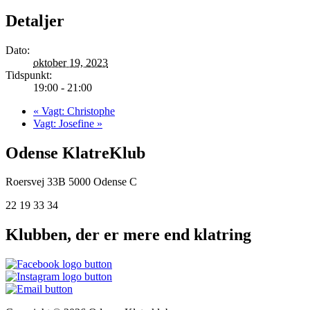
Detaljer
Dato:
oktober 19, 2023
Tidspunkt:
19:00 - 21:00
«
Vagt: Christophe
Vagt: Josefine
»
Odense KlatreKlub
Roersvej 33B
5000 Odense C
22 19 33 34
Klubben, der er mere end klatring