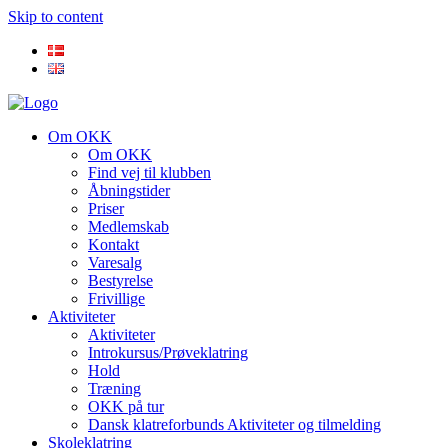
Skip to content
Om OKK
Om OKK
Find vej til klubben
Åbningstider
Priser
Medlemskab
Kontakt
Varesalg
Bestyrelse
Frivillige
Aktiviteter
Aktiviteter
Introkursus/Prøveklatring
Hold
Træning
OKK på tur
Dansk klatreforbunds Aktiviteter og tilmelding
Skoleklatring