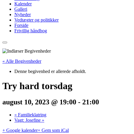
Kalender
Galleri
Nyheder
Vedtægter og politikker
Forside
Frivillig håndbog
« Alle Begivenheder
Denne begivenhed er allerede afholdt.
Try hard torsdag
august 10, 2023 @ 19:00
-
21:00
«
Familieklatring
Vagt: Josefine
»
+ Google kalender
+ Gem som iCal