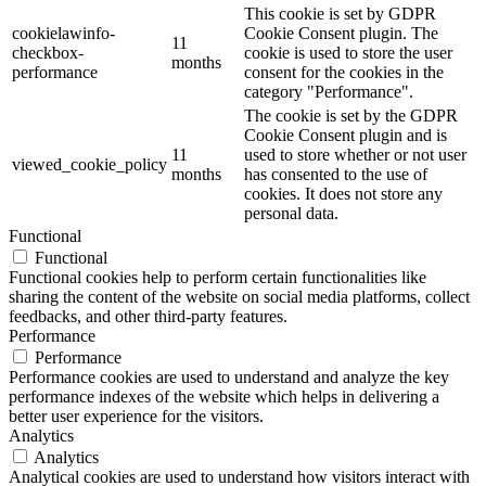
This cookie is set by GDPR
cookielawinfo-
Cookie Consent plugin. The
11
checkbox-
cookie is used to store the user
months
performance
consent for the cookies in the
category "Performance".
The cookie is set by the GDPR
Cookie Consent plugin and is
11
used to store whether or not user
viewed_cookie_policy
months
has consented to the use of
cookies. It does not store any
personal data.
Functional
Functional
Functional cookies help to perform certain functionalities like
sharing the content of the website on social media platforms, collect
feedbacks, and other third-party features.
Performance
Performance
Performance cookies are used to understand and analyze the key
performance indexes of the website which helps in delivering a
better user experience for the visitors.
Analytics
Analytics
Analytical cookies are used to understand how visitors interact with