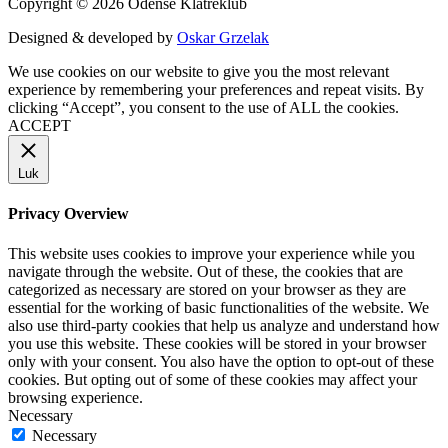
Copyright © 2026 Odense Klatreklub
Designed & developed by
Oskar Grzelak
We use cookies on our website to give you the most relevant
experience by remembering your preferences and repeat visits. By
clicking “Accept”, you consent to the use of ALL the cookies.
ACCEPT
Luk
Privacy Overview
This website uses cookies to improve your experience while you
navigate through the website. Out of these, the cookies that are
categorized as necessary are stored on your browser as they are
essential for the working of basic functionalities of the website. We
also use third-party cookies that help us analyze and understand how
you use this website. These cookies will be stored in your browser
only with your consent. You also have the option to opt-out of these
cookies. But opting out of some of these cookies may affect your
browsing experience.
Necessary
Necessary