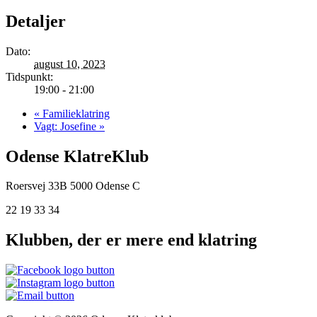
Detaljer
Dato:
august 10, 2023
Tidspunkt:
19:00 - 21:00
«
Familieklatring
Vagt: Josefine
»
Odense KlatreKlub
Roersvej 33B
5000 Odense C
22 19 33 34
Klubben, der er mere end klatring