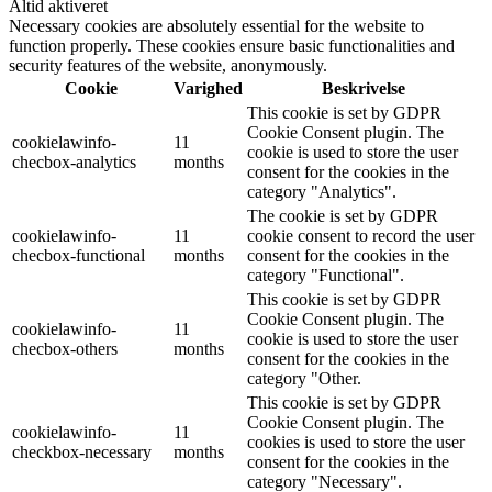
Altid aktiveret
Necessary cookies are absolutely essential for the website to
function properly. These cookies ensure basic functionalities and
security features of the website, anonymously.
Cookie
Varighed
Beskrivelse
This cookie is set by GDPR
Cookie Consent plugin. The
cookielawinfo-
11
cookie is used to store the user
checbox-analytics
months
consent for the cookies in the
category "Analytics".
The cookie is set by GDPR
cookielawinfo-
11
cookie consent to record the user
checbox-functional
months
consent for the cookies in the
category "Functional".
This cookie is set by GDPR
Cookie Consent plugin. The
cookielawinfo-
11
cookie is used to store the user
checbox-others
months
consent for the cookies in the
category "Other.
This cookie is set by GDPR
Cookie Consent plugin. The
cookielawinfo-
11
cookies is used to store the user
checkbox-necessary
months
consent for the cookies in the
category "Necessary".