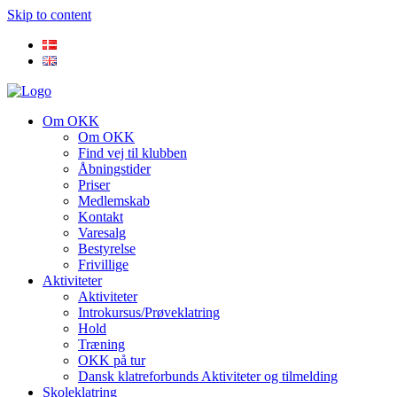
Skip to content
Om OKK
Om OKK
Find vej til klubben
Åbningstider
Priser
Medlemskab
Kontakt
Varesalg
Bestyrelse
Frivillige
Aktiviteter
Aktiviteter
Introkursus/Prøveklatring
Hold
Træning
OKK på tur
Dansk klatreforbunds Aktiviteter og tilmelding
Skoleklatring