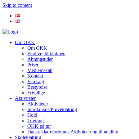
Skip to content
Om OKK
Om OKK
Find vej til klubben
Åbningstider
Priser
Medlemskab
Kontakt
Varesalg
Bestyrelse
Frivillige
Aktiviteter
Aktiviteter
Introkursus/Prøveklatring
Hold
Træning
OKK på tur
Dansk klatreforbunds Aktiviteter og tilmelding
Skoleklatring