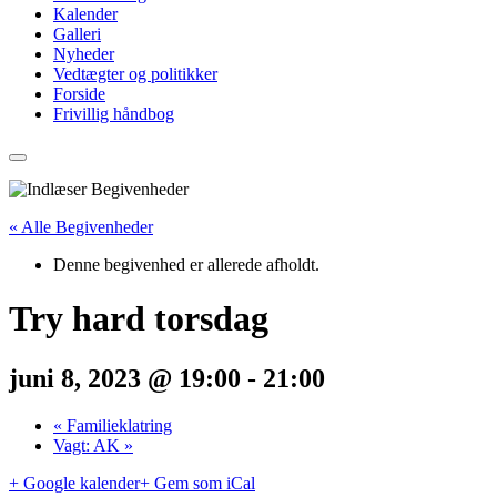
Kalender
Galleri
Nyheder
Vedtægter og politikker
Forside
Frivillig håndbog
« Alle Begivenheder
Denne begivenhed er allerede afholdt.
Try hard torsdag
juni 8, 2023 @ 19:00
-
21:00
«
Familieklatring
Vagt: AK
»
+ Google kalender
+ Gem som iCal