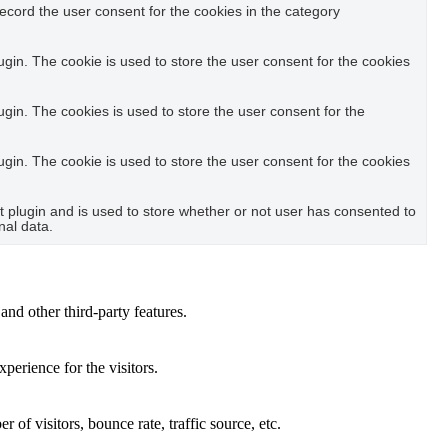
ecord the user consent for the cookies in the category
in. The cookie is used to store the user consent for the cookies
in. The cookies is used to store the user consent for the
in. The cookie is used to store the user consent for the cookies
plugin and is used to store whether or not user has consented to
nal data.
and other third-party features.
perience for the visitors.
of visitors, bounce rate, traffic source, etc.