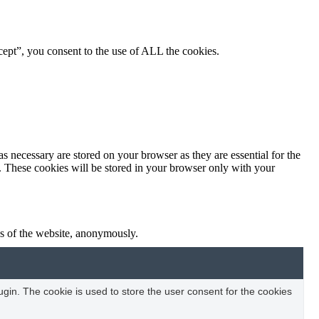
ept”, you consent to the use of ALL the cookies.
s necessary are stored on your browser as they are essential for the
e. These cookies will be stored in your browser only with your
res of the website, anonymously.
in. The cookie is used to store the user consent for the cookies