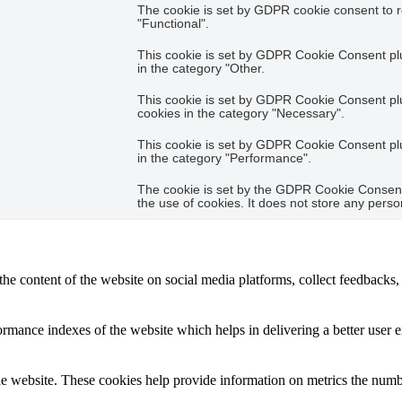
The cookie is set by GDPR cookie consent to r
"Functional".
This cookie is set by GDPR Cookie Consent plug
in the category "Other.
This cookie is set by GDPR Cookie Consent plug
cookies in the category "Necessary".
This cookie is set by GDPR Cookie Consent plug
in the category "Performance".
The cookie is set by the GDPR Cookie Consent 
the use of cookies. It does not store any perso
the content of the website on social media platforms, collect feedbacks, 
mance indexes of the website which helps in delivering a better user ex
e website. These cookies help provide information on metrics the number 