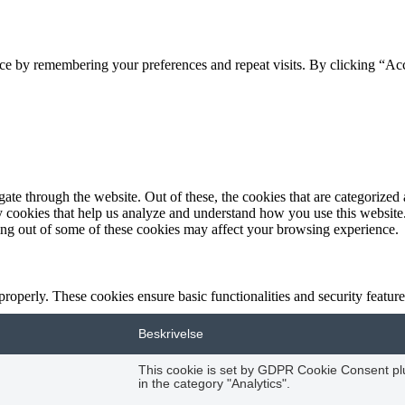
ce by remembering your preferences and repeat visits. By clicking “Acc
e through the website. Out of these, the cookies that are categorized a
rty cookies that help us analyze and understand how you use this websit
ting out of some of these cookies may affect your browsing experience.
 properly. These cookies ensure basic functionalities and security featu
Beskrivelse
This cookie is set by GDPR Cookie Consent plug
in the category "Analytics".