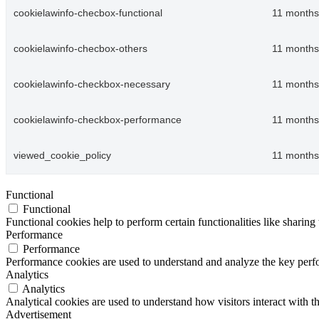
cookielawinfo-checbox-functional
11 months
cookielawinfo-checbox-others
11 months
cookielawinfo-checkbox-necessary
11 months
cookielawinfo-checkbox-performance
11 months
viewed_cookie_policy
11 months
Functional
Functional
Functional cookies help to perform certain functionalities like sharing 
Performance
Performance
Performance cookies are used to understand and analyze the key perfor
Analytics
Analytics
Analytical cookies are used to understand how visitors interact with th
Advertisement