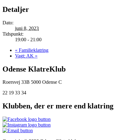
Detaljer
Dato:
juni 8, 2023
Tidspunkt:
19:00 - 21:00
«
Familieklatring
Vagt: AK
»
Odense KlatreKlub
Roersvej 33B
5000 Odense C
22 19 33 34
Klubben, der er mere end klatring