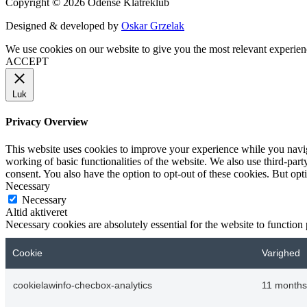
Copyright © 2026 Odense Klatreklub
Designed & developed by
Oskar Grzelak
We use cookies on our website to give you the most relevant experien
ACCEPT
Luk
Privacy Overview
This website uses cookies to improve your experience while you navigat
working of basic functionalities of the website. We also use third-pa
consent. You also have the option to opt-out of these cookies. But op
Necessary
Necessary
Altid aktiveret
Necessary cookies are absolutely essential for the website to function
Cookie
Varighed
cookielawinfo-checbox-analytics
11 months