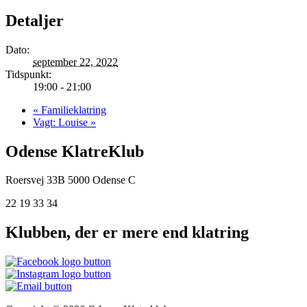
Detaljer
Dato:
september 22, 2022
Tidspunkt:
19:00 - 21:00
«
Familieklatring
Vagt: Louise
»
Odense KlatreKlub
Roersvej 33B
5000 Odense C
22 19 33 34
Klubben, der er mere end klatring