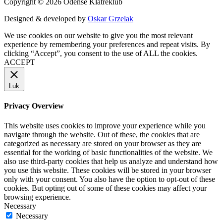
Copyright © 2026 Odense Klatreklub
Designed & developed by
Oskar Grzelak
We use cookies on our website to give you the most relevant
experience by remembering your preferences and repeat visits. By
clicking “Accept”, you consent to the use of ALL the cookies.
ACCEPT
Luk
Privacy Overview
This website uses cookies to improve your experience while you
navigate through the website. Out of these, the cookies that are
categorized as necessary are stored on your browser as they are
essential for the working of basic functionalities of the website. We
also use third-party cookies that help us analyze and understand how
you use this website. These cookies will be stored in your browser
only with your consent. You also have the option to opt-out of these
cookies. But opting out of some of these cookies may affect your
browsing experience.
Necessary
Necessary