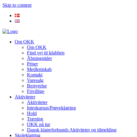
Skip to content
Om OKK
Om OKK
Find vej til klubben
Åbningstider
Priser
Medlemskab
Kontakt
Varesalg
Bestyrelse
Frivillige
Aktiviteter
Aktiviteter
Introkursus/Prøveklatring
Hold
Træning
OKK på tur
Dansk klatreforbunds Aktiviteter og tilmelding
Skoleklatring