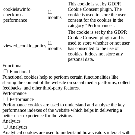
This cookie is set by GDPR
cookielawinfo-
Cookie Consent plugin. The
11
checkbox-
cookie is used to store the user
months
performance
consent for the cookies in the
category "Performance".
The cookie is set by the GDPR
Cookie Consent plugin and is
11
used to store whether or not user
viewed_cookie_policy
months
has consented to the use of
cookies. It does not store any
personal data.
Functional
Functional
Functional cookies help to perform certain functionalities like
sharing the content of the website on social media platforms, collect
feedbacks, and other third-party features.
Performance
Performance
Performance cookies are used to understand and analyze the key
performance indexes of the website which helps in delivering a
better user experience for the visitors.
Analytics
Analytics
Analytical cookies are used to understand how visitors interact with