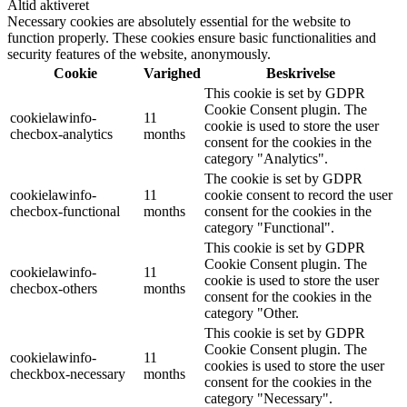
Altid aktiveret
Necessary cookies are absolutely essential for the website to
function properly. These cookies ensure basic functionalities and
security features of the website, anonymously.
Cookie
Varighed
Beskrivelse
This cookie is set by GDPR
Cookie Consent plugin. The
cookielawinfo-
11
cookie is used to store the user
checbox-analytics
months
consent for the cookies in the
category "Analytics".
The cookie is set by GDPR
cookielawinfo-
11
cookie consent to record the user
checbox-functional
months
consent for the cookies in the
category "Functional".
This cookie is set by GDPR
Cookie Consent plugin. The
cookielawinfo-
11
cookie is used to store the user
checbox-others
months
consent for the cookies in the
category "Other.
This cookie is set by GDPR
Cookie Consent plugin. The
cookielawinfo-
11
cookies is used to store the user
checkbox-necessary
months
consent for the cookies in the
category "Necessary".