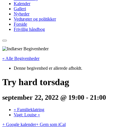
Kalender
Galleri
Nyheder
Vedtægter og politikker
Forside
Frivillig håndbog
« Alle Begivenheder
Denne begivenhed er allerede afholdt.
Try hard torsdag
september 22, 2022 @ 19:00
-
21:00
«
Familieklatring
Vagt: Louise
»
+ Google kalender
+ Gem som iCal