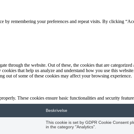
ce by remembering your preferences and repeat visits. By clicking “Acc
e through the website. Out of these, the cookies that are categorized a
rty cookies that help us analyze and understand how you use this websit
ting out of some of these cookies may affect your browsing experience.
 properly. These cookies ensure basic functionalities and security featu
Beskrivelse
This cookie is set by GDPR Cookie Consent plug
in the category "Analytics".