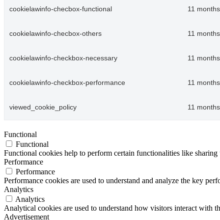
cookielawinfo-checbox-functional
11 months
cookielawinfo-checbox-others
11 months
cookielawinfo-checkbox-necessary
11 months
cookielawinfo-checkbox-performance
11 months
viewed_cookie_policy
11 months
Functional
Functional
Functional cookies help to perform certain functionalities like sharing 
Performance
Performance
Performance cookies are used to understand and analyze the key perfor
Analytics
Analytics
Analytical cookies are used to understand how visitors interact with th
Advertisement