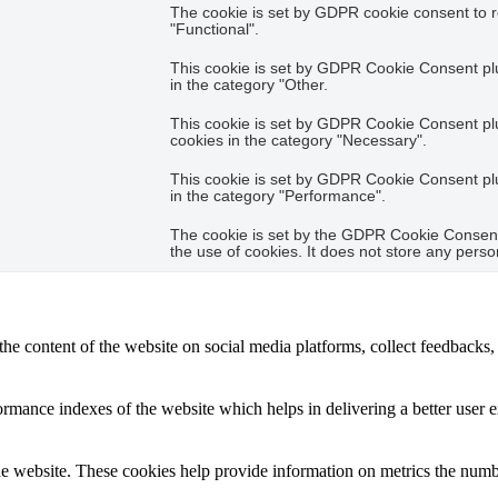
The cookie is set by GDPR cookie consent to r
"Functional".
This cookie is set by GDPR Cookie Consent plug
in the category "Other.
This cookie is set by GDPR Cookie Consent plug
cookies in the category "Necessary".
This cookie is set by GDPR Cookie Consent plug
in the category "Performance".
The cookie is set by the GDPR Cookie Consent 
the use of cookies. It does not store any perso
the content of the website on social media platforms, collect feedbacks, 
mance indexes of the website which helps in delivering a better user ex
e website. These cookies help provide information on metrics the number 