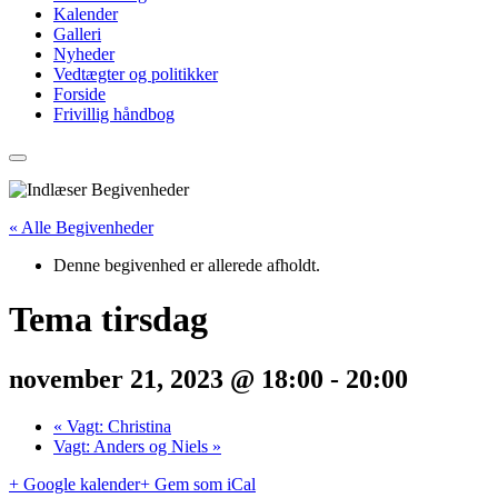
Kalender
Galleri
Nyheder
Vedtægter og politikker
Forside
Frivillig håndbog
« Alle Begivenheder
Denne begivenhed er allerede afholdt.
Tema tirsdag
november 21, 2023 @ 18:00
-
20:00
«
Vagt: Christina
Vagt: Anders og Niels
»
+ Google kalender
+ Gem som iCal