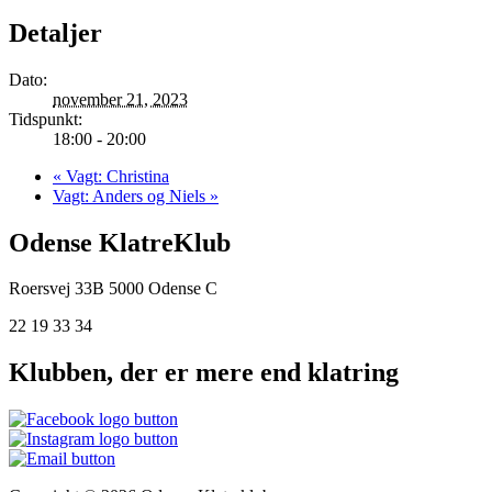
Detaljer
Dato:
november 21, 2023
Tidspunkt:
18:00 - 20:00
«
Vagt: Christina
Vagt: Anders og Niels
»
Odense KlatreKlub
Roersvej 33B
5000 Odense C
22 19 33 34
Klubben, der er mere end klatring