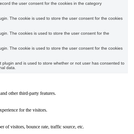
ecord the user consent for the cookies in the category
in. The cookie is used to store the user consent for the cookies
in. The cookies is used to store the user consent for the
in. The cookie is used to store the user consent for the cookies
plugin and is used to store whether or not user has consented to
nal data.
and other third-party features.
perience for the visitors.
of visitors, bounce rate, traffic source, etc.