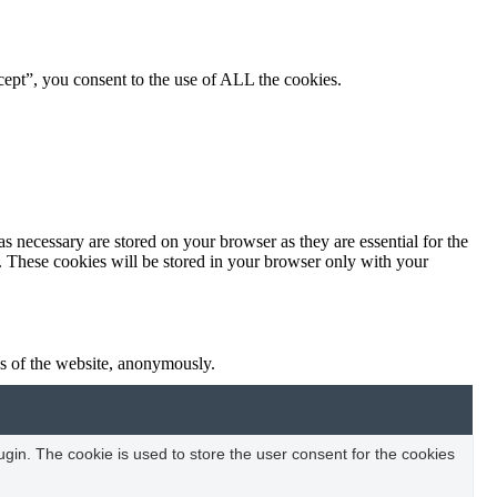
ept”, you consent to the use of ALL the cookies.
s necessary are stored on your browser as they are essential for the
e. These cookies will be stored in your browser only with your
res of the website, anonymously.
in. The cookie is used to store the user consent for the cookies