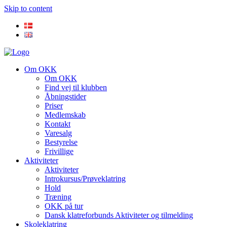
Skip to content
Om OKK
Om OKK
Find vej til klubben
Åbningstider
Priser
Medlemskab
Kontakt
Varesalg
Bestyrelse
Frivillige
Aktiviteter
Aktiviteter
Introkursus/Prøveklatring
Hold
Træning
OKK på tur
Dansk klatreforbunds Aktiviteter og tilmelding
Skoleklatring