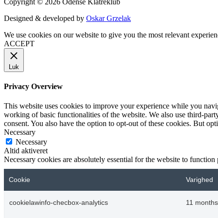
Copyright © 2026 Odense Klatreklub
Designed & developed by
Oskar Grzelak
We use cookies on our website to give you the most relevant experien
ACCEPT
Luk
Privacy Overview
This website uses cookies to improve your experience while you navigat
working of basic functionalities of the website. We also use third-pa
consent. You also have the option to opt-out of these cookies. But op
Necessary
Necessary
Altid aktiveret
Necessary cookies are absolutely essential for the website to function
Cookie
Varighed
cookielawinfo-checbox-analytics
11 months