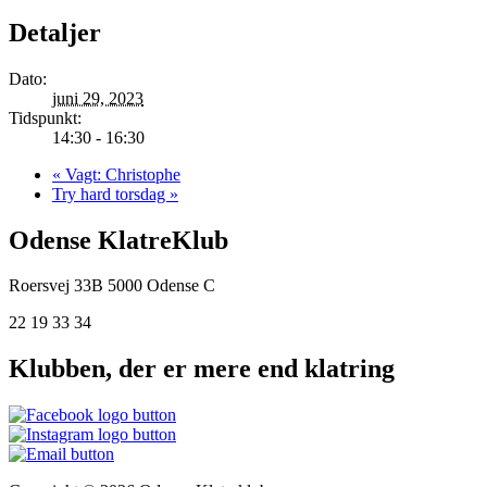
Detaljer
Dato:
juni 29, 2023
Tidspunkt:
14:30 - 16:30
«
Vagt: Christophe
Try hard torsdag
»
Odense KlatreKlub
Roersvej 33B
5000 Odense C
22 19 33 34
Klubben, der er mere end klatring