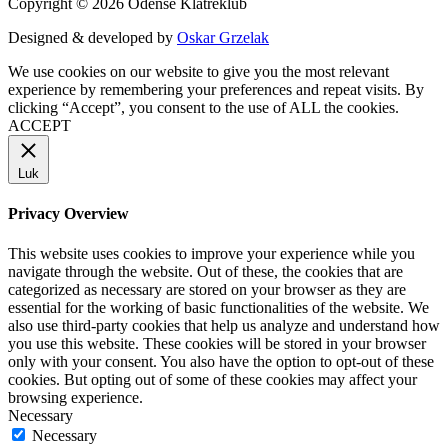
Copyright © 2026 Odense Klatreklub
Designed & developed by
Oskar Grzelak
We use cookies on our website to give you the most relevant
experience by remembering your preferences and repeat visits. By
clicking “Accept”, you consent to the use of ALL the cookies.
ACCEPT
Luk
Privacy Overview
This website uses cookies to improve your experience while you
navigate through the website. Out of these, the cookies that are
categorized as necessary are stored on your browser as they are
essential for the working of basic functionalities of the website. We
also use third-party cookies that help us analyze and understand how
you use this website. These cookies will be stored in your browser
only with your consent. You also have the option to opt-out of these
cookies. But opting out of some of these cookies may affect your
browsing experience.
Necessary
Necessary