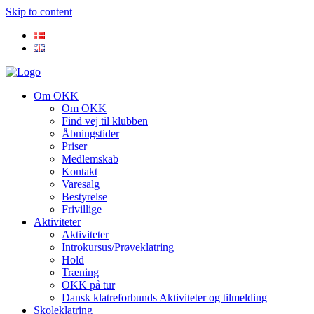
Skip to content
Om OKK
Om OKK
Find vej til klubben
Åbningstider
Priser
Medlemskab
Kontakt
Varesalg
Bestyrelse
Frivillige
Aktiviteter
Aktiviteter
Introkursus/Prøveklatring
Hold
Træning
OKK på tur
Dansk klatreforbunds Aktiviteter og tilmelding
Skoleklatring