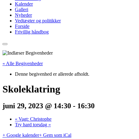
Kalender
Galleri
Nyheder
Vedtægter og politikker
Forside
Frivillig håndbog
« Alle Begivenheder
Denne begivenhed er allerede afholdt.
Skoleklatring
juni 29, 2023 @ 14:30
-
16:30
«
Vagt: Christophe
Try hard torsdag
»
+ Google kalender
+ Gem som iCal