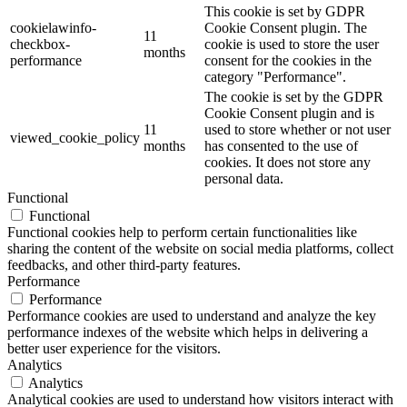
This cookie is set by GDPR
cookielawinfo-
Cookie Consent plugin. The
11
checkbox-
cookie is used to store the user
months
performance
consent for the cookies in the
category "Performance".
The cookie is set by the GDPR
Cookie Consent plugin and is
11
used to store whether or not user
viewed_cookie_policy
months
has consented to the use of
cookies. It does not store any
personal data.
Functional
Functional
Functional cookies help to perform certain functionalities like
sharing the content of the website on social media platforms, collect
feedbacks, and other third-party features.
Performance
Performance
Performance cookies are used to understand and analyze the key
performance indexes of the website which helps in delivering a
better user experience for the visitors.
Analytics
Analytics
Analytical cookies are used to understand how visitors interact with