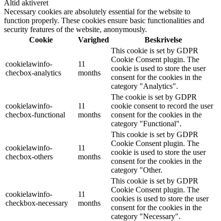
Altid aktiveret
Necessary cookies are absolutely essential for the website to
function properly. These cookies ensure basic functionalities and
security features of the website, anonymously.
Cookie
Varighed
Beskrivelse
This cookie is set by GDPR
Cookie Consent plugin. The
cookielawinfo-
11
cookie is used to store the user
checbox-analytics
months
consent for the cookies in the
category "Analytics".
The cookie is set by GDPR
cookielawinfo-
11
cookie consent to record the user
checbox-functional
months
consent for the cookies in the
category "Functional".
This cookie is set by GDPR
Cookie Consent plugin. The
cookielawinfo-
11
cookie is used to store the user
checbox-others
months
consent for the cookies in the
category "Other.
This cookie is set by GDPR
Cookie Consent plugin. The
cookielawinfo-
11
cookies is used to store the user
checkbox-necessary
months
consent for the cookies in the
category "Necessary".