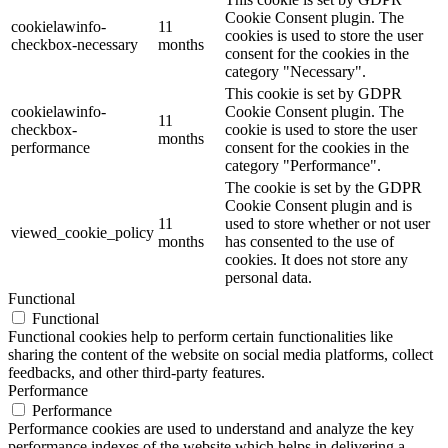
Cookie Consent plugin. The
cookielawinfo-
11
cookies is used to store the user
checkbox-necessary
months
consent for the cookies in the
category "Necessary".
This cookie is set by GDPR
cookielawinfo-
Cookie Consent plugin. The
11
checkbox-
cookie is used to store the user
months
performance
consent for the cookies in the
category "Performance".
The cookie is set by the GDPR
Cookie Consent plugin and is
11
used to store whether or not user
viewed_cookie_policy
months
has consented to the use of
cookies. It does not store any
personal data.
Functional
Functional
Functional cookies help to perform certain functionalities like
sharing the content of the website on social media platforms, collect
feedbacks, and other third-party features.
Performance
Performance
Performance cookies are used to understand and analyze the key
performance indexes of the website which helps in delivering a