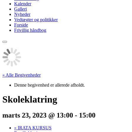
Kalender
Galleri
Nyheder
Vedtægter og politikker
Forside
Frivillig håndbog
« Alle Begivenheder
Denne begivenhed er allerede afholdt.
Skoleklatring
marts 23, 2023 @ 13:00
-
15:00
«
IRATA KURSUS