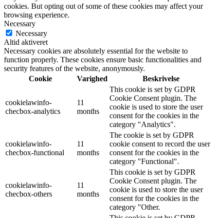
cookies. But opting out of some of these cookies may affect your
browsing experience.
Necessary
Necessary
Altid aktiveret
Necessary cookies are absolutely essential for the website to
function properly. These cookies ensure basic functionalities and
security features of the website, anonymously.
Cookie
Varighed
Beskrivelse
This cookie is set by GDPR
Cookie Consent plugin. The
cookielawinfo-
11
cookie is used to store the user
checbox-analytics
months
consent for the cookies in the
category "Analytics".
The cookie is set by GDPR
cookielawinfo-
11
cookie consent to record the user
checbox-functional
months
consent for the cookies in the
category "Functional".
This cookie is set by GDPR
Cookie Consent plugin. The
cookielawinfo-
11
cookie is used to store the user
checbox-others
months
consent for the cookies in the
category "Other.
This cookie is set by GDPR