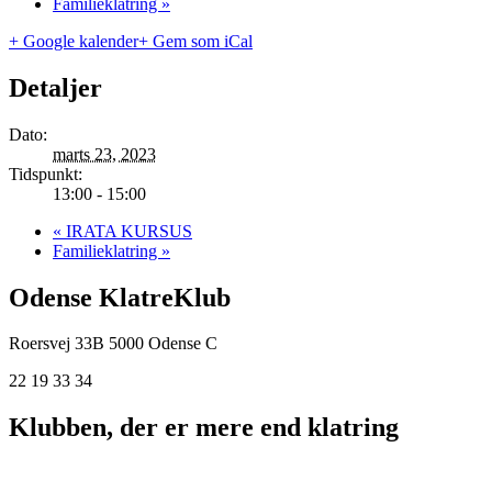
Familieklatring
»
+ Google kalender
+ Gem som iCal
Detaljer
Dato:
marts 23, 2023
Tidspunkt:
13:00 - 15:00
«
IRATA KURSUS
Familieklatring
»
Odense KlatreKlub
Roersvej 33B
5000 Odense C
22 19 33 34
Klubben, der er mere end klatring