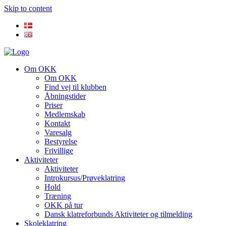
Skip to content
Om OKK
Om OKK
Find vej til klubben
Åbningstider
Priser
Medlemskab
Kontakt
Varesalg
Bestyrelse
Frivillige
Aktiviteter
Aktiviteter
Introkursus/Prøveklatring
Hold
Træning
OKK på tur
Dansk klatreforbunds Aktiviteter og tilmelding
Skoleklatring