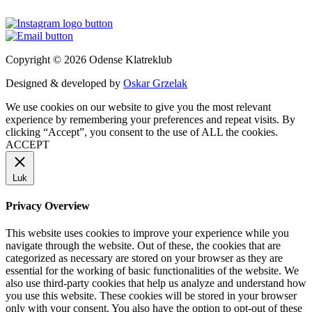
Copyright © 2026 Odense Klatreklub
Designed & developed by
Oskar Grzelak
We use cookies on our website to give you the most relevant
experience by remembering your preferences and repeat visits. By
clicking “Accept”, you consent to the use of ALL the cookies.
ACCEPT
Luk
Privacy Overview
This website uses cookies to improve your experience while you
navigate through the website. Out of these, the cookies that are
categorized as necessary are stored on your browser as they are
essential for the working of basic functionalities of the website. We
also use third-party cookies that help us analyze and understand how
you use this website. These cookies will be stored in your browser
only with your consent. You also have the option to opt-out of these