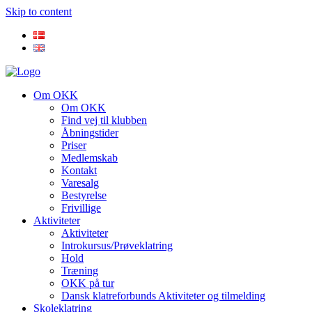
Skip to content
Om OKK
Om OKK
Find vej til klubben
Åbningstider
Priser
Medlemskab
Kontakt
Varesalg
Bestyrelse
Frivillige
Aktiviteter
Aktiviteter
Introkursus/Prøveklatring
Hold
Træning
OKK på tur
Dansk klatreforbunds Aktiviteter og tilmelding
Skoleklatring