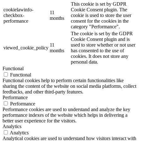
This cookie is set by GDPR
cookielawinfo-
Cookie Consent plugin. The
11
checkbox-
cookie is used to store the user
months
performance
consent for the cookies in the
category "Performance".
The cookie is set by the GDPR
Cookie Consent plugin and is
11
used to store whether or not user
viewed_cookie_policy
months
has consented to the use of
cookies. It does not store any
personal data.
Functional
Functional
Functional cookies help to perform certain functionalities like
sharing the content of the website on social media platforms, collect
feedbacks, and other third-party features.
Performance
Performance
Performance cookies are used to understand and analyze the key
performance indexes of the website which helps in delivering a
better user experience for the visitors.
Analytics
Analytics
Analytical cookies are used to understand how visitors interact with