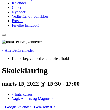
Kalender
Galleri
Nyheder
Vedtægter og politikker
Forside
Frivillig håndbog
« Alle Begivenheder
Denne begivenhed er allerede afholdt.
Skoleklatring
marts 15, 2022 @ 15:30
-
17:00
«
Irata kursus
Vagt: Anders og Magnus
»
+ Google kalender
+ Gem som iCal