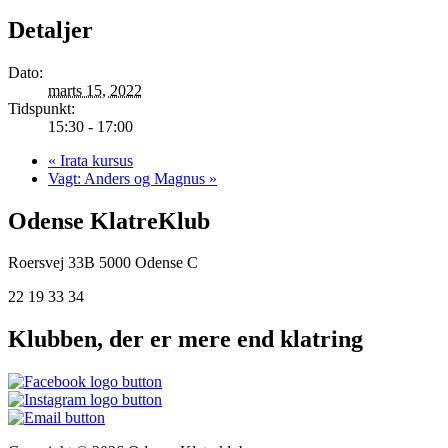
Detaljer
Dato:
marts 15, 2022
Tidspunkt:
15:30 - 17:00
«
Irata kursus
Vagt: Anders og Magnus
»
Odense KlatreKlub
Roersvej 33B
5000 Odense C
22 19 33 34
Klubben, der er mere end klatring