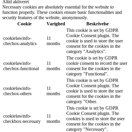
Altid aktiveret
Necessary cookies are absolutely essential for the website to
function properly. These cookies ensure basic functionalities and
security features of the website, anonymously.
Cookie
Varighed
Beskrivelse
This cookie is set by GDPR
Cookie Consent plugin. The
cookielawinfo-
11
cookie is used to store the user
checbox-analytics
months
consent for the cookies in the
category "Analytics".
The cookie is set by GDPR
cookielawinfo-
11
cookie consent to record the user
checbox-functional
months
consent for the cookies in the
category "Functional".
This cookie is set by GDPR
Cookie Consent plugin. The
cookielawinfo-
11
cookie is used to store the user
checbox-others
months
consent for the cookies in the
category "Other.
This cookie is set by GDPR
Cookie Consent plugin. The
cookielawinfo-
11
cookies is used to store the user
checkbox-necessary
months
consent for the cookies in the
category "Necessary".