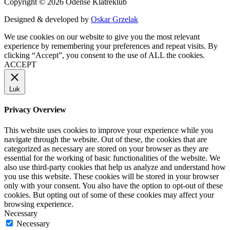
Copyright © 2026 Odense Klatreklub
Designed & developed by
Oskar Grzelak
We use cookies on our website to give you the most relevant
experience by remembering your preferences and repeat visits. By
clicking “Accept”, you consent to the use of ALL the cookies.
ACCEPT
Luk
Privacy Overview
This website uses cookies to improve your experience while you
navigate through the website. Out of these, the cookies that are
categorized as necessary are stored on your browser as they are
essential for the working of basic functionalities of the website. We
also use third-party cookies that help us analyze and understand how
you use this website. These cookies will be stored in your browser
only with your consent. You also have the option to opt-out of these
cookies. But opting out of some of these cookies may affect your
browsing experience.
Necessary
Necessary