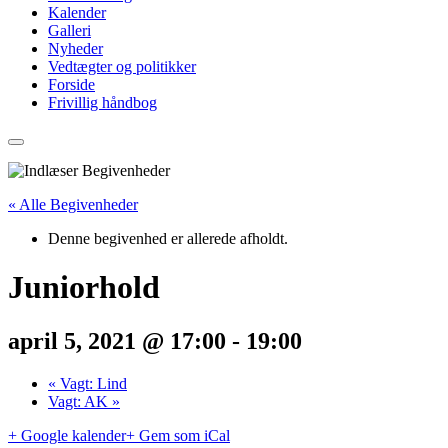
Kalender
Galleri
Nyheder
Vedtægter og politikker
Forside
Frivillig håndbog
« Alle Begivenheder
Denne begivenhed er allerede afholdt.
Juniorhold
april 5, 2021 @ 17:00
-
19:00
«
Vagt: Lind
Vagt: AK
»
+ Google kalender
+ Gem som iCal