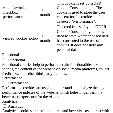
This cookie is set by GDPR
cookielawinfo-
Cookie Consent plugin. The
11
checkbox-
cookie is used to store the user
months
performance
consent for the cookies in the
category "Performance".
The cookie is set by the GDPR
Cookie Consent plugin and is
11
used to store whether or not user
viewed_cookie_policy
months
has consented to the use of
cookies. It does not store any
personal data.
Functional
Functional
Functional cookies help to perform certain functionalities like
sharing the content of the website on social media platforms, collect
feedbacks, and other third-party features.
Performance
Performance
Performance cookies are used to understand and analyze the key
performance indexes of the website which helps in delivering a
better user experience for the visitors.
Analytics
Analytics
Analytical cookies are used to understand how visitors interact with