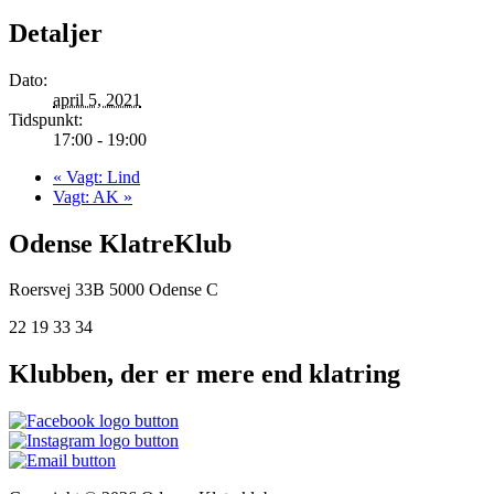
Detaljer
Dato:
april 5, 2021
Tidspunkt:
17:00 - 19:00
«
Vagt: Lind
Vagt: AK
»
Odense KlatreKlub
Roersvej 33B
5000 Odense C
22 19 33 34
Klubben, der er mere end klatring