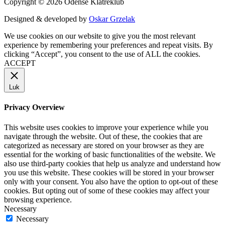
Copyright © 2026 Odense Klatreklub
Designed & developed by
Oskar Grzelak
We use cookies on our website to give you the most relevant
experience by remembering your preferences and repeat visits. By
clicking “Accept”, you consent to the use of ALL the cookies.
ACCEPT
Luk
Privacy Overview
This website uses cookies to improve your experience while you
navigate through the website. Out of these, the cookies that are
categorized as necessary are stored on your browser as they are
essential for the working of basic functionalities of the website. We
also use third-party cookies that help us analyze and understand how
you use this website. These cookies will be stored in your browser
only with your consent. You also have the option to opt-out of these
cookies. But opting out of some of these cookies may affect your
browsing experience.
Necessary
Necessary