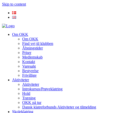
Skip to content
Om OKK
Om OKK
Find vej til klubben
Åbningstider
Priser
Medlemskab
Kontakt
Varesalg
Bestyrelse
Frivillige
Aktiviteter
Aktiviteter
Introkursus/Prøveklatring
Hold
Træning
OKK på tur
Dansk klatreforbunds Aktiviteter og tilmelding
Skoleklatring