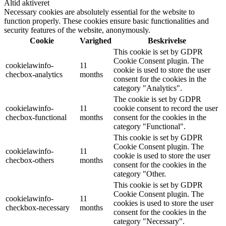
Altid aktiveret
Necessary cookies are absolutely essential for the website to
function properly. These cookies ensure basic functionalities and
security features of the website, anonymously.
Cookie
Varighed
Beskrivelse
This cookie is set by GDPR
Cookie Consent plugin. The
cookielawinfo-
11
cookie is used to store the user
checbox-analytics
months
consent for the cookies in the
category "Analytics".
The cookie is set by GDPR
cookielawinfo-
11
cookie consent to record the user
checbox-functional
months
consent for the cookies in the
category "Functional".
This cookie is set by GDPR
Cookie Consent plugin. The
cookielawinfo-
11
cookie is used to store the user
checbox-others
months
consent for the cookies in the
category "Other.
This cookie is set by GDPR
Cookie Consent plugin. The
cookielawinfo-
11
cookies is used to store the user
checkbox-necessary
months
consent for the cookies in the
category "Necessary".