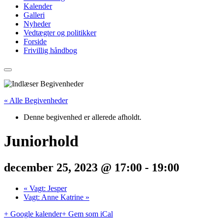
Kalender
Galleri
Nyheder
Vedtægter og politikker
Forside
Frivillig håndbog
« Alle Begivenheder
Denne begivenhed er allerede afholdt.
Juniorhold
december 25, 2023 @ 17:00
-
19:00
«
Vagt: Jesper
Vagt: Anne Katrine
»
+ Google kalender
+ Gem som iCal