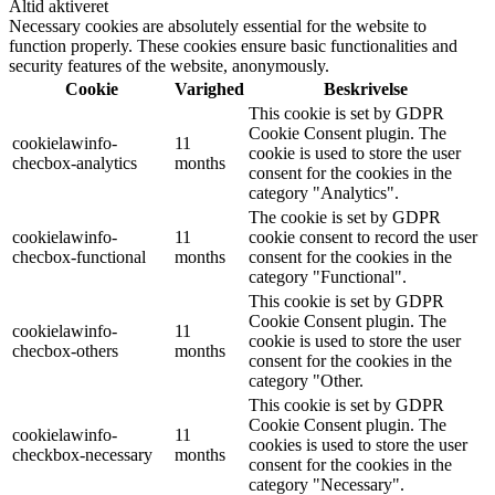
Altid aktiveret
Necessary cookies are absolutely essential for the website to
function properly. These cookies ensure basic functionalities and
security features of the website, anonymously.
Cookie
Varighed
Beskrivelse
This cookie is set by GDPR
Cookie Consent plugin. The
cookielawinfo-
11
cookie is used to store the user
checbox-analytics
months
consent for the cookies in the
category "Analytics".
The cookie is set by GDPR
cookielawinfo-
11
cookie consent to record the user
checbox-functional
months
consent for the cookies in the
category "Functional".
This cookie is set by GDPR
Cookie Consent plugin. The
cookielawinfo-
11
cookie is used to store the user
checbox-others
months
consent for the cookies in the
category "Other.
This cookie is set by GDPR
Cookie Consent plugin. The
cookielawinfo-
11
cookies is used to store the user
checkbox-necessary
months
consent for the cookies in the
category "Necessary".