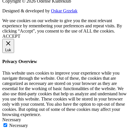
Copyright © 2026 Odense Klatreklub
Designed & developed by
Oskar Grzelak
We use cookies on our website to give you the most relevant
experience by remembering your preferences and repeat visits. By
clicking “Accept”, you consent to the use of ALL the cookies.
ACCEPT
Luk
Privacy Overview
This website uses cookies to improve your experience while you
navigate through the website. Out of these, the cookies that are
categorized as necessary are stored on your browser as they are
essential for the working of basic functionalities of the website. We
also use third-party cookies that help us analyze and understand how
you use this website. These cookies will be stored in your browser
only with your consent. You also have the option to opt-out of these
cookies. But opting out of some of these cookies may affect your
browsing experience.
Necessary
Necessary