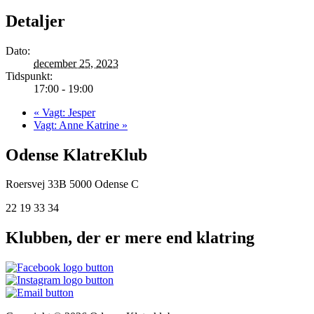
Detaljer
Dato:
december 25, 2023
Tidspunkt:
17:00 - 19:00
«
Vagt: Jesper
Vagt: Anne Katrine
»
Odense KlatreKlub
Roersvej 33B
5000 Odense C
22 19 33 34
Klubben, der er mere end klatring