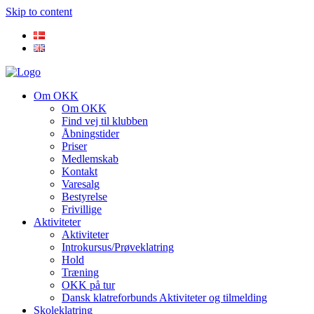
Skip to content
Om OKK
Om OKK
Find vej til klubben
Åbningstider
Priser
Medlemskab
Kontakt
Varesalg
Bestyrelse
Frivillige
Aktiviteter
Aktiviteter
Introkursus/Prøveklatring
Hold
Træning
OKK på tur
Dansk klatreforbunds Aktiviteter og tilmelding
Skoleklatring