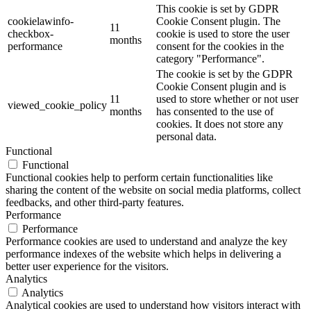
This cookie is set by GDPR
cookielawinfo-
Cookie Consent plugin. The
11
checkbox-
cookie is used to store the user
months
performance
consent for the cookies in the
category "Performance".
The cookie is set by the GDPR
Cookie Consent plugin and is
11
used to store whether or not user
viewed_cookie_policy
months
has consented to the use of
cookies. It does not store any
personal data.
Functional
Functional
Functional cookies help to perform certain functionalities like
sharing the content of the website on social media platforms, collect
feedbacks, and other third-party features.
Performance
Performance
Performance cookies are used to understand and analyze the key
performance indexes of the website which helps in delivering a
better user experience for the visitors.
Analytics
Analytics
Analytical cookies are used to understand how visitors interact with