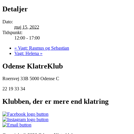
Detaljer
Dato:
maj 15, 2022
Tidspunkt:
12:00 - 17:00
«
Vagt: Rasmus og Sebastian
Vagt: Helena
»
Odense KlatreKlub
Roersvej 33B
5000 Odense C
22 19 33 34
Klubben, der er mere end klatring