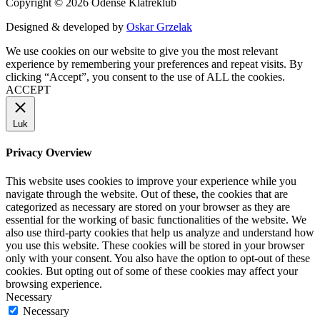
Copyright © 2026 Odense Klatreklub
Designed & developed by
Oskar Grzelak
We use cookies on our website to give you the most relevant
experience by remembering your preferences and repeat visits. By
clicking “Accept”, you consent to the use of ALL the cookies.
ACCEPT
Luk
Privacy Overview
This website uses cookies to improve your experience while you
navigate through the website. Out of these, the cookies that are
categorized as necessary are stored on your browser as they are
essential for the working of basic functionalities of the website. We
also use third-party cookies that help us analyze and understand how
you use this website. These cookies will be stored in your browser
only with your consent. You also have the option to opt-out of these
cookies. But opting out of some of these cookies may affect your
browsing experience.
Necessary
Necessary