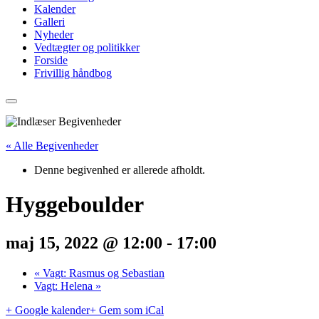
Kalender
Galleri
Nyheder
Vedtægter og politikker
Forside
Frivillig håndbog
« Alle Begivenheder
Denne begivenhed er allerede afholdt.
Hyggeboulder
maj 15, 2022 @ 12:00
-
17:00
«
Vagt: Rasmus og Sebastian
Vagt: Helena
»
+ Google kalender
+ Gem som iCal