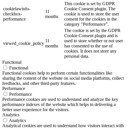
This cookie is set by GDPR
cookielawinfo-
Cookie Consent plugin. The
11
checkbox-
cookie is used to store the user
months
performance
consent for the cookies in the
category "Performance".
The cookie is set by the GDPR
Cookie Consent plugin and is
11
used to store whether or not user
viewed_cookie_policy
months
has consented to the use of
cookies. It does not store any
personal data.
Functional
Functional
Functional cookies help to perform certain functionalities like
sharing the content of the website on social media platforms, collect
feedbacks, and other third-party features.
Performance
Performance
Performance cookies are used to understand and analyze the key
performance indexes of the website which helps in delivering a
better user experience for the visitors.
Analytics
Analytics
Analytical cookies are used to understand how visitors interact with