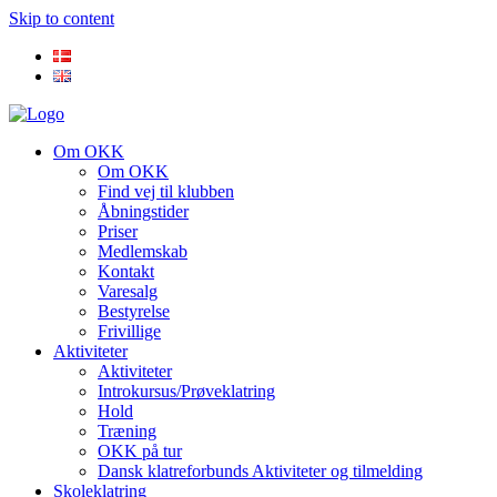
Skip to content
Om OKK
Om OKK
Find vej til klubben
Åbningstider
Priser
Medlemskab
Kontakt
Varesalg
Bestyrelse
Frivillige
Aktiviteter
Aktiviteter
Introkursus/Prøveklatring
Hold
Træning
OKK på tur
Dansk klatreforbunds Aktiviteter og tilmelding
Skoleklatring