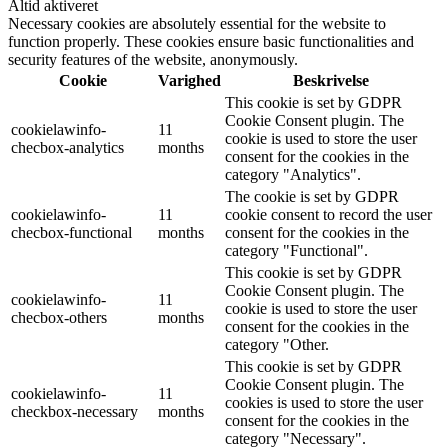
Altid aktiveret
Necessary cookies are absolutely essential for the website to
function properly. These cookies ensure basic functionalities and
security features of the website, anonymously.
Cookie
Varighed
Beskrivelse
This cookie is set by GDPR
Cookie Consent plugin. The
cookielawinfo-
11
cookie is used to store the user
checbox-analytics
months
consent for the cookies in the
category "Analytics".
The cookie is set by GDPR
cookielawinfo-
11
cookie consent to record the user
checbox-functional
months
consent for the cookies in the
category "Functional".
This cookie is set by GDPR
Cookie Consent plugin. The
cookielawinfo-
11
cookie is used to store the user
checbox-others
months
consent for the cookies in the
category "Other.
This cookie is set by GDPR
Cookie Consent plugin. The
cookielawinfo-
11
cookies is used to store the user
checkbox-necessary
months
consent for the cookies in the
category "Necessary".