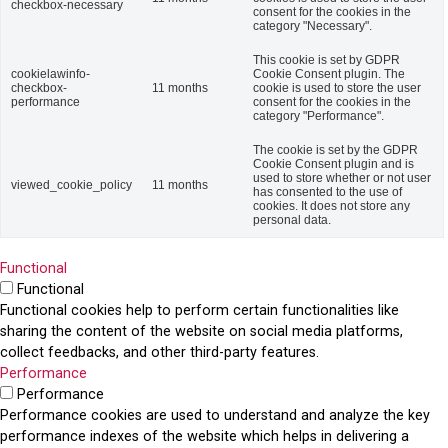
checkbox-necessary
consent for the cookies in the
category "Necessary".
This cookie is set by GDPR
cookielawinfo-
Cookie Consent plugin. The
checkbox-
11 months
cookie is used to store the user
performance
consent for the cookies in the
category "Performance".
The cookie is set by the GDPR
Cookie Consent plugin and is
used to store whether or not user
viewed_cookie_policy
11 months
has consented to the use of
cookies. It does not store any
personal data.
Functional
Functional
Functional cookies help to perform certain functionalities like
sharing the content of the website on social media platforms,
collect feedbacks, and other third-party features.
Performance
Performance
Performance cookies are used to understand and analyze the key
performance indexes of the website which helps in delivering a