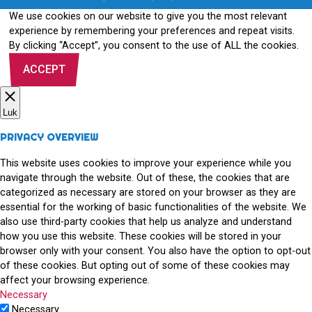
We use cookies on our website to give you the most relevant
experience by remembering your preferences and repeat visits.
By clicking “Accept”, you consent to the use of ALL the cookies.
ACCEPT
Luk
PRIVACY OVERVIEW
This website uses cookies to improve your experience while you
navigate through the website. Out of these, the cookies that are
categorized as necessary are stored on your browser as they are
essential for the working of basic functionalities of the website. We
also use third-party cookies that help us analyze and understand
how you use this website. These cookies will be stored in your
browser only with your consent. You also have the option to opt-out
of these cookies. But opting out of some of these cookies may
affect your browsing experience.
Necessary
Necessary