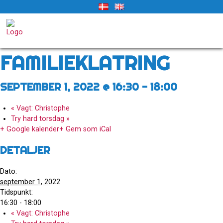
Skip
to
« Alle Begivenheder
content
Denne begivenhed er allerede afholdt.
FAMILIEKLATRING
SEPTEMBER 1, 2022 @ 16:30
-
18:00
«
Vagt: Christophe
Try hard torsdag
»
+ Google kalender
+ Gem som iCal
DETALJER
Dato:
september 1, 2022
Tidspunkt:
16:30 - 18:00
«
Vagt: Christophe