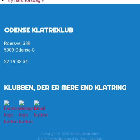
Try hard torsdag
»
ODENSE KLATREKLUB
Roersvej 33B
5000 Odense C
22 19 33 34
KLUBBEN, DER ER MERE END KLATRING
Copyright © 2026 Odense Klatreklub
Designed & developed by
Oskar Grzelak