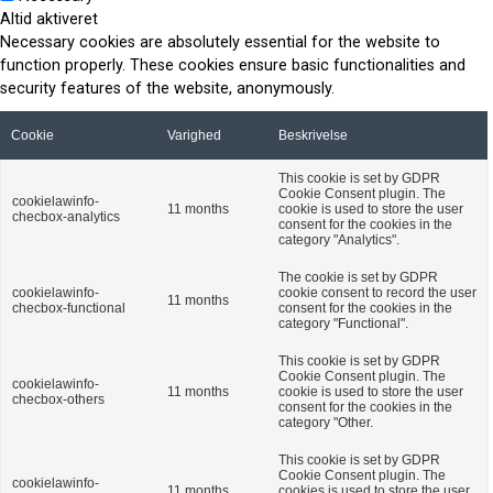
Altid aktiveret
Necessary cookies are absolutely essential for the website to
function properly. These cookies ensure basic functionalities and
security features of the website, anonymously.
Cookie
Varighed
Beskrivelse
This cookie is set by GDPR
Cookie Consent plugin. The
cookielawinfo-
11 months
cookie is used to store the user
checbox-analytics
consent for the cookies in the
category "Analytics".
The cookie is set by GDPR
cookielawinfo-
cookie consent to record the user
11 months
checbox-functional
consent for the cookies in the
category "Functional".
This cookie is set by GDPR
Cookie Consent plugin. The
cookielawinfo-
11 months
cookie is used to store the user
checbox-others
consent for the cookies in the
category "Other.
This cookie is set by GDPR
Cookie Consent plugin. The
cookielawinfo-
11 months
cookies is used to store the user