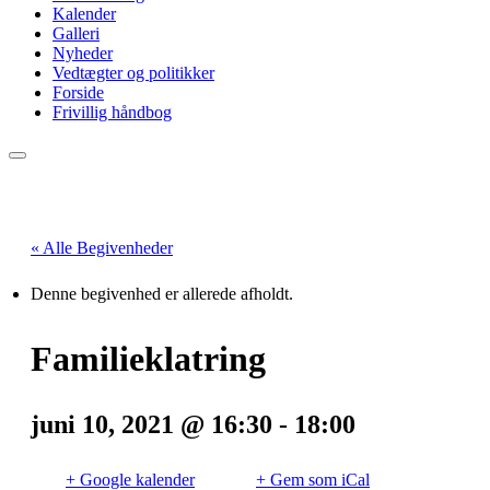
Kalender
Galleri
Nyheder
Vedtægter og politikker
Forside
Frivillig håndbog
« Alle Begivenheder
Denne begivenhed er allerede afholdt.
Familieklatring
juni 10, 2021 @ 16:30
-
18:00
+ Google kalender
+ Gem som iCal