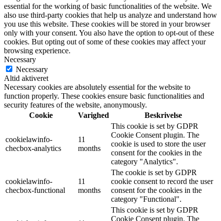
essential for the working of basic functionalities of the website. We
also use third-party cookies that help us analyze and understand how
you use this website. These cookies will be stored in your browser
only with your consent. You also have the option to opt-out of these
cookies. But opting out of some of these cookies may affect your
browsing experience.
Necessary
Necessary
Altid aktiveret
Necessary cookies are absolutely essential for the website to
function properly. These cookies ensure basic functionalities and
security features of the website, anonymously.
Cookie
Varighed
Beskrivelse
This cookie is set by GDPR
Cookie Consent plugin. The
cookielawinfo-
11
cookie is used to store the user
checbox-analytics
months
consent for the cookies in the
category "Analytics".
The cookie is set by GDPR
cookielawinfo-
11
cookie consent to record the user
checbox-functional
months
consent for the cookies in the
category "Functional".
This cookie is set by GDPR
Cookie Consent plugin. The