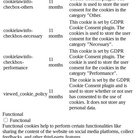
cookielawinfo-
11
cookie is used to store the user
checbox-others
months
consent for the cookies in the
category "Other.
This cookie is set by GDPR
Cookie Consent plugin. The
cookielawinfo-
11
cookies is used to store the user
checkbox-necessary
months
consent for the cookies in the
category "Necessary".
This cookie is set by GDPR
cookielawinfo-
Cookie Consent plugin. The
11
checkbox-
cookie is used to store the user
months
performance
consent for the cookies in the
category "Performance".
The cookie is set by the GDPR
Cookie Consent plugin and is
11
used to store whether or not user
viewed_cookie_policy
months
has consented to the use of
cookies. It does not store any
personal data.
Functional
Functional
Functional cookies help to perform certain functionalities like
sharing the content of the website on social media platforms, collect
feedbacks, and other third-party features.