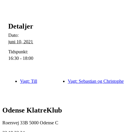
Detaljer
Dato:
juni 10, 2021
Tidspunkt:
16:30 - 18:00
Vagt: Till
Vagt: Sebastian og Christophe
Odense KlatreKlub
Roersvej 33B
5000 Odense C