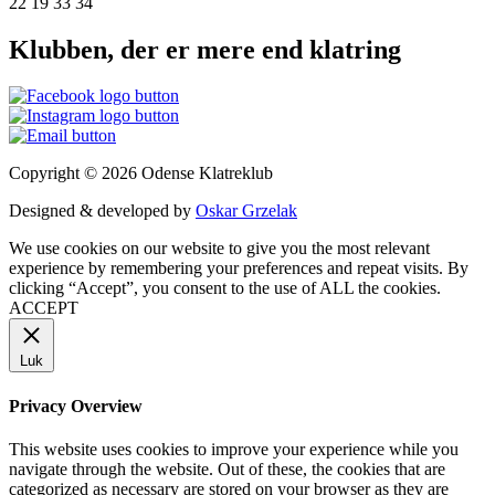
22 19 33 34
Klubben, der er mere end klatring
Copyright © 2026 Odense Klatreklub
Designed & developed by
Oskar Grzelak
We use cookies on our website to give you the most relevant
experience by remembering your preferences and repeat visits. By
clicking “Accept”, you consent to the use of ALL the cookies.
ACCEPT
Luk
Privacy Overview
This website uses cookies to improve your experience while you
navigate through the website. Out of these, the cookies that are
categorized as necessary are stored on your browser as they are