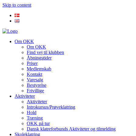
Skip to content
Om OKK
Om OKK
Find vej til klubben
Åbningstider
Priser
Medlemskab
Kontakt
Varesalg
Bestyrelse
Frivillige
Aktiviteter
Aktiviteter
Introkursus/Prøveklatring
Hold
Træning
OKK på tur
Dansk klatreforbunds Aktiviteter og tilmelding
Skoleklatring