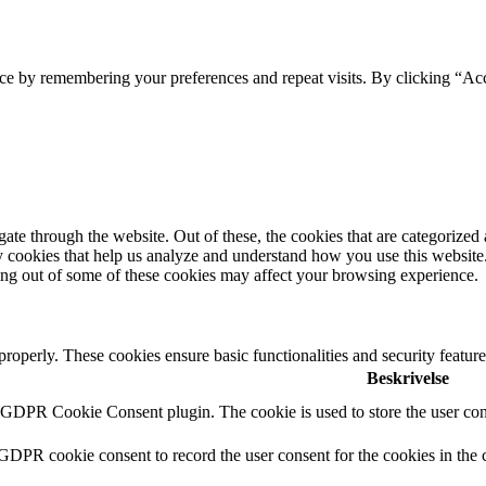
ce by remembering your preferences and repeat visits. By clicking “Acc
e through the website. Out of these, the cookies that are categorized a
rty cookies that help us analyze and understand how you use this websit
ting out of some of these cookies may affect your browsing experience.
 properly. These cookies ensure basic functionalities and security featu
Beskrivelse
y GDPR Cookie Consent plugin. The cookie is used to store the user cons
 GDPR cookie consent to record the user consent for the cookies in the 