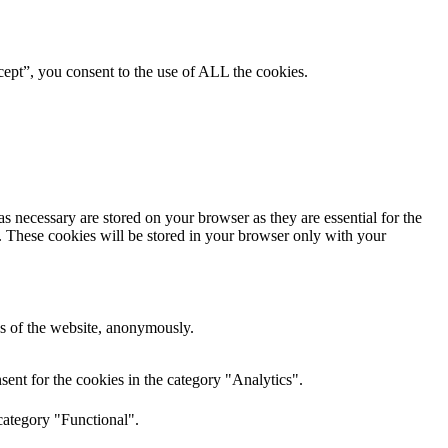
ept”, you consent to the use of ALL the cookies.
s necessary are stored on your browser as they are essential for the
e. These cookies will be stored in your browser only with your
res of the website, anonymously.
ent for the cookies in the category "Analytics".
category "Functional".