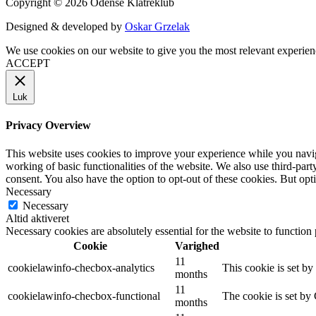
Copyright © 2026 Odense Klatreklub
Designed & developed by
Oskar Grzelak
We use cookies on our website to give you the most relevant experien
ACCEPT
Luk
Privacy Overview
This website uses cookies to improve your experience while you navigat
working of basic functionalities of the website. We also use third-pa
consent. You also have the option to opt-out of these cookies. But op
Necessary
Necessary
Altid aktiveret
Necessary cookies are absolutely essential for the website to function
Cookie
Varighed
11
cookielawinfo-checbox-analytics
This cookie is set b
months
11
cookielawinfo-checbox-functional
The cookie is set by
months