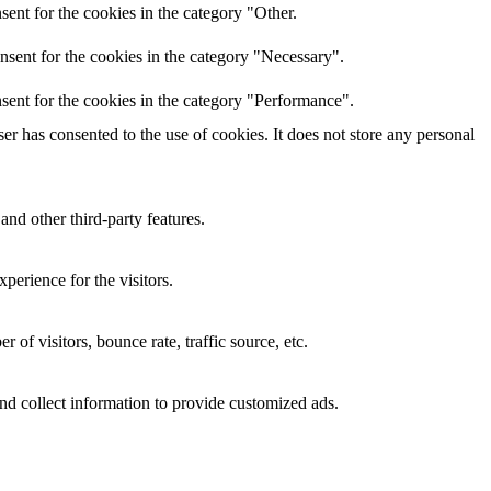
ent for the cookies in the category "Other.
nsent for the cookies in the category "Necessary".
sent for the cookies in the category "Performance".
r has consented to the use of cookies. It does not store any personal
and other third-party features.
perience for the visitors.
of visitors, bounce rate, traffic source, etc.
nd collect information to provide customized ads.