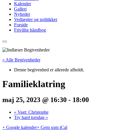
Kalender
Galleri
Nyheder
Vedtægter og politikker
Forside
Frivillig håndbog
« Alle Begivenheder
Denne begivenhed er allerede afholdt.
Familieklatring
maj 25, 2023 @ 16:30
-
18:00
«
Vagt: Christophe
Try hard torsdag
»
+ Google kalender
+ Gem som iCal