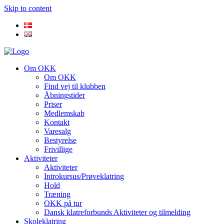
Skip to content
Om OKK
Om OKK
Find vej til klubben
Åbningstider
Priser
Medlemskab
Kontakt
Varesalg
Bestyrelse
Frivillige
Aktiviteter
Aktiviteter
Introkursus/Prøveklatring
Hold
Træning
OKK på tur
Dansk klatreforbunds Aktiviteter og tilmelding
Skoleklatring