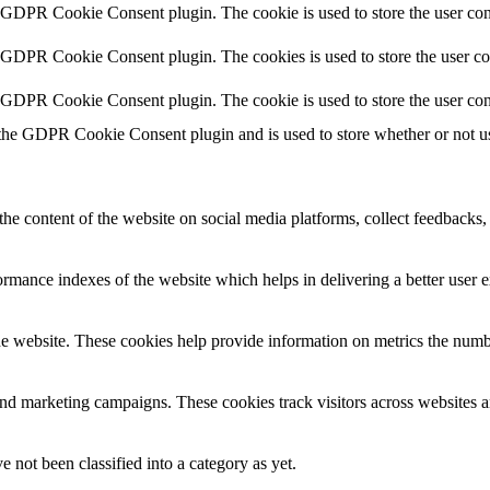
y GDPR Cookie Consent plugin. The cookie is used to store the user cons
y GDPR Cookie Consent plugin. The cookies is used to store the user co
y GDPR Cookie Consent plugin. The cookie is used to store the user con
 the GDPR Cookie Consent plugin and is used to store whether or not use
the content of the website on social media platforms, collect feedbacks, 
mance indexes of the website which helps in delivering a better user ex
e website. These cookies help provide information on metrics the number 
and marketing campaigns. These cookies track visitors across websites a
 not been classified into a category as yet.