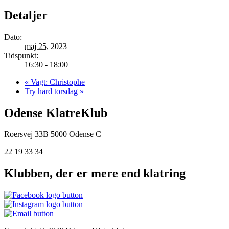
Detaljer
Dato:
maj 25, 2023
Tidspunkt:
16:30 - 18:00
«
Vagt: Christophe
Try hard torsdag
»
Odense KlatreKlub
Roersvej 33B
5000 Odense C
22 19 33 34
Klubben, der er mere end klatring