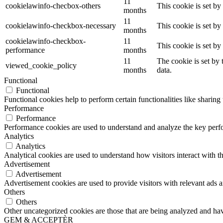
11
cookielawinfo-checbox-others
This cookie is set b
months
11
cookielawinfo-checkbox-necessary
This cookie is set b
months
cookielawinfo-checkbox-
11
This cookie is set b
performance
months
11
The cookie is set by
viewed_cookie_policy
months
data.
Functional
Functional
Functional cookies help to perform certain functionalities like sharing 
Performance
Performance
Performance cookies are used to understand and analyze the key perfor
Analytics
Analytics
Analytical cookies are used to understand how visitors interact with th
Advertisement
Advertisement
Advertisement cookies are used to provide visitors with relevant ads 
Others
Others
Other uncategorized cookies are those that are being analyzed and have
GEM & ACCEPTÈR