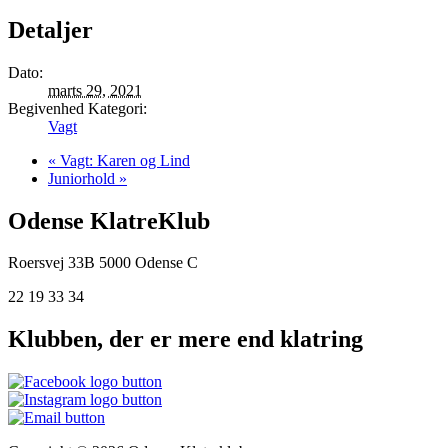
Detaljer
Dato:
marts 29, 2021
Begivenhed Kategori:
Vagt
«
Vagt: Karen og Lind
Juniorhold
»
Odense KlatreKlub
Roersvej 33B
5000 Odense C
22 19 33 34
Klubben, der er mere end klatring