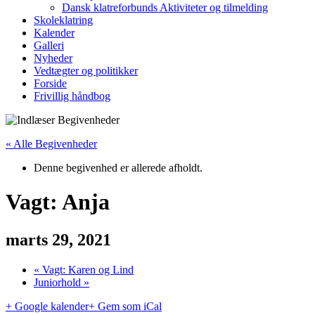
Dansk klatreforbunds Aktiviteter og tilmelding
Skoleklatring
Kalender
Galleri
Nyheder
Vedtægter og politikker
Forside
Frivillig håndbog
« Alle Begivenheder
Denne begivenhed er allerede afholdt.
Vagt: Anja
marts 29, 2021
«
Vagt: Karen og Lind
Juniorhold
»
+ Google kalender
+ Gem som iCal