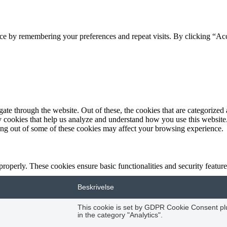
ce by remembering your preferences and repeat visits. By clicking “Acc
e through the website. Out of these, the cookies that are categorized a
rty cookies that help us analyze and understand how you use this websit
ting out of some of these cookies may affect your browsing experience.
 properly. These cookies ensure basic functionalities and security featu
Beskrivelse
This cookie is set by GDPR Cookie Consent plug
in the category "Analytics".