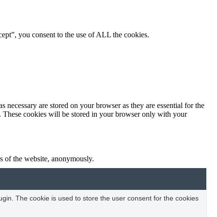
ept”, you consent to the use of ALL the cookies.
s necessary are stored on your browser as they are essential for the
e. These cookies will be stored in your browser only with your
res of the website, anonymously.
in. The cookie is used to store the user consent for the cookies