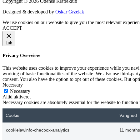
Copyright © 2026 Odense Klatreklub
Designed & developed by
Oskar Grzelak
We use cookies on our website to give you the most relevant experien
ACCEPT
Luk
Privacy Overview
This website uses cookies to improve your experience while you navigat
working of basic functionalities of the website. We also use third-pa
consent. You also have the option to opt-out of these cookies. But op
Necessary
Necessary
Altid aktiveret
Necessary cookies are absolutely essential for the website to function
Cookie
Varighed
cookielawinfo-checbox-analytics
11 months