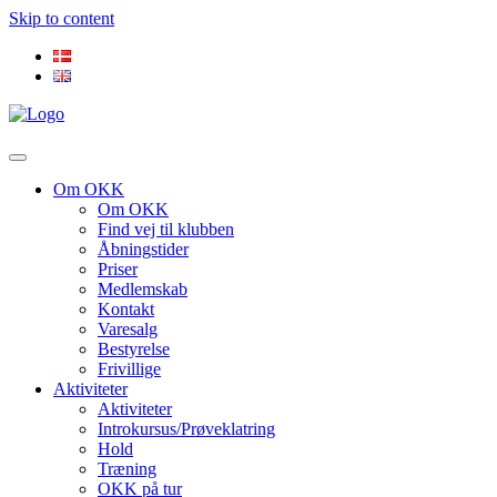
Skip to content
Om OKK
Om OKK
Find vej til klubben
Åbningstider
Priser
Medlemskab
Kontakt
Varesalg
Bestyrelse
Frivillige
Aktiviteter
Aktiviteter
Introkursus/Prøveklatring
Hold
Træning
OKK på tur