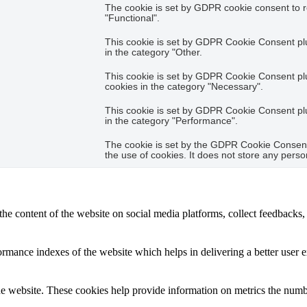
The cookie is set by GDPR cookie consent to r
"Functional".
This cookie is set by GDPR Cookie Consent plug
in the category "Other.
This cookie is set by GDPR Cookie Consent plug
cookies in the category "Necessary".
This cookie is set by GDPR Cookie Consent plug
in the category "Performance".
The cookie is set by the GDPR Cookie Consent 
the use of cookies. It does not store any perso
the content of the website on social media platforms, collect feedbacks, 
mance indexes of the website which helps in delivering a better user ex
e website. These cookies help provide information on metrics the number 