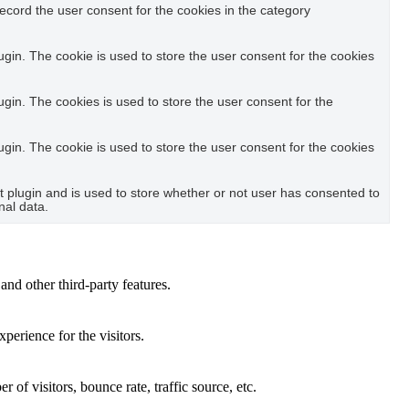
ecord the user consent for the cookies in the category
in. The cookie is used to store the user consent for the cookies
in. The cookies is used to store the user consent for the
in. The cookie is used to store the user consent for the cookies
plugin and is used to store whether or not user has consented to
nal data.
and other third-party features.
perience for the visitors.
of visitors, bounce rate, traffic source, etc.