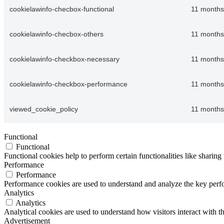
cookielawinfo-checbox-functional
11 months
cookielawinfo-checbox-others
11 months
cookielawinfo-checkbox-necessary
11 months
cookielawinfo-checkbox-performance
11 months
viewed_cookie_policy
11 months
Functional
Functional
Functional cookies help to perform certain functionalities like sharing 
Performance
Performance
Performance cookies are used to understand and analyze the key perfor
Analytics
Analytics
Analytical cookies are used to understand how visitors interact with th
Advertisement