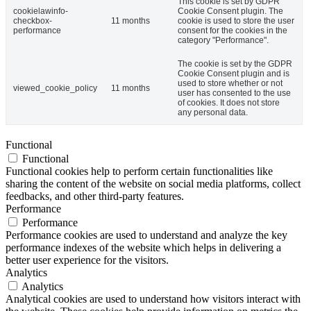
This cookie is set by GDPR
cookielawinfo-
Cookie Consent plugin. The
checkbox-
11 months
cookie is used to store the user
performance
consent for the cookies in the
category "Performance".
The cookie is set by the GDPR
Cookie Consent plugin and is
used to store whether or not
viewed_cookie_policy
11 months
user has consented to the use
of cookies. It does not store
any personal data.
Functional
Functional
Functional cookies help to perform certain functionalities like
sharing the content of the website on social media platforms, collect
feedbacks, and other third-party features.
Performance
Performance
Performance cookies are used to understand and analyze the key
performance indexes of the website which helps in delivering a
better user experience for the visitors.
Analytics
Analytics
Analytical cookies are used to understand how visitors interact with