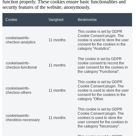
function properly. These cookies ensure basic functionalities and
security features of the website, anonymously.
Cookie
Varighed
Beskrivelse
This cookie is set by GDPR
Cookie Consent plugin. The
cookielawinfo-
11 months
cookie is used to store the user
checbox-analytics
consent for the cookies in the
category "Analytics".
The cookie is set by GDPR
cookielawinfo-
cookie consent to record the
11 months
checbox-functional
user consent for the cookies in
the category "Functional".
This cookie is set by GDPR
Cookie Consent plugin. The
cookielawinfo-
11 months
cookie is used to store the user
checbox-others
consent for the cookies in the
category "Other.
This cookie is set by GDPR
Cookie Consent plugin. The
cookielawinfo-
11 months
cookies is used to store the
checkbox-necessary
user consent for the cookies in
the category "Necessary".