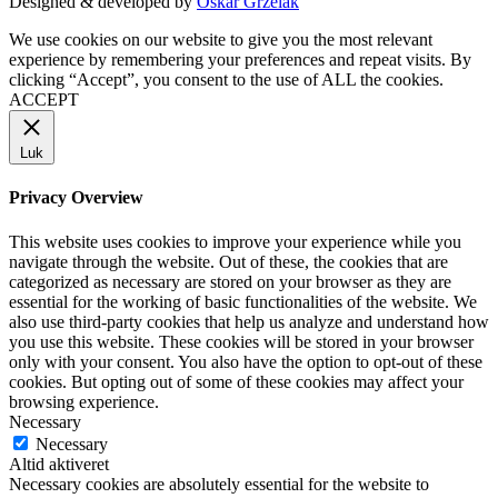
Designed & developed by
Oskar Grzelak
We use cookies on our website to give you the most relevant
experience by remembering your preferences and repeat visits. By
clicking “Accept”, you consent to the use of ALL the cookies.
ACCEPT
Luk
Privacy Overview
This website uses cookies to improve your experience while you
navigate through the website. Out of these, the cookies that are
categorized as necessary are stored on your browser as they are
essential for the working of basic functionalities of the website. We
also use third-party cookies that help us analyze and understand how
you use this website. These cookies will be stored in your browser
only with your consent. You also have the option to opt-out of these
cookies. But opting out of some of these cookies may affect your
browsing experience.
Necessary
Necessary
Altid aktiveret
Necessary cookies are absolutely essential for the website to