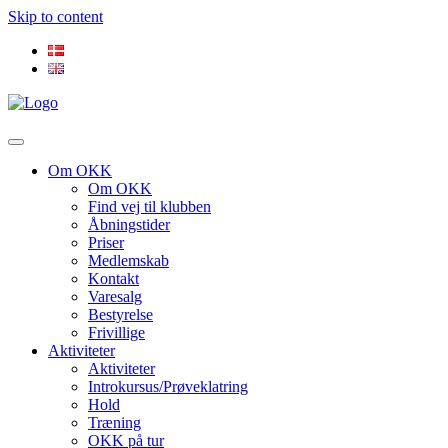
Skip to content
Om OKK
Om OKK
Find vej til klubben
Åbningstider
Priser
Medlemskab
Kontakt
Varesalg
Bestyrelse
Frivillige
Aktiviteter
Aktiviteter
Introkursus/Prøveklatring
Hold
Træning
OKK på tur