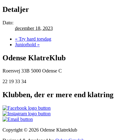
Detaljer
Dato:
december 18, 2023
«
Try hard torsdag
Juniorhold
»
Odense KlatreKlub
Roersvej 33B
5000 Odense C
22 19 33 34
Klubben, der er mere end klatring
Copyright © 2026 Odense Klatreklub