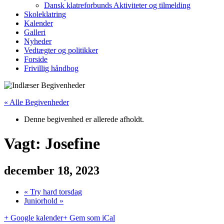
Dansk klatreforbunds Aktiviteter og tilmelding
Skoleklatring
Kalender
Galleri
Nyheder
Vedtægter og politikker
Forside
Frivillig håndbog
« Alle Begivenheder
Denne begivenhed er allerede afholdt.
Vagt: Josefine
december 18, 2023
«
Try hard torsdag
Juniorhold
»
+ Google kalender
+ Gem som iCal