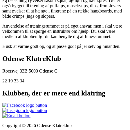
kg belastning i øvelser såsom squat, dødløft og bænkpres. Det er
også bygget til træning af pull-ups, muscle-ups, dips, front-levers
samt øvelser til at hænge i fingrene på en række hangboards, med
både crimps, jugs og slopers.
Anvendelse af træningsrummet er på eget ansvar, men i skal være
velkommen til at spørge en instruktør om hjælp. Du skal være
medlem af klubben før du kan benytte dig af fitnessrummet.
Husk at varme godt op, og at passe godt på jer selv og hinanden.
Odense KlatreKlub
Roersvej 33B
5000 Odense C
22 19 33 34
Klubben, der er mere end klatring
Copyright © 2026 Odense Klatreklub