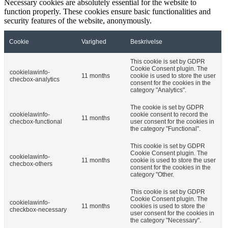
Necessary cookies are absolutely essential for the website to
function properly. These cookies ensure basic functionalities and
security features of the website, anonymously.
Cookie
Varighed
Beskrivelse
This cookie is set by GDPR
Cookie Consent plugin. The
cookielawinfo-
11 months
cookie is used to store the user
checbox-analytics
consent for the cookies in the
category "Analytics".
The cookie is set by GDPR
cookielawinfo-
cookie consent to record the
11 months
checbox-functional
user consent for the cookies in
the category "Functional".
This cookie is set by GDPR
Cookie Consent plugin. The
cookielawinfo-
11 months
cookie is used to store the user
checbox-others
consent for the cookies in the
category "Other.
This cookie is set by GDPR
Cookie Consent plugin. The
cookielawinfo-
11 months
cookies is used to store the
checkbox-necessary
user consent for the cookies in
the category "Necessary".