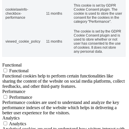
This cookie is set by GDPR
cookielawinfo-
Cookie Consent plugin. The
checkbox-
11 months
cookie is used to store the user
performance
consent for the cookies in the
category "Performance".
The cookie is set by the GDPR
Cookie Consent plugin and is
used to store whether or not
viewed_cookie_policy
11 months
user has consented to the use
of cookies. It does not store
any personal data.
Functional
Functional
Functional cookies help to perform certain functionalities like
sharing the content of the website on social media platforms, collect
feedbacks, and other third-party features.
Performance
Performance
Performance cookies are used to understand and analyze the key
performance indexes of the website which helps in delivering a
better user experience for the visitors.
Analytics
Analytics
Analytical cookies are used to understand how visitors interact with