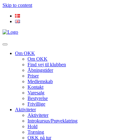
Skip to content
Om OKK
Om OKK
Find vej til klubben
Åbningstider
Priser
Medlemskab
Kontakt
Varesalg
Bestyrelse
Frivillige
Aktiviteter
Aktiviteter
Introkursus/Prøveklatring
Hold
Træning
OKK på tur