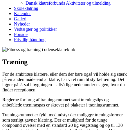
Dansk klatreforbunds Aktiviteter og tilmelding
Skoleklatring
Kalender
Galleri
Nyheder
Vedtægter og politikker
Forside
Frivillig håndbog
Træning
For de ambitiøse klatrere, eller dem der bare også vil holde sig stærk
på en anden måde end at klatre, har vi et rum til styrketræning. Det
ligger på 2. sal i bygningen – altså lige nedenunder etagen, hvor du
finder receptionen.
Reglerne for brug af træningsrummet samt træningstips og
anbefalede træningspas er skrevet på plakater i træningsrummet.
Træningsrummet er fyldt med udstyr der muliggør træningsformer
som særligt gavner klatring. Der er mulighed for de tunge
compound øvelser med en standard 20 kg vægtstang og op til 130