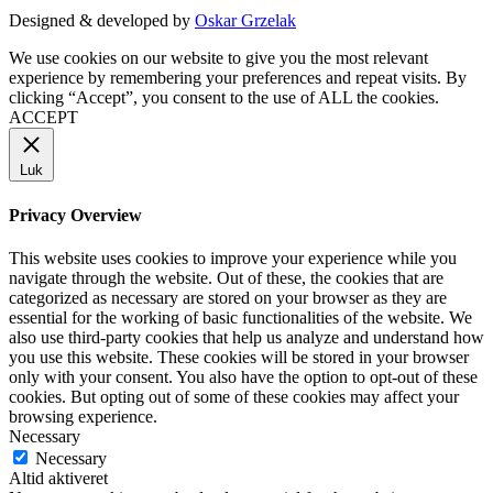
Designed & developed by
Oskar Grzelak
We use cookies on our website to give you the most relevant
experience by remembering your preferences and repeat visits. By
clicking “Accept”, you consent to the use of ALL the cookies.
ACCEPT
Luk
Privacy Overview
This website uses cookies to improve your experience while you
navigate through the website. Out of these, the cookies that are
categorized as necessary are stored on your browser as they are
essential for the working of basic functionalities of the website. We
also use third-party cookies that help us analyze and understand how
you use this website. These cookies will be stored in your browser
only with your consent. You also have the option to opt-out of these
cookies. But opting out of some of these cookies may affect your
browsing experience.
Necessary
Necessary
Altid aktiveret