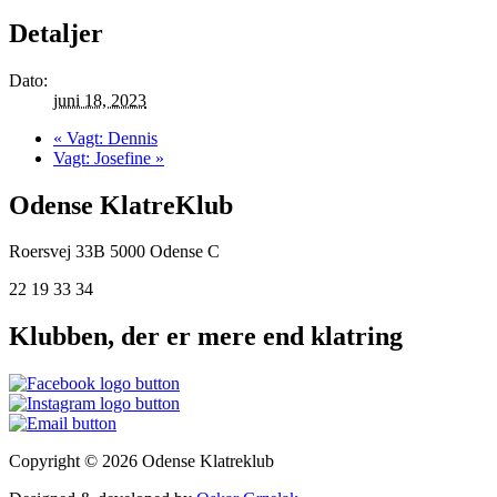
Detaljer
Dato:
juni 18, 2023
«
Vagt: Dennis
Vagt: Josefine
»
Odense KlatreKlub
Roersvej 33B
5000 Odense C
22 19 33 34
Klubben, der er mere end klatring
Copyright © 2026 Odense Klatreklub