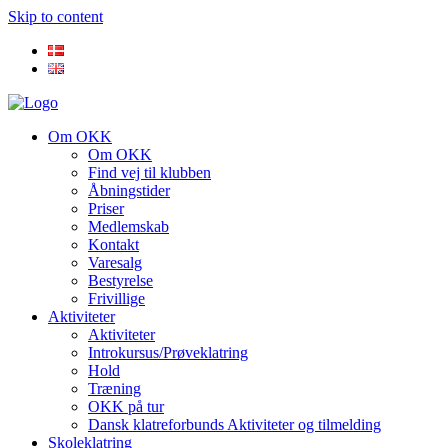
Skip to content
Om OKK
Om OKK
Find vej til klubben
Åbningstider
Priser
Medlemskab
Kontakt
Varesalg
Bestyrelse
Frivillige
Aktiviteter
Aktiviteter
Introkursus/Prøveklatring
Hold
Træning
OKK på tur
Dansk klatreforbunds Aktiviteter og tilmelding
Skoleklatring