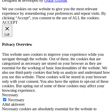
Designed & developed by
Oskar Grzelak
We use cookies on our website to give you the most relevant
experience by remembering your preferences and repeat visits. By
clicking “Accept”, you consent to the use of ALL the cookies.
ACCEPT
Luk
Privacy Overview
This website uses cookies to improve your experience while you
navigate through the website. Out of these, the cookies that are
categorized as necessary are stored on your browser as they are
essential for the working of basic functionalities of the website. We
also use third-party cookies that help us analyze and understand how
you use this website. These cookies will be stored in your browser
only with your consent. You also have the option to opt-out of these
cookies. But opting out of some of these cookies may affect your
browsing experience.
Necessary
Necessary
Altid aktiveret
Necessary cookies are absolutely essential for the website to