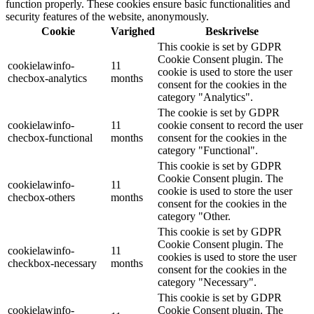
function properly. These cookies ensure basic functionalities and
security features of the website, anonymously.
Cookie
Varighed
Beskrivelse
This cookie is set by GDPR
Cookie Consent plugin. The
cookielawinfo-
11
cookie is used to store the user
checbox-analytics
months
consent for the cookies in the
category "Analytics".
The cookie is set by GDPR
cookielawinfo-
11
cookie consent to record the user
checbox-functional
months
consent for the cookies in the
category "Functional".
This cookie is set by GDPR
Cookie Consent plugin. The
cookielawinfo-
11
cookie is used to store the user
checbox-others
months
consent for the cookies in the
category "Other.
This cookie is set by GDPR
Cookie Consent plugin. The
cookielawinfo-
11
cookies is used to store the user
checkbox-necessary
months
consent for the cookies in the
category "Necessary".
This cookie is set by GDPR
cookielawinfo-
Cookie Consent plugin. The