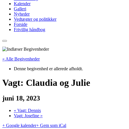
Kalender
Galleri
Nyheder
Vedtægter og politikker
Forside
Frivillig håndbog
« Alle Begivenheder
Denne begivenhed er allerede afholdt.
Vagt: Claudia og Julie
juni 18, 2023
«
Vagt: Dennis
Vagt: Josefine
»
+ Google kalender
+ Gem som iCal