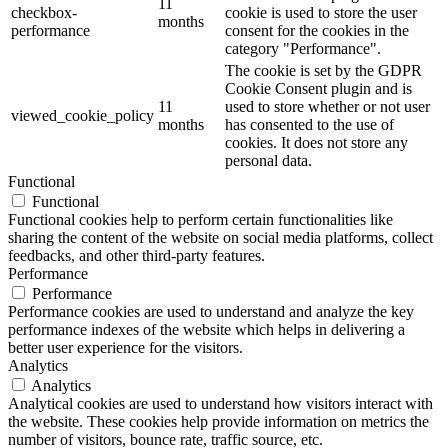
11
checkbox-
cookie is used to store the user
months
performance
consent for the cookies in the
category "Performance".
The cookie is set by the GDPR
Cookie Consent plugin and is
11
used to store whether or not user
viewed_cookie_policy
months
has consented to the use of
cookies. It does not store any
personal data.
Functional
Functional
Functional cookies help to perform certain functionalities like
sharing the content of the website on social media platforms, collect
feedbacks, and other third-party features.
Performance
Performance
Performance cookies are used to understand and analyze the key
performance indexes of the website which helps in delivering a
better user experience for the visitors.
Analytics
Analytics
Analytical cookies are used to understand how visitors interact with
the website. These cookies help provide information on metrics the
number of visitors, bounce rate, traffic source, etc.