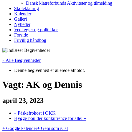
Dansk klatreforbunds Aktiviteter og tilmelding
Skoleklatring
Kalender
Galleri
Nyheder
Vedtægter og politikker
Forside
Frivillig håndbog
« Alle Begivenheder
Denne begivenhed er allerede afholdt.
Vagt: AK og Dennis
april 23, 2023
«
Påskefrokost i OKK
Hygge-boulder konkurrence for alle!
»
+ Google kalender
+ Gem som iCal