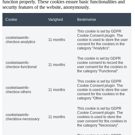
function properly. These cookies ensure basic functionalities and
security features of the website, anonymously.
Cookie
Varighed
Beskrivelse
This cookie is set by GDPR
Cookie Consent plugin. The
cookielawinfo-
11 months
cookie is used to store the user
checbox-analytics
consent for the cookies in the
category "Analytics".
The cookie is set by GDPR
cookielawinfo-
cookie consent to record the
11 months
checbox-functional
user consent for the cookies in
the category "Functional".
This cookie is set by GDPR
Cookie Consent plugin. The
cookielawinfo-
11 months
cookie is used to store the user
checbox-others
consent for the cookies in the
category "Other.
This cookie is set by GDPR
Cookie Consent plugin. The
cookielawinfo-
11 months
cookies is used to store the
checkbox-necessary
user consent for the cookies in
the category "Necessary".