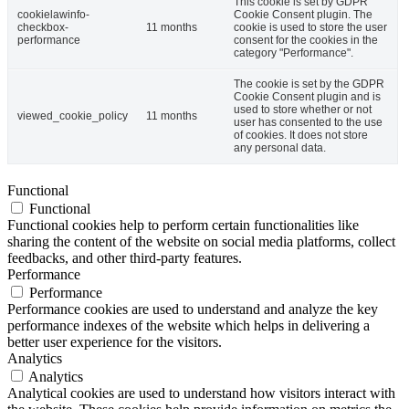
This cookie is set by GDPR
cookielawinfo-
Cookie Consent plugin. The
checkbox-
11 months
cookie is used to store the user
performance
consent for the cookies in the
category "Performance".
The cookie is set by the GDPR
Cookie Consent plugin and is
used to store whether or not
viewed_cookie_policy
11 months
user has consented to the use
of cookies. It does not store
any personal data.
Functional
Functional
Functional cookies help to perform certain functionalities like
sharing the content of the website on social media platforms, collect
feedbacks, and other third-party features.
Performance
Performance
Performance cookies are used to understand and analyze the key
performance indexes of the website which helps in delivering a
better user experience for the visitors.
Analytics
Analytics
Analytical cookies are used to understand how visitors interact with