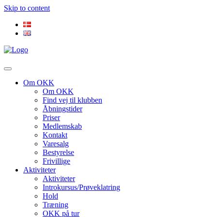
Skip to content
Om OKK
Om OKK
Find vej til klubben
Åbningstider
Priser
Medlemskab
Kontakt
Varesalg
Bestyrelse
Frivillige
Aktiviteter
Aktiviteter
Introkursus/Prøveklatring
Hold
Træning
OKK på tur