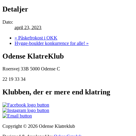
Detaljer
Dato:
april 23, 2023
«
Påskefrokost i OKK
Hygge-boulder konkurrence for alle!
»
Odense KlatreKlub
Roersvej 33B
5000 Odense C
22 19 33 34
Klubben, der er mere end klatring
Copyright © 2026 Odense Klatreklub