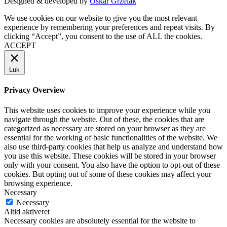
Designed & developed by
Oskar Grzelak
We use cookies on our website to give you the most relevant
experience by remembering your preferences and repeat visits. By
clicking “Accept”, you consent to the use of ALL the cookies.
ACCEPT
Luk
Privacy Overview
This website uses cookies to improve your experience while you
navigate through the website. Out of these, the cookies that are
categorized as necessary are stored on your browser as they are
essential for the working of basic functionalities of the website. We
also use third-party cookies that help us analyze and understand how
you use this website. These cookies will be stored in your browser
only with your consent. You also have the option to opt-out of these
cookies. But opting out of some of these cookies may affect your
browsing experience.
Necessary
Necessary
Altid aktiveret
Necessary cookies are absolutely essential for the website to