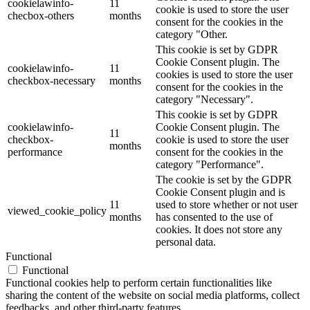
cookielawinfo-
11
cookie is used to store the user
checbox-others
months
consent for the cookies in the
category "Other.
This cookie is set by GDPR
Cookie Consent plugin. The
cookielawinfo-
11
cookies is used to store the user
checkbox-necessary
months
consent for the cookies in the
category "Necessary".
This cookie is set by GDPR
cookielawinfo-
Cookie Consent plugin. The
11
checkbox-
cookie is used to store the user
months
performance
consent for the cookies in the
category "Performance".
The cookie is set by the GDPR
Cookie Consent plugin and is
11
used to store whether or not user
viewed_cookie_policy
months
has consented to the use of
cookies. It does not store any
personal data.
Functional
Functional
Functional cookies help to perform certain functionalities like
sharing the content of the website on social media platforms, collect
feedbacks, and other third-party features.