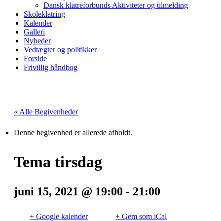
Dansk klatreforbunds Aktiviteter og tilmelding
Skoleklatring
Kalender
Galleri
Nyheder
Vedtægter og politikker
Forside
Frivillig håndbog
« Alle Begivenheder
Denne begivenhed er allerede afholdt.
Tema tirsdag
juni 15, 2021 @ 19:00
-
21:00
+ Google kalender
+ Gem som iCal