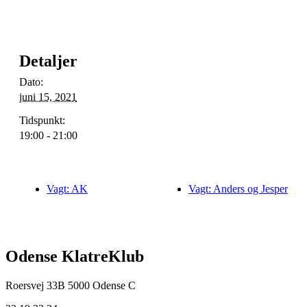
Detaljer
Dato:
juni 15, 2021
Tidspunkt:
19:00 - 21:00
Vagt: AK
Vagt: Anders og Jesper
Odense KlatreKlub
Roersvej 33B
5000 Odense C