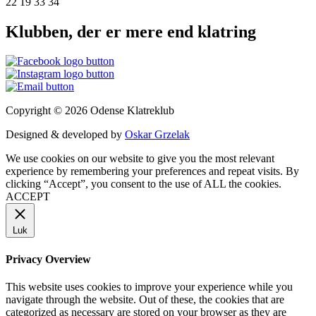
22 19 33 34
Klubben, der er mere end klatring
Copyright © 2026 Odense Klatreklub
Designed & developed by
Oskar Grzelak
We use cookies on our website to give you the most relevant
experience by remembering your preferences and repeat visits. By
clicking “Accept”, you consent to the use of ALL the cookies.
ACCEPT
Luk
Privacy Overview
This website uses cookies to improve your experience while you
navigate through the website. Out of these, the cookies that are
categorized as necessary are stored on your browser as they are