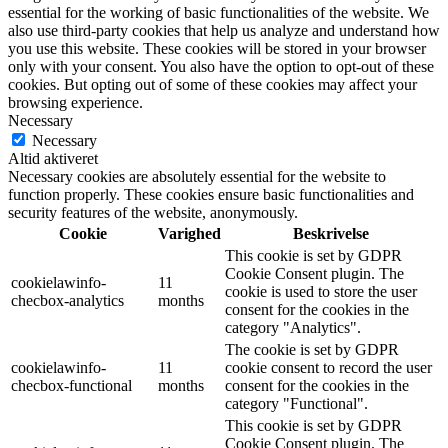
essential for the working of basic functionalities of the website. We
also use third-party cookies that help us analyze and understand how
you use this website. These cookies will be stored in your browser
only with your consent. You also have the option to opt-out of these
cookies. But opting out of some of these cookies may affect your
browsing experience.
Necessary
Necessary
Altid aktiveret
Necessary cookies are absolutely essential for the website to
function properly. These cookies ensure basic functionalities and
security features of the website, anonymously.
Cookie
Varighed
Beskrivelse
This cookie is set by GDPR
Cookie Consent plugin. The
cookielawinfo-
11
cookie is used to store the user
checbox-analytics
months
consent for the cookies in the
category "Analytics".
The cookie is set by GDPR
cookielawinfo-
11
cookie consent to record the user
checbox-functional
months
consent for the cookies in the
category "Functional".
This cookie is set by GDPR
Cookie Consent plugin. The