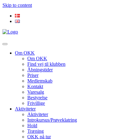
Skip to content
Om OKK
Om OKK
Find vej til klubben
Åbningstider
Priser
Medlemskab
Kontakt
Varesalg
Bestyrelse
Frivillige
Aktiviteter
Aktiviteter
Introkursus/Prøveklatring
Hold
Træning
OKK på tur