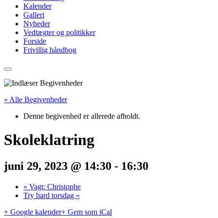
Kalender
Galleri
Nyheder
Vedtægter og politikker
Forside
Frivillig håndbog
« Alle Begivenheder
Denne begivenhed er allerede afholdt.
Skoleklatring
juni 29, 2023 @ 14:30
-
16:30
«
Vagt: Christophe
Try hard torsdag
»
+ Google kalender
+ Gem som iCal