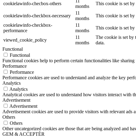
11
cookielawinfo-checbox-others
This cookie is set b
months
11
cookielawinfo-checkbox-necessary
This cookie is set b
months
cookielawinfo-checkbox-
11
This cookie is set b
performance
months
11
The cookie is set by
viewed_cookie_policy
months
data.
Functional
Functional
Functional cookies help to perform certain functionalities like sharing 
Performance
Performance
Performance cookies are used to understand and analyze the key perfor
Analytics
Analytics
Analytical cookies are used to understand how visitors interact with th
Advertisement
Advertisement
Advertisement cookies are used to provide visitors with relevant ads 
Others
Others
Other uncategorized cookies are those that are being analyzed and have
GEM & ACCEPTÈR