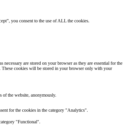
ept”, you consent to the use of ALL the cookies.
s necessary are stored on your browser as they are essential for the
e. These cookies will be stored in your browser only with your
res of the website, anonymously.
ent for the cookies in the category "Analytics".
category "Functional".