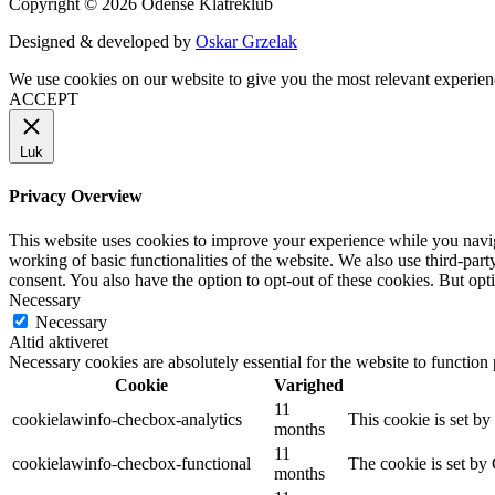
Copyright © 2026 Odense Klatreklub
Designed & developed by
Oskar Grzelak
We use cookies on our website to give you the most relevant experien
ACCEPT
Luk
Privacy Overview
This website uses cookies to improve your experience while you navigat
working of basic functionalities of the website. We also use third-pa
consent. You also have the option to opt-out of these cookies. But op
Necessary
Necessary
Altid aktiveret
Necessary cookies are absolutely essential for the website to function
Cookie
Varighed
11
cookielawinfo-checbox-analytics
This cookie is set b
months
11
cookielawinfo-checbox-functional
The cookie is set by
months