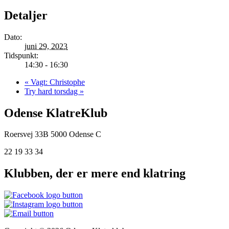
Detaljer
Dato:
juni 29, 2023
Tidspunkt:
14:30 - 16:30
«
Vagt: Christophe
Try hard torsdag
»
Odense KlatreKlub
Roersvej 33B
5000 Odense C
22 19 33 34
Klubben, der er mere end klatring