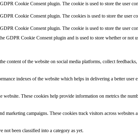
y GDPR Cookie Consent plugin. The cookie is used to store the user cons
y GDPR Cookie Consent plugin. The cookies is used to store the user co
y GDPR Cookie Consent plugin. The cookie is used to store the user con
 the GDPR Cookie Consent plugin and is used to store whether or not use
the content of the website on social media platforms, collect feedbacks, 
mance indexes of the website which helps in delivering a better user ex
e website. These cookies help provide information on metrics the number 
and marketing campaigns. These cookies track visitors across websites a
 not been classified into a category as yet.