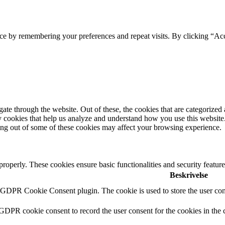
ce by remembering your preferences and repeat visits. By clicking “Acc
e through the website. Out of these, the cookies that are categorized a
rty cookies that help us analyze and understand how you use this websit
ting out of some of these cookies may affect your browsing experience.
 properly. These cookies ensure basic functionalities and security featu
Beskrivelse
y GDPR Cookie Consent plugin. The cookie is used to store the user cons
 GDPR cookie consent to record the user consent for the cookies in the 