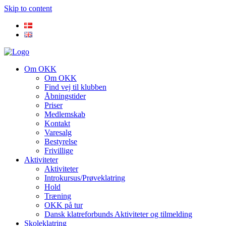
Skip to content
Om OKK
Om OKK
Find vej til klubben
Åbningstider
Priser
Medlemskab
Kontakt
Varesalg
Bestyrelse
Frivillige
Aktiviteter
Aktiviteter
Introkursus/Prøveklatring
Hold
Træning
OKK på tur
Dansk klatreforbunds Aktiviteter og tilmelding
Skoleklatring