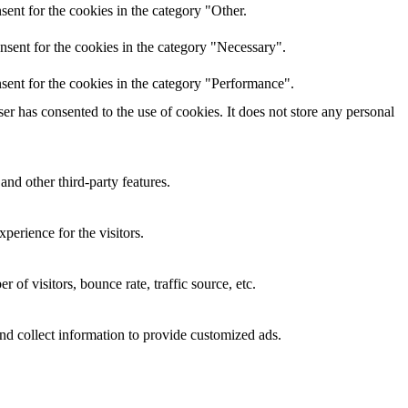
ent for the cookies in the category "Other.
nsent for the cookies in the category "Necessary".
sent for the cookies in the category "Performance".
r has consented to the use of cookies. It does not store any personal
and other third-party features.
perience for the visitors.
of visitors, bounce rate, traffic source, etc.
nd collect information to provide customized ads.