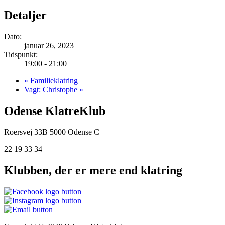
Detaljer
Dato:
januar 26, 2023
Tidspunkt:
19:00 - 21:00
«
Familieklatring
Vagt: Christophe
»
Odense KlatreKlub
Roersvej 33B
5000 Odense C
22 19 33 34
Klubben, der er mere end klatring