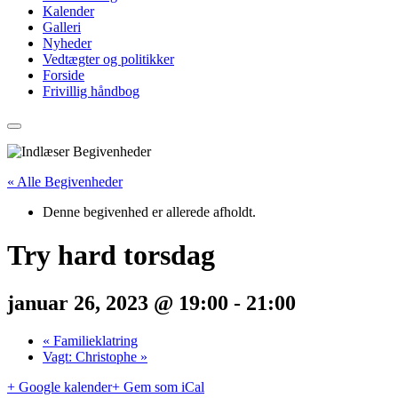
Kalender
Galleri
Nyheder
Vedtægter og politikker
Forside
Frivillig håndbog
« Alle Begivenheder
Denne begivenhed er allerede afholdt.
Try hard torsdag
januar 26, 2023 @ 19:00
-
21:00
«
Familieklatring
Vagt: Christophe
»
+ Google kalender
+ Gem som iCal