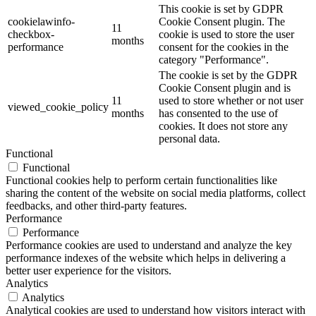
This cookie is set by GDPR
cookielawinfo-
Cookie Consent plugin. The
11
checkbox-
cookie is used to store the user
months
performance
consent for the cookies in the
category "Performance".
The cookie is set by the GDPR
Cookie Consent plugin and is
11
used to store whether or not user
viewed_cookie_policy
months
has consented to the use of
cookies. It does not store any
personal data.
Functional
Functional
Functional cookies help to perform certain functionalities like
sharing the content of the website on social media platforms, collect
feedbacks, and other third-party features.
Performance
Performance
Performance cookies are used to understand and analyze the key
performance indexes of the website which helps in delivering a
better user experience for the visitors.
Analytics
Analytics
Analytical cookies are used to understand how visitors interact with