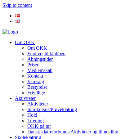
Skip to content
Om OKK
Om OKK
Find vej til klubben
Åbningstider
Priser
Medlemskab
Kontakt
Varesalg
Bestyrelse
Frivillige
Aktiviteter
Aktiviteter
Introkursus/Prøveklatring
Hold
Træning
OKK på tur
Dansk klatreforbunds Aktiviteter og tilmelding
Skoleklatring