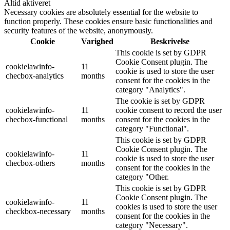
Altid aktiveret
Necessary cookies are absolutely essential for the website to
function properly. These cookies ensure basic functionalities and
security features of the website, anonymously.
Cookie
Varighed
Beskrivelse
This cookie is set by GDPR
Cookie Consent plugin. The
cookielawinfo-
11
cookie is used to store the user
checbox-analytics
months
consent for the cookies in the
category "Analytics".
The cookie is set by GDPR
cookielawinfo-
11
cookie consent to record the user
checbox-functional
months
consent for the cookies in the
category "Functional".
This cookie is set by GDPR
Cookie Consent plugin. The
cookielawinfo-
11
cookie is used to store the user
checbox-others
months
consent for the cookies in the
category "Other.
This cookie is set by GDPR
Cookie Consent plugin. The
cookielawinfo-
11
cookies is used to store the user
checkbox-necessary
months
consent for the cookies in the
category "Necessary".