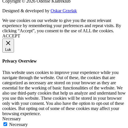
Copyright © 2026 Odense Klatreklub
Designed & developed by
Oskar Grzelak
We use cookies on our website to give you the most relevant
experience by remembering your preferences and repeat visits. By
clicking “Accept”, you consent to the use of ALL the cookies.
ACCEPT
Luk
Privacy Overview
This website uses cookies to improve your experience while you
navigate through the website. Out of these, the cookies that are
categorized as necessary are stored on your browser as they are
essential for the working of basic functionalities of the website. We
also use third-party cookies that help us analyze and understand how
you use this website. These cookies will be stored in your browser
only with your consent. You also have the option to opt-out of these
cookies. But opting out of some of these cookies may affect your
browsing experience.
Necessary
Necessary